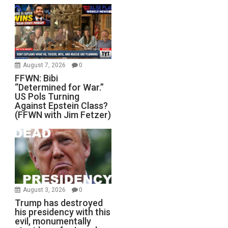
August 7, 2026
0
FFWN: Bibi
“Determined for War.”
US Pols Turning
Against Epstein Class?
(FFWN with Jim Fetzer)
August 3, 2026
0
Trump has destroyed
his presidency with this
evil, monumentally