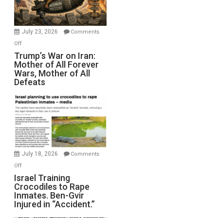
(FFWN
with
Wyatt
July 23, 2026
Comments
Peterson)
on
Off
Trump’s
Trump’s War on Iran:
Mother of All Forever
War
Wars, Mother of All
on
Defeats
Iran:
Mother
of
All
Forever
Wars,
Mother
July 18, 2026
Comments
of
on
Off
All
Israel
Israel Training
Defeats
Crocodiles to Rape
Training
Inmates. Ben-Gvir
Crocodiles
Injured in “Accident.”
to
Rape