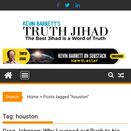
Skip
to
content
Search
Home
>
Posts tagged "houston"
Tag:
houston