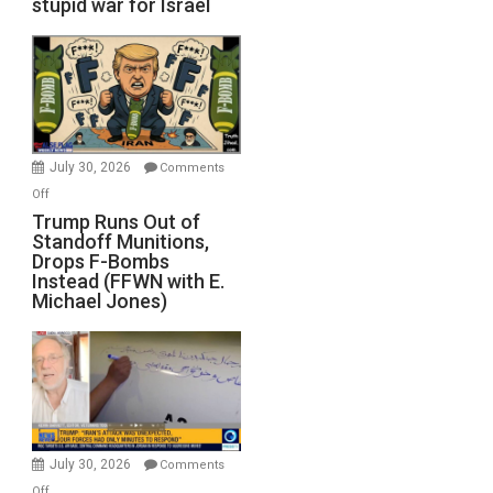
stupid war for Israel
July 30, 2026
Comments
on
Off
Trump
Trump Runs Out of
Standoff Munitions,
Runs
Drops F-Bombs
Out
Instead (FFWN with E.
of
Michael Jones)
Standoff
Munitions,
Drops
F-
Bombs
Instead
(FFWN
July 30, 2026
Comments
with
on
Off