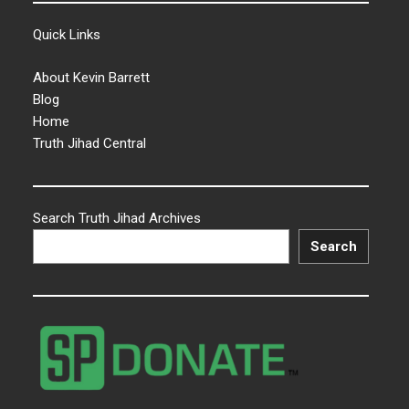
Quick Links
About Kevin Barrett
Blog
Home
Truth Jihad Central
Search Truth Jihad Archives
Search