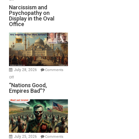
E.
Narcissism
Narcissism and
Michael
Psychopathy on
and
Display in the Oval
Jones)
Psychopathy
Office
on
Display
in
the
Oval
Office
July 28, 2026
Comments
on
Off
“Nations
“Nations Good,
Empires Bad”?
Good,
Empires
Bad”?
July 25, 2026
Comments