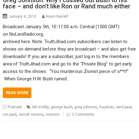
Greg Johnson: Why I cussed out Bush to his
face – and don’t like Ron or Rand much either
January 4, 2015
Kevin Barrett
Broadcast January 5th, 10-11:00 a.m. Central (1500 GMT)
on NoLiesRadio.org,
archived here. Note: TruthJihad.com subscribers can listen to
shows on-demand before they are broadcast – and also get free
downloads! If you are a subscriber, just log in to the members
area of TruthJihad.com and go to the “Private Blog” to get early
access to the shows. “You murderous Zionist piece of s**t!”
When George H.W. Bush ruined…
READ MORE
,
,
,
,
,
Podcast
bill o'reilly
george bush
greg johnson
houston
rand paul
,
,
ron paul
secret service
zionism
2 Comments