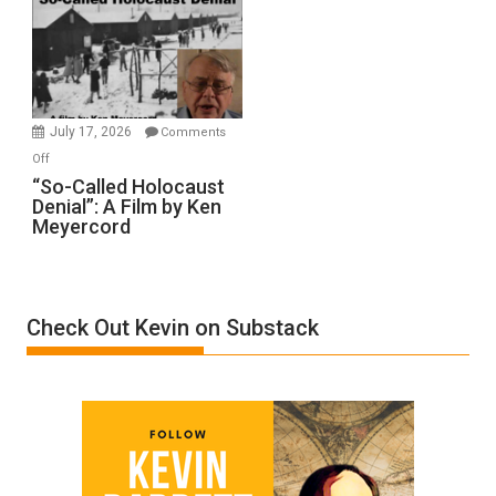
Inmates.
Ben-
Gvir
Injured
in
July 17, 2026
Comments
“Accident.”
on
Off
“So-
“So-Called Holocaust
Denial”: A Film by Ken
Called
Meyercord
Holocaust
Denial”:
A
Film
Check Out Kevin on Substack
by
Ken
Meyercord