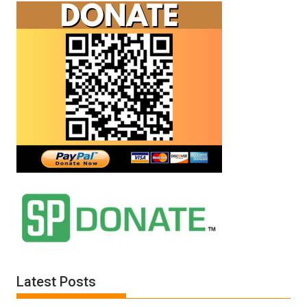
Latest Posts