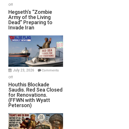
on
Off
Hegseth’s
Hegseth’s “Zombie
Army of the Living
“Zombie
Dead” Preparing to
Army
Invade Iran
of
the
Living
Dead”
Preparing
to
Invade
July 23, 2026
Comments
Iran
on
Off
Houthis
Houthis Blockade
Saudis. Red Sea Closed
Blockade
for Renovations.
Saudis.
(FFWN with Wyatt
Red
Peterson)
Sea
Closed
for
Renovations.