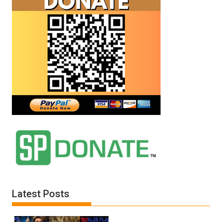
Latest Posts