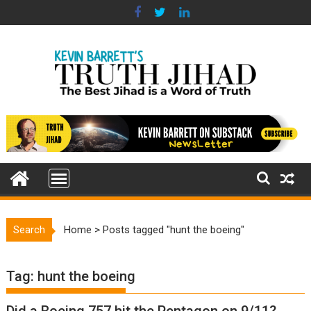
Skip
to
content
Search
Home
>
Posts tagged "hunt the boeing"
Tag:
hunt the boeing