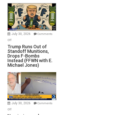
July 30, 2026
Comments
on
Off
Trump
Trump Runs Out of
Standoff Munitions,
Runs
Drops F-Bombs
Out
Instead (FFWN with E.
of
Michael Jones)
Standoff
Munitions,
Drops
F-
Bombs
Instead
(FFWN
July 30, 2026
Comments
with
on
Off
E.
Narcissism