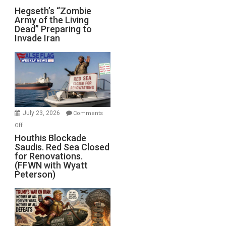
Hegseth’s
Hegseth’s “Zombie
Army of the Living
“Zombie
Dead” Preparing to
Army
Invade Iran
of
the
Living
Dead”
Preparing
to
Invade
July 23, 2026
Comments
Iran
on
Off
Houthis
Houthis Blockade
Saudis. Red Sea Closed
Blockade
for Renovations.
Saudis.
(FFWN with Wyatt
Red
Peterson)
Sea
Closed
for
Renovations.
(FFWN