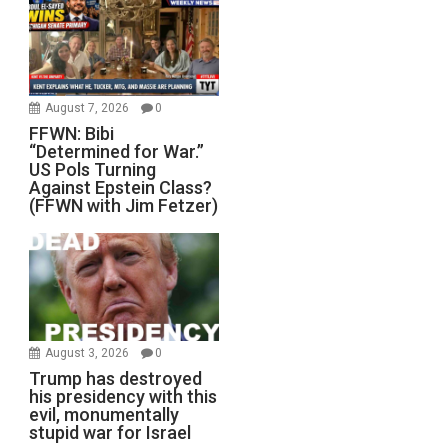
August 7, 2026
0
FFWN: Bibi
“Determined for War.”
US Pols Turning
Against Epstein Class?
(FFWN with Jim Fetzer)
August 3, 2026
0
Trump has destroyed
his presidency with this
evil, monumentally
stupid war for Israel