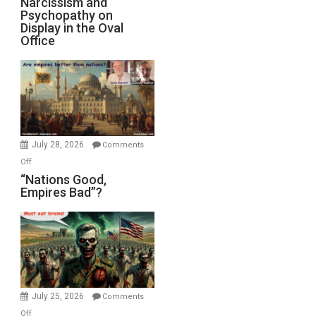
Narcissism and
Michael
Psychopathy on
and
Display in the Oval
Jones)
Psychopathy
Office
on
Display
in
the
Oval
Office
July 28, 2026
Comments
on
Off
“Nations
“Nations Good,
Empires Bad”?
Good,
Empires
Bad”?
July 25, 2026
Comments
on
Off