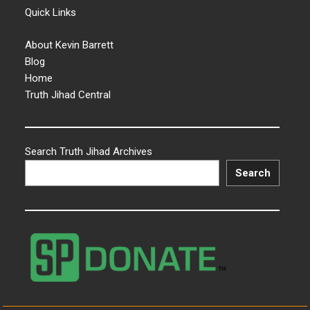
Quick Links
About Kevin Barrett
Blog
Home
Truth Jihad Central
Search Truth Jihad Archives
Search