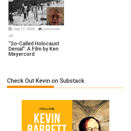
Inmates.
Ben-
Gvir
Injured
in
July 17, 2026
Comments
“Accident.”
on
Off
“So-
“So-Called Holocaust
Denial”: A Film by Ken
Called
Meyercord
Holocaust
Denial”:
A
Film
Check Out Kevin on Substack
by
Ken
Meyercord