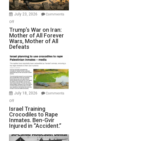
with
Wyatt
July 23, 2026
Comments
Peterson)
on
Off
Trump’s
Trump’s War on Iran:
Mother of All Forever
War
Wars, Mother of All
on
Defeats
Iran:
Mother
of
All
Forever
Wars,
Mother
July 18, 2026
Comments
of
on
Off
All
Israel
Israel Training
Defeats
Crocodiles to Rape
Training
Inmates. Ben-Gvir
Crocodiles
Injured in “Accident.”
to
Rape