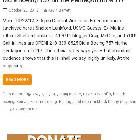
Did a Boeing 757 hit the Pentagon on 9/11?
October 22, 2012
Kevin Barrett
Mon. 10/22/12, 3-5 pm Central, American Freedom Radio
(archived here.) Shelton Lankford, USMC Guests: Ex-Marine
officer Shelton Lankford, #1 9/11 blogger Craig McGee, and YOU!
Call-in lines are OPEN! 218-339-8525 Did a Boeing 757 hit the
Pentagon on 9/11? The official story says yes – but abundant
evidence shows that this is, shall we say, highly unlikely. At the
beginning…
READ MORE
,
,
,
,
,
Podcast
757
9/11
CIT
craig mckee
David Ray Griffin
hunt the
,
,
,
,
,
boeing
Ken Jenkins
no boeing
Pentagon
shelton lankford
thierry meyssan
7 Comments