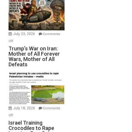
for
Renovations.
(FFWN
with
Wyatt
July 23, 2026
Comments
Peterson)
on
Off
Trump’s
Trump’s War on Iran:
Mother of All Forever
War
Wars, Mother of All
on
Defeats
Iran:
Mother
of
All
Forever
Wars,
Mother
July 18, 2026
Comments
of
on
Off
All
Israel
Israel Training
Defeats
Crocodiles to Rape
Training