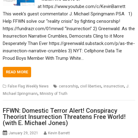
at https://www.youtube.com/c/KevinBarrett
This week’s guest commentator J. Michael Springmann PSA 1)
Help FFWN solve our “reality crisis” by fighting censorship!
https://fundrazr.com/01mnwd “Insurrection” 2) Greenwald: As the
Insurrection Narrative Crumbles, Democrats Cling to it More
Desperately Than Ever https://greenwald.substack.com/p/as-the-
insurrection-narrative-crumbles 3) NYT: Cellphone Data Tie
Proud Boys Member With Trump White…
READ MORE
,
,
,
False Flag Weekly News
censorship
civil liberties
insurrection
J.
,
Michael Springmann
Ministry of Truth
FFWN: Domestic Terror Alert! Conspiracy
Theorist Insurrection Threatens Free World!
(with E. Michael Jones)
January 29, 2021
Kevin Barrett