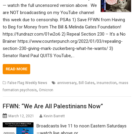
— watch the full uncensored version above. We
are NOT broadcasting on my YouTube channel
this week due to censorship. PSAs 1) Save FFWN from Having
to Beg for Money from The Bill & Melinda Gates Foundation!
https://fundrazr.com/01w2o6 2) Repeal Section 230 – It’s a No
Brainer https://www.counterpunch.org/2022/01/03/repealing-
section-230-giving-mark-zuckerberg-what-he-wants/ 3)
Senator Rand Paul QUITS YouTube,…
READ MORE
,
,
,
False Flag Weekly News
anniversary
Bill Gates
insurrection
mass
,
formation psychosis
Omicron
FFWN: “We Are All Palestinians Now”
March 12, 2021
Kevin Barrett
Broadcasts live 11 to noon Eastern Saturdays
—watch live above or