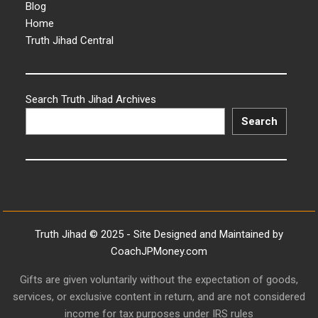
Blog
Home
Truth Jihad Central
Search Truth Jihad Archives
Search
Truth Jihad © 2025 - Site Designed and Maintained by
CoachJPMoney.com
Gifts are given voluntarily without the expectation of goods,
services, or exclusive content in return, and are not considered
income for tax purposes under IRS rules