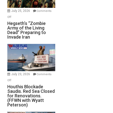
July 25, 2026
Comments
on
Off
Hegseth’s
Hegseth’s “Zombie
Army of the Living
“Zombie
Dead” Preparing to
Army
Invade Iran
of
the
Living
Dead”
Preparing
to
Invade
July 23, 2026
Comments
Iran
on
Off
Houthis
Houthis Blockade
Saudis. Red Sea Closed
Blockade
for Renovations.
Saudis.
(FFWN with Wyatt
Red
Peterson)
Sea
Closed