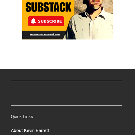
Quick Links
About Kevin Barrett