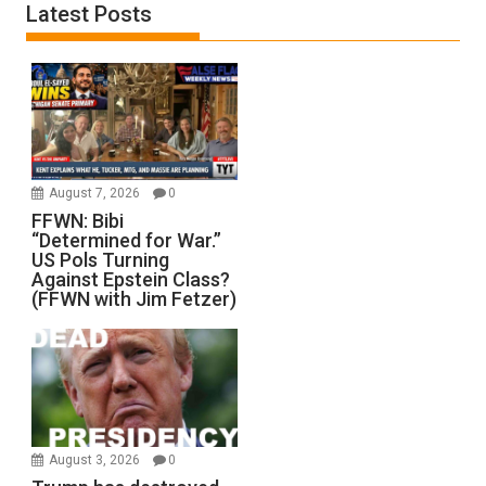
Latest Posts
August 7, 2026
0
FFWN: Bibi
“Determined for War.”
US Pols Turning
Against Epstein Class?
(FFWN with Jim Fetzer)
August 3, 2026
0