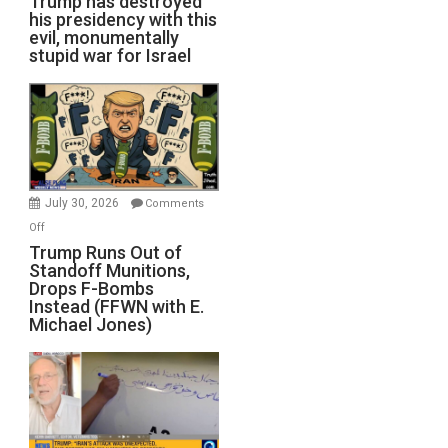
Trump has destroyed
his presidency with this
evil, monumentally
stupid war for Israel
July 30, 2026
Comments
on
Off
Trump
Trump Runs Out of
Standoff Munitions,
Runs
Drops F-Bombs
Out
Instead (FFWN with E.
of
Michael Jones)
Standoff
Munitions,
Drops
F-
Bombs
Instead