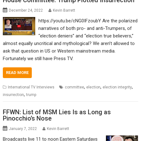
House Committee: Trump Plotted Insurrection
December 24, 2022
Kevin Barrett
https://youtu.be/cNG0IFzoubY Are the polarized
narratives of both pro- and anti-Trumpers, of
“election deniers” and “election true believers,”
almost equally uncritical and mythological? We aren’t allowed to
ask that question in US or Western mainstream media.
Fortunately we still have Press TV.
READ MORE
,
,
,
International TV Interviews
committee
election
election integrity
,
insurrection
trump
FFWN: List of MSM Lies Is as Long as
Pinocchio’s Nose
January 7, 2022
Kevin Barrett
Broadcasts live 11 to noon Eastern Saturdays