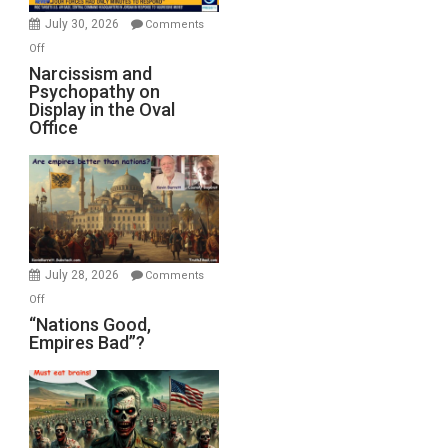
(FFWN
July 30, 2026
Comments
with
on
Off
E.
Narcissism
Narcissism and
Michael
Psychopathy on
and
Display in the Oval
Jones)
Psychopathy
Office
on
Display
in
the
Oval
Office
July 28, 2026
Comments
on
Off
“Nations
“Nations Good,
Empires Bad”?
Good,
Empires
Bad”?