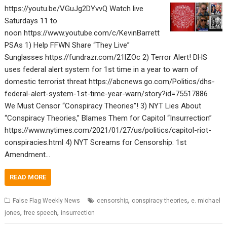
https://youtu.be/VGuJg2DYvvQ Watch live
Saturdays 11 to
noon https://www.youtube.com/c/KevinBarrett
PSAs 1) Help FFWN Share “They Live”
Sunglasses https://fundrazr.com/21lZOc 2) Terror Alert! DHS
uses federal alert system for 1st time in a year to warn of
domestic terrorist threat https://abcnews.go.com/Politics/dhs-
federal-alert-system-1st-time-year-warn/story?id=75517886
We Must Censor “Conspiracy Theories”! 3) NYT Lies About
“Conspiracy Theories,” Blames Them for Capitol “Insurrection”
https://www.nytimes.com/2021/01/27/us/politics/capitol-riot-
conspiracies.html 4) NYT Screams for Censorship: 1st
Amendment…
READ MORE
,
,
False Flag Weekly News
censorship
conspiracy theories
e. michael
,
,
jones
free speech
insurrection