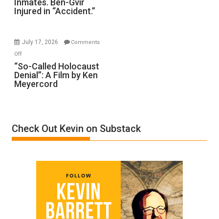
Inmates. Ben-Gvir
Crocodiles
Injured in “Accident.”
to
Rape
Inmates.
July 17, 2026
Comments
Ben-
on
Off
Gvir
“So-
“So-Called Holocaust
Injured
Denial”: A Film by Ken
Called
in
Meyercord
Holocaust
“Accident.”
Denial”:
A
Film
Check Out Kevin on Substack
by
Ken
Meyercord