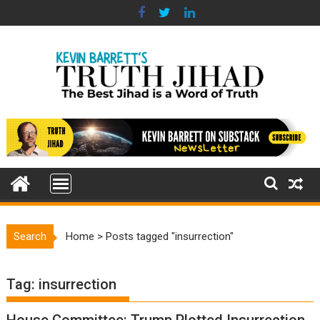
Skip
to
content
Search
Home
>
Posts tagged "insurrection"
Tag:
insurrection