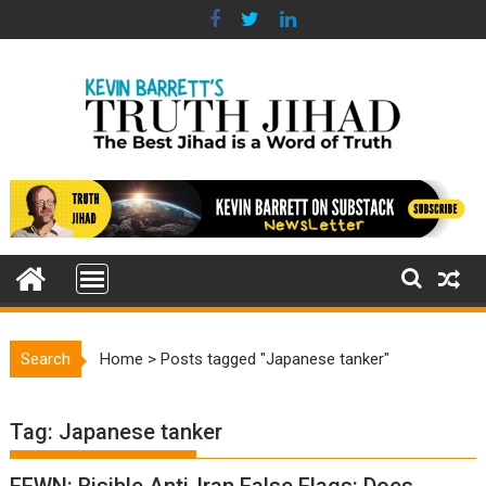
Skip
to
content
Search
Home
>
Posts tagged "Japanese tanker"
Tag:
Japanese tanker