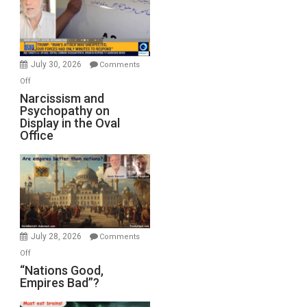
F-
Bombs
Instead
(FFWN
July 30, 2026
Comments
with
on
Off
E.
Narcissism
Narcissism and
Michael
Psychopathy on
and
Display in the Oval
Jones)
Psychopathy
Office
on
Display
in
the
Oval
Office
July 28, 2026
Comments
on
Off
“Nations
“Nations Good,
Empires Bad”?
Good,
Empires