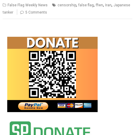
,
,
,
,
False Flag Weekly News
censorship
false flag
ffwn
Iran
Japanese
tanker
5 Comments