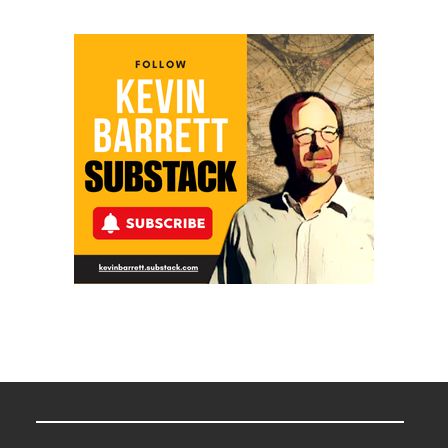
Meyercord