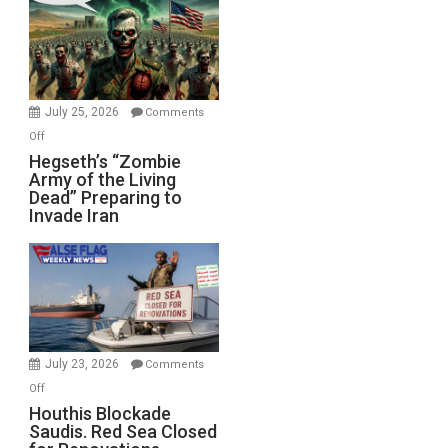
Bad”?
July 25, 2026
Comments
on
Off
Hegseth’s
Hegseth’s “Zombie
Army of the Living
“Zombie
Dead” Preparing to
Army
Invade Iran
of
the
Living
Dead”
Preparing
to
Invade
July 23, 2026
Comments
Iran
on
Off
Houthis
Houthis Blockade
Saudis. Red Sea Closed
Blockade