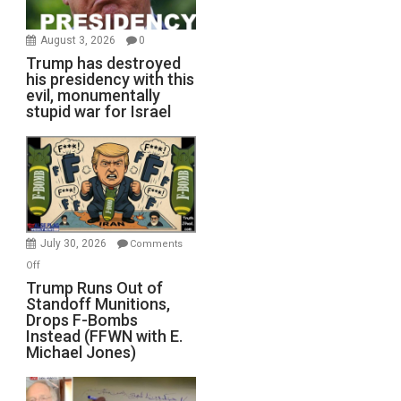
August 3, 2026
0
Trump has destroyed
his presidency with this
evil, monumentally
stupid war for Israel
July 30, 2026
Comments
on
Off
Trump
Trump Runs Out of
Standoff Munitions,
Runs
Drops F-Bombs
Out
Instead (FFWN with E.
of
Michael Jones)
Standoff
Munitions,
Drops