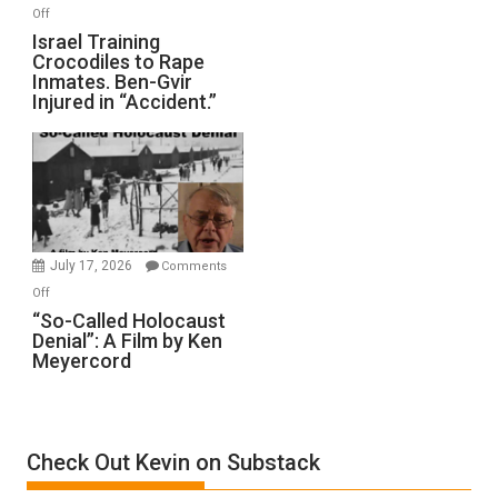
of
on
Off
All
Israel
Israel Training
Defeats
Crocodiles to Rape
Training
Inmates. Ben-Gvir
Crocodiles
Injured in “Accident.”
to
Rape
Inmates.
Ben-
Gvir
Injured
in
July 17, 2026
Comments
“Accident.”
on
Off
“So-
“So-Called Holocaust
Denial”: A Film by Ken
Called
Meyercord
Holocaust
Denial”:
A
Film
Check Out Kevin on Substack
by
Ken