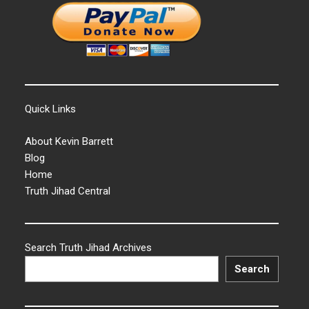
Quick Links
About Kevin Barrett
Blog
Home
Truth Jihad Central
Search Truth Jihad Archives
Search