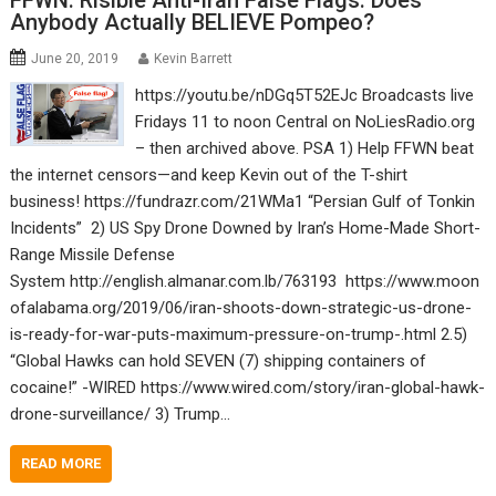
FFWN: Risible Anti-Iran False Flags: Does
Anybody Actually BELIEVE Pompeo?
June 20, 2019
Kevin Barrett
https://youtu.be/nDGq5T52EJc Broadcasts live
Fridays 11 to noon Central on NoLiesRadio.org
– then archived above. PSA 1) Help FFWN beat
the internet censors—and keep Kevin out of the T-shirt
business! https://fundrazr.com/21WMa1 “Persian Gulf of Tonkin
Incidents” 2) US Spy Drone Downed by Iran’s Home-Made Short-
Range Missile Defense
System http://english.almanar.com.lb/763193 https://www.moon
ofalabama.org/2019/06/iran-shoots-down-strategic-us-drone-
is-ready-for-war-puts-maximum-pressure-on-trump-.html 2.5)
“Global Hawks can hold SEVEN (7) shipping containers of
cocaine!” -WIRED https://www.wired.com/story/iran-global-hawk-
drone-surveillance/ 3) Trump…
READ MORE