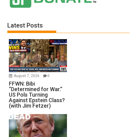
Latest Posts
August 7, 2026
0
FFWN: Bibi
“Determined for War.”
US Pols Turning
Against Epstein Class?
(with Jim Fetzer)