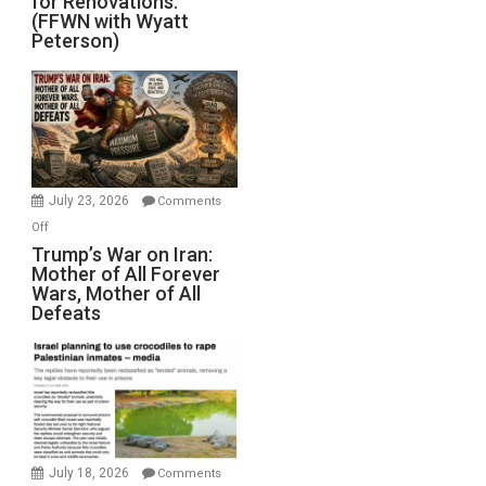
for Renovations.
Saudis.
(FFWN with Wyatt
Red
Peterson)
Sea
Closed
for
Renovations.
(FFWN
with
Wyatt
July 23, 2026
Comments
Peterson)
on
Off
Trump’s
Trump’s War on Iran:
Mother of All Forever
War
Wars, Mother of All
on
Defeats
Iran:
Mother
of
All
Forever
Wars,
Mother
July 18, 2026
Comments