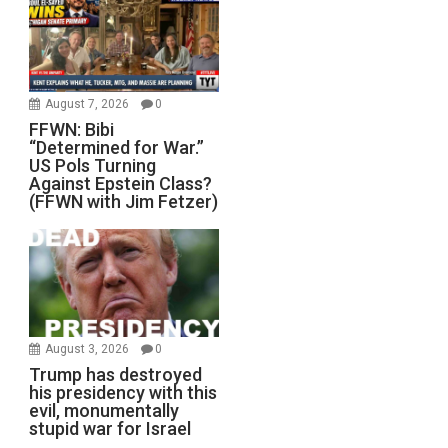
August 7, 2026
0
FFWN: Bibi
“Determined for War.”
US Pols Turning
Against Epstein Class?
(FFWN with Jim Fetzer)
August 3, 2026
0
Trump has destroyed
his presidency with this
evil, monumentally
stupid war for Israel