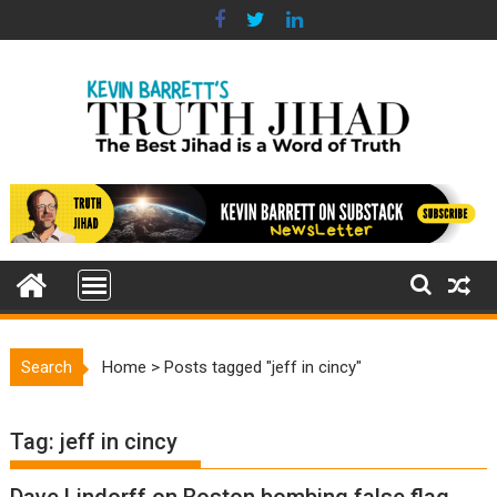
Skip
to
content
Search
Home
>
Posts tagged "jeff in cincy"
Tag:
jeff in cincy