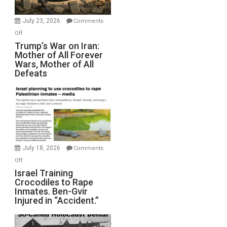
with
Wyatt
July 23, 2026
Comments
Peterson)
on
Off
Trump’s
Trump’s War on Iran:
Mother of All Forever
War
Wars, Mother of All
on
Defeats
Iran:
Mother
of
All
Forever
Wars,
Mother
July 18, 2026
Comments
of
on
Off
All
Israel
Israel Training
Defeats
Crocodiles to Rape
Training
Inmates. Ben-Gvir
Crocodiles
Injured in “Accident.”
to
Rape
Inmates.