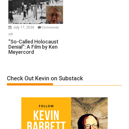
Ben-
Gvir
Injured
in
July 17, 2026
Comments
“Accident.”
on
Off
“So-
“So-Called Holocaust
Denial”: A Film by Ken
Called
Meyercord
Holocaust
Denial”:
A
Film
Check Out Kevin on Substack
by
Ken
Meyercord