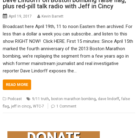
Dave Lindorff on Boston bombing false flag,
plus red-pill talk radio with Jeff in Cincy
April 19, 2017
Kevin Barrett
Broadcast here April 19th, 11 to noon Eastern then archived. For
less than a dollar a week you can subscribe…and listen to this
show RIGHT NOW! Click HERE. First 15 minutes: Since April 15th
marked the fourth anniversary of the 2013 Boston Marathon
bombing, we’re replaying the segment from a few years ago in
which former mainstream journalist and real investigative
reporter Dave Lindorff exposes the…
READ MORE
,
,
,
Podcast
9/11 truth
boston marathon bombing
dave lindorff
false
,
,
flag
jeff in cincy
WTC-7
1 Comment