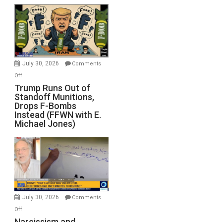
July 30, 2026
Comments
on
Off
Trump
Trump Runs Out of
Standoff Munitions,
Runs
Drops F-Bombs
Out
Instead (FFWN with E.
of
Michael Jones)
Standoff
Munitions,
Drops
F-
Bombs
Instead
(FFWN
July 30, 2026
Comments
with
on
Off
E.
Narcissism
Narcissism and