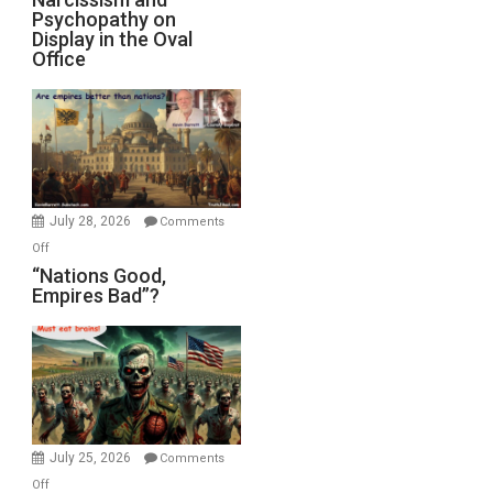
Michael
Psychopathy on
and
Display in the Oval
Jones)
Psychopathy
Office
on
Display
in
the
Oval
Office
July 28, 2026
Comments
on
Off
“Nations
“Nations Good,
Empires Bad”?
Good,
Empires
Bad”?
July 25, 2026
Comments
on
Off