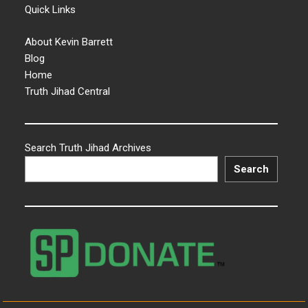
Quick Links
About Kevin Barrett
Blog
Home
Truth Jihad Central
Search Truth Jihad Archives
Search