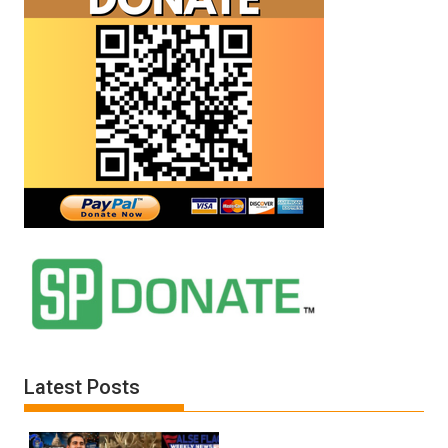
Latest Posts