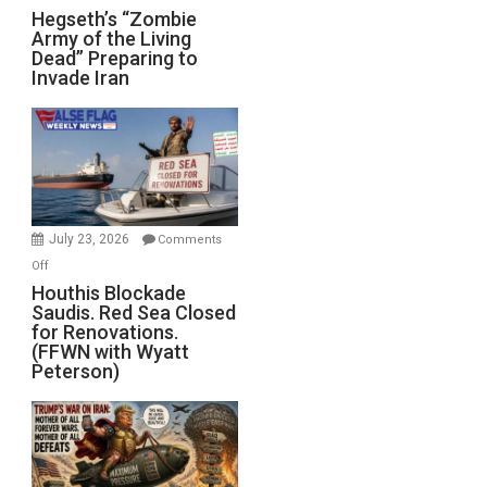
Hegseth’s
Hegseth’s “Zombie
Army of the Living
“Zombie
Dead” Preparing to
Army
Invade Iran
of
the
Living
Dead”
Preparing
to
Invade
July 23, 2026
Comments
Iran
on
Off
Houthis
Houthis Blockade
Saudis. Red Sea Closed
Blockade
for Renovations.
Saudis.
(FFWN with Wyatt
Red
Peterson)
Sea
Closed
for
Renovations.
(FFWN