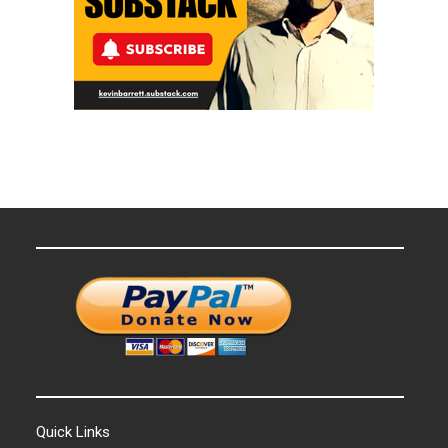
Quick Links