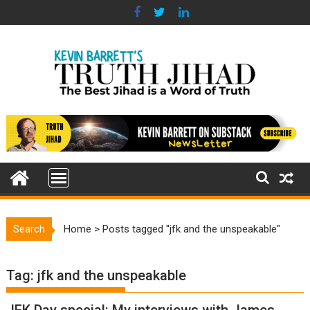
Skip
to
content
Search
Home
>
Posts tagged "jfk and the unspeakable"
Tag:
jfk and the unspeakable