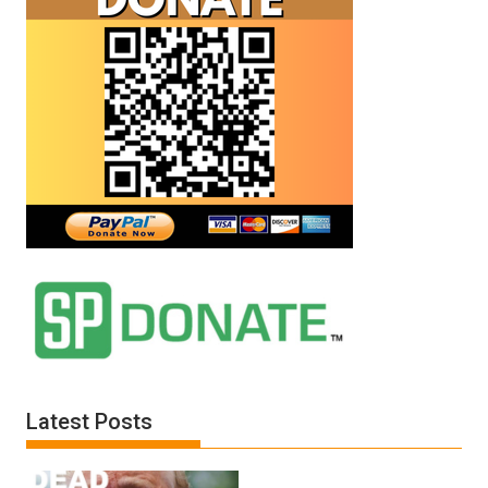
Latest Posts