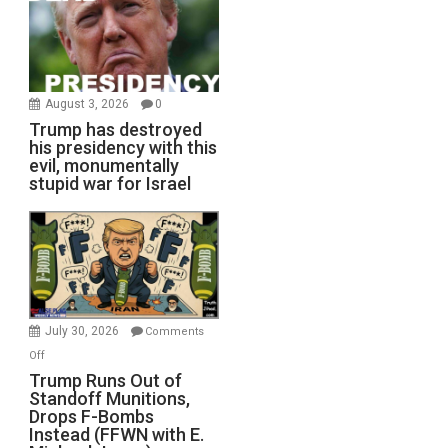
August 3, 2026
0
Trump has destroyed
his presidency with this
evil, monumentally
stupid war for Israel
July 30, 2026
Comments
on
Off
Trump
Trump Runs Out of
Standoff Munitions,
Runs
Drops F-Bombs
Out
Instead (FFWN with E.
of