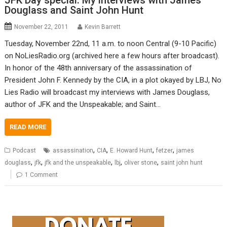
JFK Day special: My interviews with James
Douglass and Saint John Hunt
November 22, 2011
Kevin Barrett
Tuesday, November 22nd, 11 a.m. to noon Central (9-10 Pacific)
on NoLiesRadio.org (archived here a few hours after broadcast).
In honor of the 48th anniversary of the assassination of
President John F. Kennedy by the CIA, in a plot okayed by LBJ, No
Lies Radio will broadcast my interviews with James Douglass,
author of JFK and the Unspeakable; and Saint…
READ MORE
,
,
,
,
Podcast
assassination
CIA
E. Howard Hunt
fetzer
james
,
,
,
,
,
douglass
jfk
jfk and the unspeakable
lbj
oliver stone
saint john hunt
1 Comment