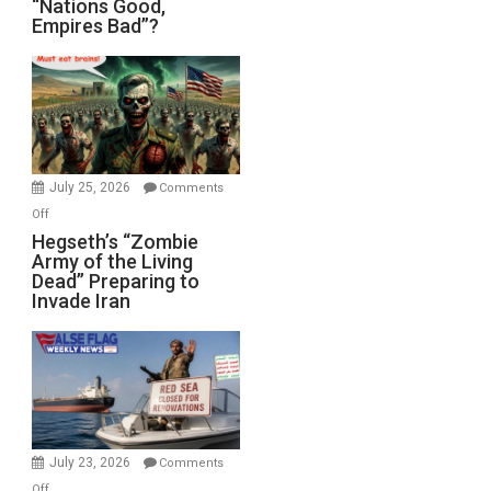
“Nations Good,
Empires Bad”?
Good,
Empires
Bad”?
July 25, 2026
Comments
on
Off
Hegseth’s
Hegseth’s “Zombie
Army of the Living
“Zombie
Dead” Preparing to
Army
Invade Iran
of
the
Living
Dead”
Preparing
to
Invade
July 23, 2026
Comments
Iran
on
Off