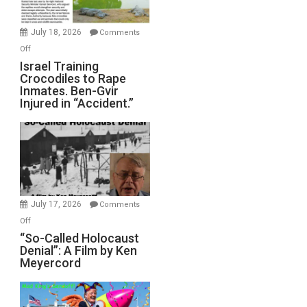
Wars,
Mother
July 18, 2026
Comments
of
on
Off
All
Israel
Israel Training
Defeats
Crocodiles to Rape
Training
Inmates. Ben-Gvir
Crocodiles
Injured in “Accident.”
to
Rape
Inmates.
Ben-
Gvir
Injured
in
July 17, 2026
Comments
“Accident.”
on
Off
“So-
“So-Called Holocaust
Denial”: A Film by Ken
Called
Meyercord
Holocaust
Denial”:
A