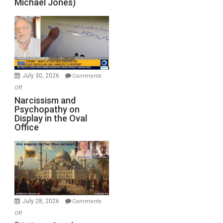
Michael Jones)
Standoff
Munitions,
Drops
F-
Bombs
Instead
(FFWN
July 30, 2026
Comments
with
on
Off
E.
Narcissism
Narcissism and
Michael
Psychopathy on
and
Display in the Oval
Jones)
Psychopathy
Office
on
Display
in
the
Oval
Office
July 28, 2026
Comments
on
Off
“Nations