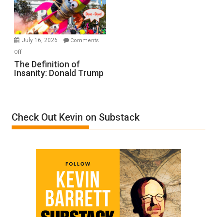
Film
by
Ken
Meyercord
July 16, 2026
Comments
on
Off
The
The Definition of
Insanity: Donald Trump
Definition
of
Insanity:
Donald
Check Out Kevin on Substack
Trump