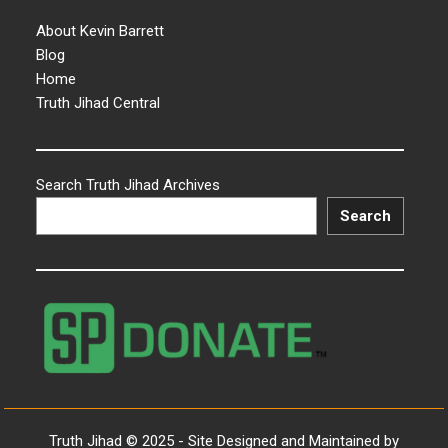
About Kevin Barrett
Blog
Home
Truth Jihad Central
Search Truth Jihad Archives
Search
Truth Jihad © 2025 - Site Designed and Maintained by