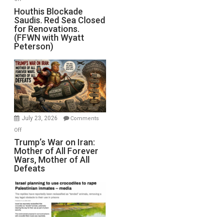
Houthis
Houthis Blockade
Saudis. Red Sea Closed
Blockade
for Renovations.
Saudis.
(FFWN with Wyatt
Red
Peterson)
Sea
Closed
for
Renovations.
(FFWN
with
Wyatt
July 23, 2026
Comments
Peterson)
on
Off
Trump’s
Trump’s War on Iran:
Mother of All Forever
War
Wars, Mother of All
on
Defeats
Iran:
Mother
of
All
Forever