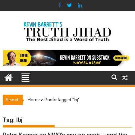
Skip
to
content
Search
Home
>
Posts tagged "lbj"
Tag:
lbj