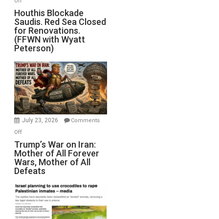
Off
Houthis
Houthis Blockade
Saudis. Red Sea Closed
Blockade
for Renovations.
Saudis.
(FFWN with Wyatt
Red
Peterson)
Sea
Closed
for
Renovations.
(FFWN
with
Wyatt
July 23, 2026
Comments
Peterson)
on
Off
Trump’s
Trump’s War on Iran:
Mother of All Forever
War
Wars, Mother of All
on
Defeats
Iran:
Mother
of
All
Forever