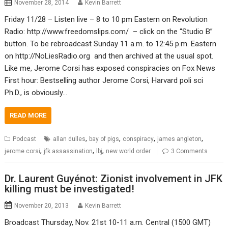
November 28, 2014
Kevin Barrett
Friday 11/28 – Listen live – 8 to 10 pm Eastern on Revolution
Radio: http://www.freedomslips.com/ – click on the “Studio B”
button. To be rebroadcast Sunday 11 a.m. to 12:45 p.m. Eastern
on http://NoLiesRadio.org and then archived at the usual spot.
Like me, Jerome Corsi has exposed conspiracies on Fox News
First hour: Bestselling author Jerome Corsi, Harvard poli sci
Ph.D., is obviously…
READ MORE
,
,
,
,
Podcast
allan dulles
bay of pigs
conspiracy
james angleton
,
,
,
jerome corsi
jfk assassination
lbj
new world order
3 Comments
Dr. Laurent Guyénot: Zionist involvement in JFK
killing must be investigated!
November 20, 2013
Kevin Barrett
Broadcast Thursday, Nov. 21st 10-11 a.m. Central (1500 GMT)