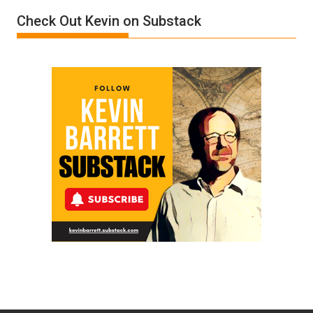
Film
Check Out Kevin on Substack
by
Ken
Meyercord