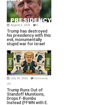
August 3, 2026
0
Trump has destroyed
his presidency with this
evil, monumentally
stupid war for Israel
July 30, 2026
Comments
on
Off
Trump
Trump Runs Out of
Standoff Munitions,
Runs
Drops F-Bombs
Out
Instead (FFWN with E.
of