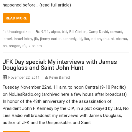
happened before… (read full article)
READ MORE
,
,
,
,
,
,
Uncategorized
9/11
aipac
bibi
Bill Clinton
Camp David
coward
,
,
,
,
,
,
,
,
,
,
israel
israel lobby
jfk
jimmy carter
kennedy
lbj
liar
netanyahu
ni
obama
,
,
,
on
reagan
rfk
zionism
JFK Day special: My interviews with James
Douglass and Saint John Hunt
November 22, 2011
Kevin Barrett
Tuesday, November 22nd, 11 a.m. to noon Central (9-10 Pacific)
on NoLiesRadio.org (archived here a few hours after broadcast).
In honor of the 48th anniversary of the assassination of
President John F. Kennedy by the CIA, in a plot okayed by LBJ, No
Lies Radio will broadcast my interviews with James Douglass,
author of JFK and the Unspeakable; and Saint…