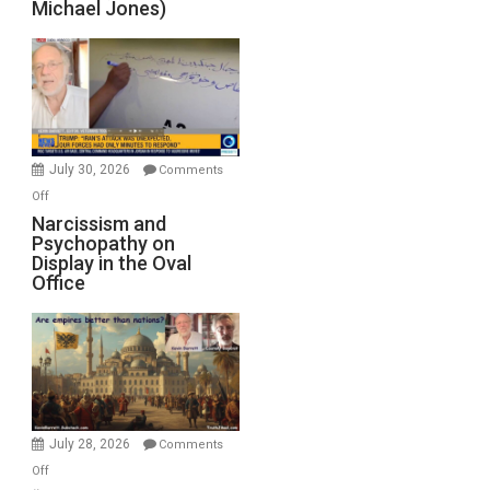
Michael Jones)
Standoff
Munitions,
Drops
F-
Bombs
Instead
(FFWN
July 30, 2026
Comments
with
on
Off
E.
Narcissism
Narcissism and
Michael
Psychopathy on
and
Display in the Oval
Jones)
Psychopathy
Office
on
Display
in
the
Oval
Office
July 28, 2026
Comments
on
Off