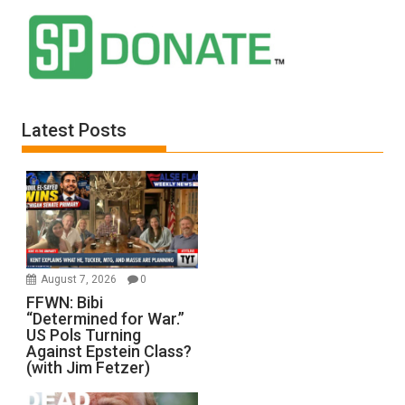
Latest Posts
August 7, 2026
0
FFWN: Bibi
“Determined for War.”
US Pols Turning
Against Epstein Class?
(with Jim Fetzer)