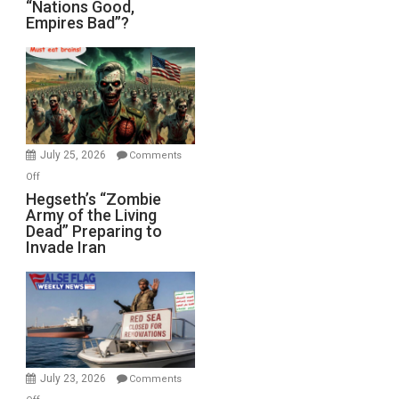
“Nations
“Nations Good,
Empires Bad”?
Good,
Empires
Bad”?
July 25, 2026
Comments
on
Off
Hegseth’s
Hegseth’s “Zombie
Army of the Living
“Zombie
Dead” Preparing to
Army
Invade Iran
of
the
Living
Dead”
Preparing
to
Invade
July 23, 2026
Comments
Iran
on