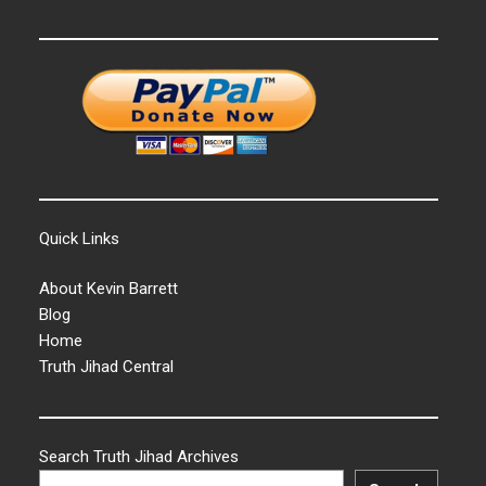
Quick Links
About Kevin Barrett
Blog
Home
Truth Jihad Central
Search Truth Jihad Archives