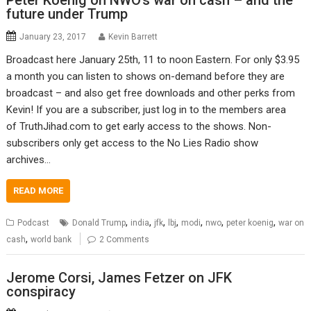
Peter Koenig on NWO’s war on cash – and the
future under Trump
January 23, 2017
Kevin Barrett
Broadcast here January 25th, 11 to noon Eastern. For only $3.95
a month you can listen to shows on-demand before they are
broadcast – and also get free downloads and other perks from
Kevin! If you are a subscriber, just log in to the members area
of TruthJihad.com to get early access to the shows. Non-
subscribers only get access to the No Lies Radio show
archives…
READ MORE
,
,
,
,
,
,
,
Podcast
Donald Trump
india
jfk
lbj
modi
nwo
peter koenig
war on
,
cash
world bank
2 Comments
Jerome Corsi, James Fetzer on JFK
conspiracy