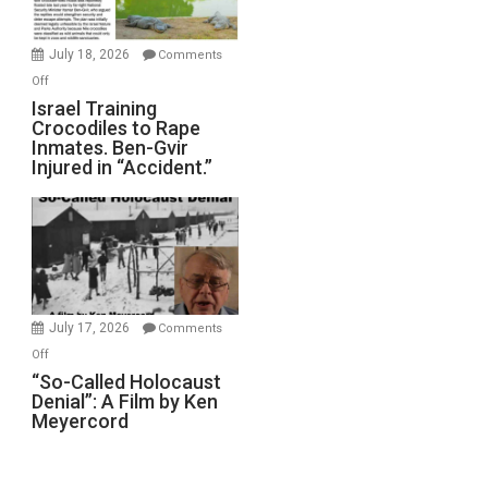
Wars,
Mother
July 18, 2026
Comments
of
on
Off
All
Israel
Israel Training
Defeats
Crocodiles to Rape
Training
Inmates. Ben-Gvir
Crocodiles
Injured in “Accident.”
to
Rape
Inmates.
Ben-
Gvir
Injured
in
July 17, 2026
Comments
“Accident.”
on
Off
“So-
“So-Called Holocaust
Denial”: A Film by Ken
Called
Meyercord
Holocaust
Denial”:
A