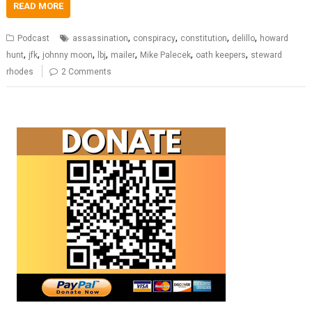
READ MORE
,
,
,
,
Podcast
assassination
conspiracy
constitution
delillo
howard
,
,
,
,
,
,
,
hunt
jfk
johnny moon
lbj
mailer
Mike Palecek
oath keepers
steward
rhodes
2 Comments