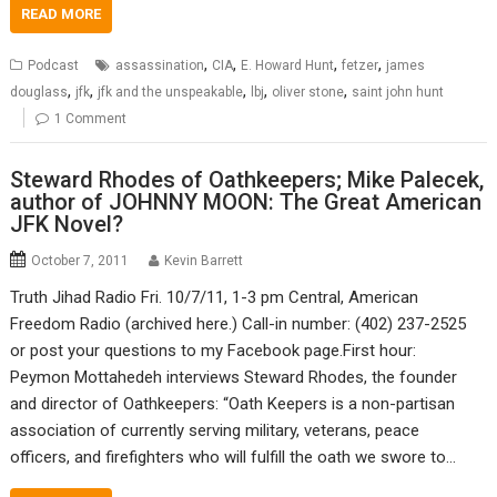
READ MORE
,
,
,
,
Podcast
assassination
CIA
E. Howard Hunt
fetzer
james
,
,
,
,
,
douglass
jfk
jfk and the unspeakable
lbj
oliver stone
saint john hunt
1 Comment
Steward Rhodes of Oathkeepers; Mike Palecek,
author of JOHNNY MOON: The Great American
JFK Novel?
October 7, 2011
Kevin Barrett
Truth Jihad Radio Fri. 10/7/11, 1-3 pm Central, American
Freedom Radio (archived here.) Call-in number: (402) 237-2525
or post your questions to my Facebook page.First hour:
Peymon Mottahedeh interviews Steward Rhodes, the founder
and director of Oathkeepers: “Oath Keepers is a non-partisan
association of currently serving military, veterans, peace
officers, and firefighters who will fulfill the oath we swore to…