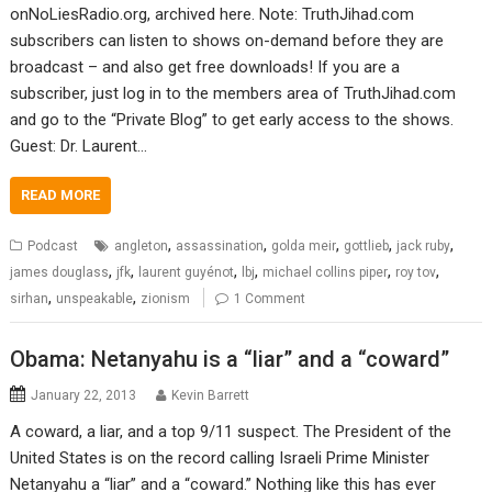
onNoLiesRadio.org, archived here. Note: TruthJihad.com
subscribers can listen to shows on-demand before they are
broadcast – and also get free downloads! If you are a
subscriber, just log in to the members area of TruthJihad.com
and go to the “Private Blog” to get early access to the shows.
Guest: Dr. Laurent…
READ MORE
,
,
,
,
,
Podcast
angleton
assassination
golda meir
gottlieb
jack ruby
,
,
,
,
,
,
james douglass
jfk
laurent guyénot
lbj
michael collins piper
roy tov
,
,
sirhan
unspeakable
zionism
1 Comment
Obama: Netanyahu is a “liar” and a “coward”
January 22, 2013
Kevin Barrett
A coward, a liar, and a top 9/11 suspect. The President of the
United States is on the record calling Israeli Prime Minister
Netanyahu a “liar” and a “coward.” Nothing like this has ever