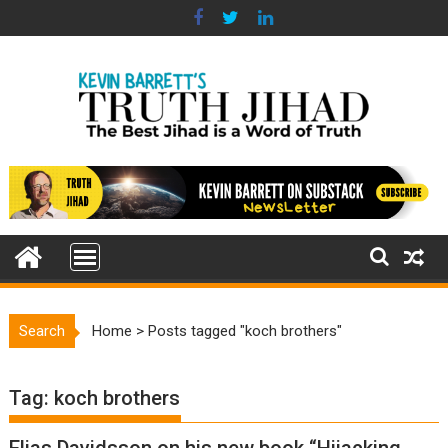
Skip
to
content
Search
Home
>
Posts tagged "koch brothers"
Tag:
koch brothers