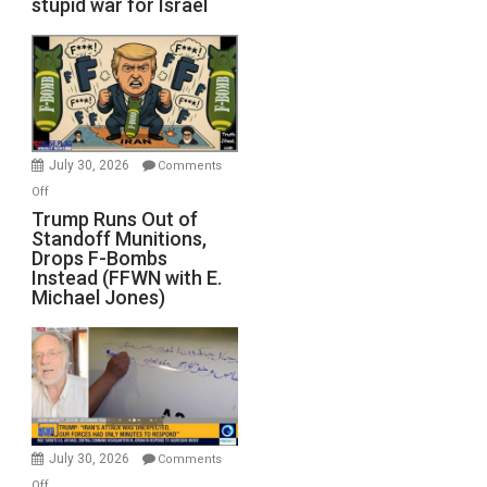
stupid war for Israel
July 30, 2026
Comments
on
Off
Trump
Trump Runs Out of
Standoff Munitions,
Runs
Drops F-Bombs
Out
Instead (FFWN with E.
of
Michael Jones)
Standoff
Munitions,
Drops
F-
Bombs
Instead
(FFWN
July 30, 2026
Comments
with
on
Off