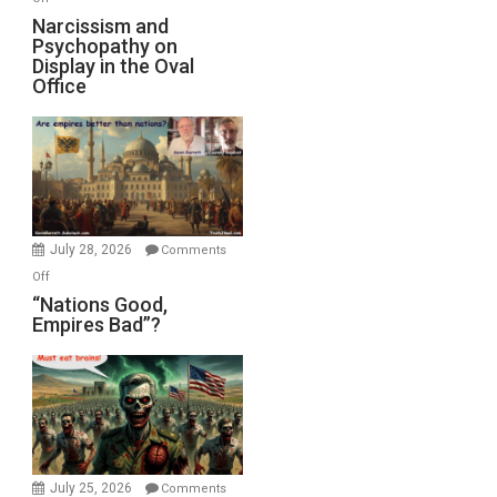
E.
Narcissism
Narcissism and
Michael
Psychopathy on
and
Display in the Oval
Jones)
Psychopathy
Office
on
Display
in
the
Oval
Office
July 28, 2026
Comments
on
Off
“Nations
“Nations Good,
Empires Bad”?
Good,
Empires
Bad”?
July 25, 2026
Comments