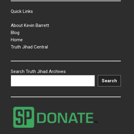
Quick Links
About Kevin Barrett
Blog
Home
Truth Jihad Central
Search Truth Jihad Archives
Search