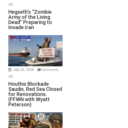
on
Off
Hegseth’s
Hegseth’s “Zombie
Army of the Living
“Zombie
Dead” Preparing to
Army
Invade Iran
of
the
Living
Dead”
Preparing
to
Invade
July 23, 2026
Comments
Iran
on
Off
Houthis
Houthis Blockade
Saudis. Red Sea Closed
Blockade
for Renovations.
Saudis.
(FFWN with Wyatt
Red
Peterson)
Sea
Closed
for
Renovations.