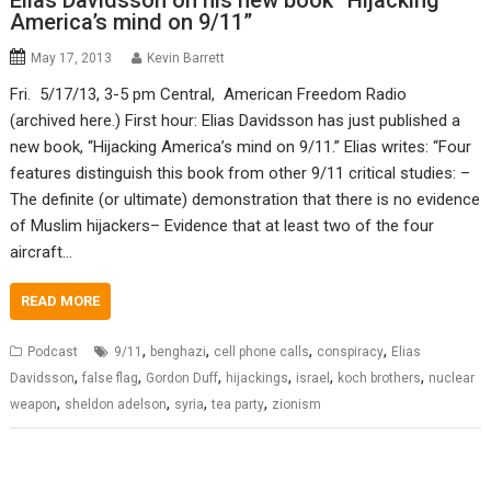
Elias Davidsson on his new book “Hijacking
America’s mind on 9/11”
May 17, 2013
Kevin Barrett
Fri. 5/17/13, 3-5 pm Central, American Freedom Radio
(archived here.) First hour: Elias Davidsson has just published a
new book, “Hijacking America’s mind on 9/11.” Elias writes: “Four
features distinguish this book from other 9/11 critical studies: –
The definite (or ultimate) demonstration that there is no evidence
of Muslim hijackers– Evidence that at least two of the four
aircraft…
READ MORE
,
,
,
,
Podcast
9/11
benghazi
cell phone calls
conspiracy
Elias
,
,
,
,
,
,
Davidsson
false flag
Gordon Duff
hijackings
israel
koch brothers
nuclear
,
,
,
,
weapon
sheldon adelson
syria
tea party
zionism