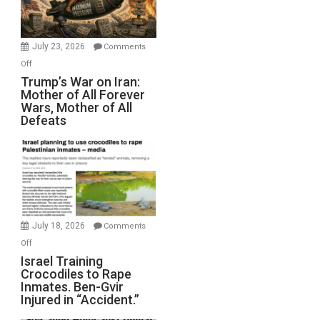
(FFWN
with
Wyatt
July 23, 2026
Comments
Peterson)
on
Off
Trump’s
Trump’s War on Iran:
Mother of All Forever
War
Wars, Mother of All
on
Defeats
Iran:
Mother
of
All
Forever
Wars,
Mother
July 18, 2026
Comments
of
on
Off
All
Israel
Israel Training
Defeats
Crocodiles to Rape
Training
Inmates. Ben-Gvir
Crocodiles
Injured in “Accident.”
to
Rape