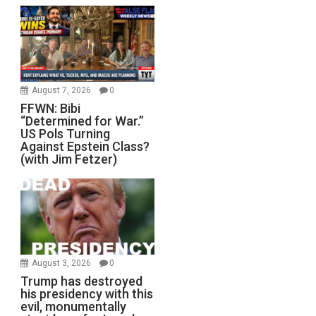
August 7, 2026
0
FFWN: Bibi
“Determined for War.”
US Pols Turning
Against Epstein Class?
(with Jim Fetzer)
August 3, 2026
0
Trump has destroyed
his presidency with this
evil, monumentally