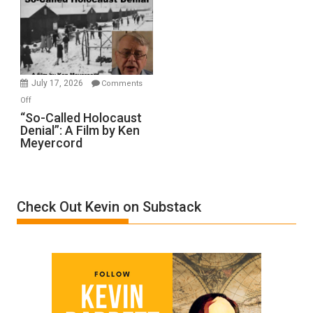
Inmates.
Ben-
Gvir
Injured
in
July 17, 2026
Comments
“Accident.”
on
Off
“So-
“So-Called Holocaust
Denial”: A Film by Ken
Called
Meyercord
Holocaust
Denial”:
A
Film
Check Out Kevin on Substack
by
Ken
Meyercord