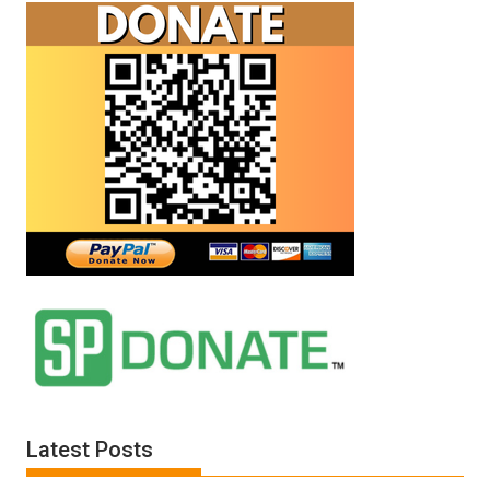
Latest Posts