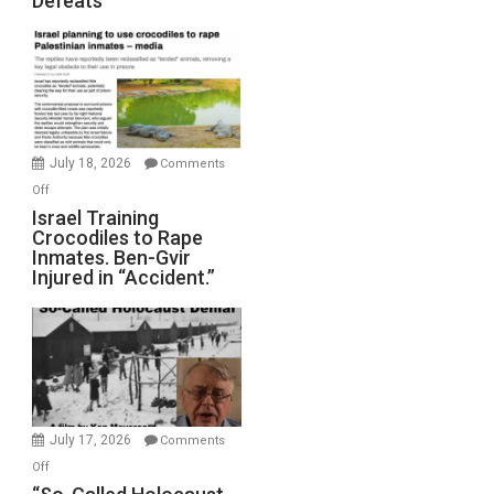
Defeats
Iran:
Mother
of
All
Forever
Wars,
Mother
July 18, 2026
Comments
of
on
Off
All
Israel
Israel Training
Defeats
Crocodiles to Rape
Training
Inmates. Ben-Gvir
Crocodiles
Injured in “Accident.”
to
Rape
Inmates.
Ben-
Gvir
Injured
in
July 17, 2026
Comments
“Accident.”
on
Off
“So-