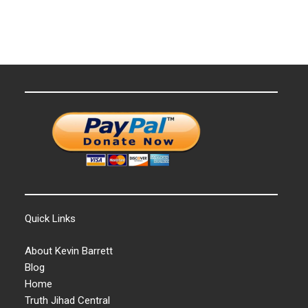
Quick Links
About Kevin Barrett
Blog
Home
Truth Jihad Central