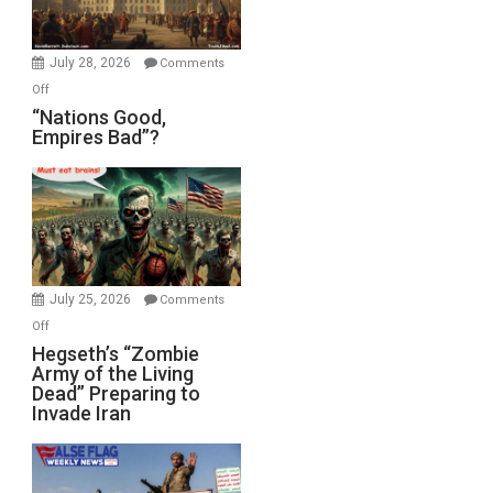
Oval
Office
July 28, 2026
Comments
on
Off
“Nations
“Nations Good,
Empires Bad”?
Good,
Empires
Bad”?
July 25, 2026
Comments
on
Off
Hegseth’s
Hegseth’s “Zombie
Army of the Living
“Zombie
Dead” Preparing to
Army
Invade Iran
of
the
Living
Dead”