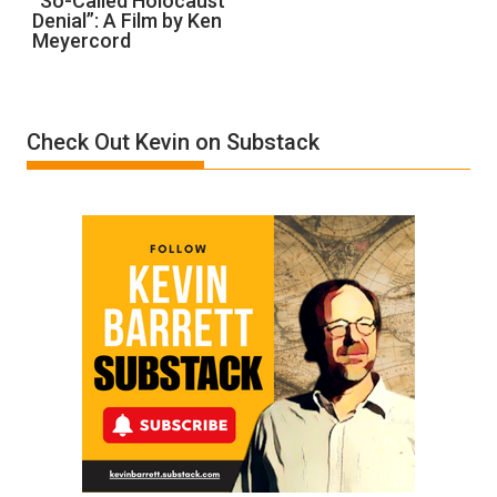
“So-Called Holocaust
Denial”: A Film by Ken
Called
Meyercord
Holocaust
Denial”:
A
Film
Check Out Kevin on Substack
by
Ken
Meyercord