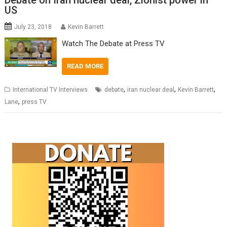
Debate on Iran nuclear deal, Zionist power in
US
July 23, 2018
Kevin Barrett
Watch The Debate at Press TV
READ MORE
,
,
,
International TV Interviews
debate
iran nuclear deal
Kevin Barrett
,
Lane
press TV