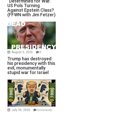
“Determined for War.”
US Pols Turning
Against Epstein Class?
(FFWN with Jim Fetzer)
August 3, 2026
0
Trump has destroyed
his presidency with this
evil, monumentally
stupid war for Israel
July 30, 2026
Comments