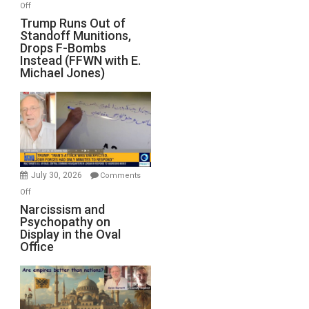
on
Off
Trump
Trump Runs Out of
Standoff Munitions,
Runs
Drops F-Bombs
Out
Instead (FFWN with E.
of
Michael Jones)
Standoff
Munitions,
Drops
F-
Bombs
Instead
(FFWN
July 30, 2026
Comments
with
on
Off
E.
Narcissism
Narcissism and
Michael
Psychopathy on
and
Display in the Oval
Jones)
Psychopathy
Office
on
Display
in
the