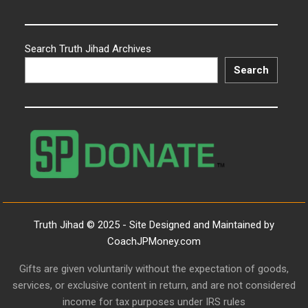
Search Truth Jihad Archives
Search
Truth Jihad © 2025 - Site Designed and Maintained by
CoachJPMoney.com
Gifts are given voluntarily without the expectation of goods,
services, or exclusive content in return, and are not considered
income for tax purposes under IRS rules