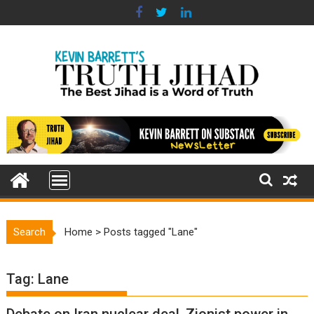
Skip
to
content
Search
Home
>
Posts tagged "Lane"
Tag:
Lane