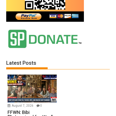
Latest Posts
August 7, 2026
0
FFWN: Bibi