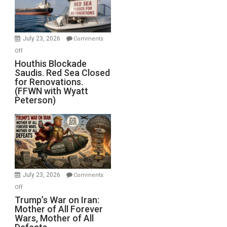
Preparing
to
Invade
July 23, 2026
Comments
Iran
on
Off
Houthis
Houthis Blockade
Saudis. Red Sea Closed
Blockade
for Renovations.
Saudis.
(FFWN with Wyatt
Red
Peterson)
Sea
Closed
for
Renovations.
(FFWN
with
Wyatt
July 23, 2026
Comments
Peterson)
on
Off
Trump’s
Trump’s War on Iran:
Mother of All Forever
War
Wars, Mother of All
on