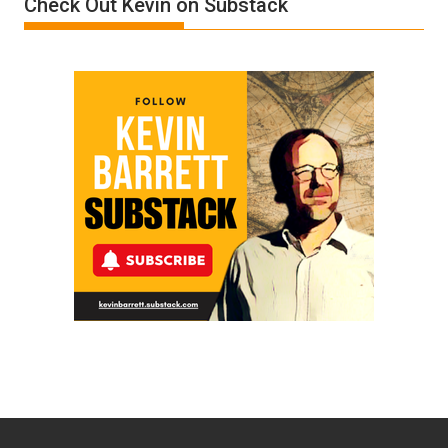
Check Out Kevin on Substack
by
Ken
Meyercord