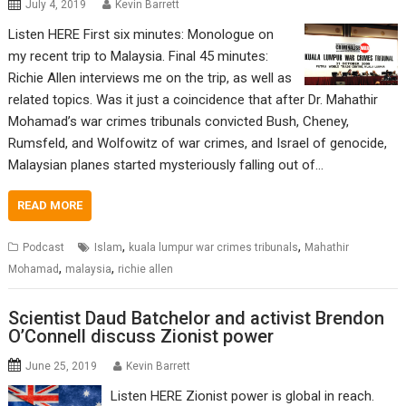
July 4, 2019
Kevin Barrett
Listen HERE First six minutes: Monologue on
my recent trip to Malaysia. Final 45 minutes:
Richie Allen interviews me on the trip, as well as
related topics. Was it just a coincidence that after Dr. Mahathir
Mohamad’s war crimes tribunals convicted Bush, Cheney,
Rumsfeld, and Wolfowitz of war crimes, and Israel of genocide,
Malaysian planes started mysteriously falling out of…
READ MORE
,
,
Podcast
Islam
kuala lumpur war crimes tribunals
Mahathir
,
,
Mohamad
malaysia
richie allen
Scientist Daud Batchelor and activist Brendon
O’Connell discuss Zionist power
June 25, 2019
Kevin Barrett
Listen HERE Zionist power is global in reach.