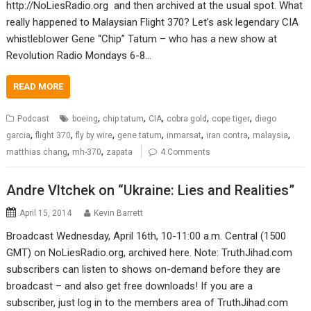
http://NoLiesRadio.org and then archived at the usual spot. What
really happened to Malaysian Flight 370? Let’s ask legendary CIA
whistleblower Gene “Chip” Tatum – who has a new show at
Revolution Radio Mondays 6-8…
READ MORE
,
,
,
,
,
Podcast
boeing
chip tatum
CIA
cobra gold
cope tiger
diego
,
,
,
,
,
,
,
garcia
flight 370
fly by wire
gene tatum
inmarsat
iran contra
malaysia
,
,
matthias chang
mh-370
zapata
4 Comments
Andre Vltchek on “Ukraine: Lies and Realities”
April 15, 2014
Kevin Barrett
Broadcast Wednesday, April 16th, 10-11:00 a.m. Central (1500
GMT) on NoLiesRadio.org, archived here. Note: TruthJihad.com
subscribers can listen to shows on-demand before they are
broadcast – and also get free downloads! If you are a
subscriber, just log in to the members area of TruthJihad.com