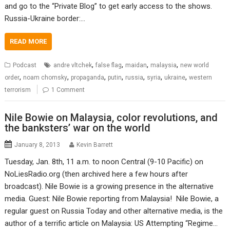
and go to the “Private Blog” to get early access to the shows.
Russia-Ukraine border:…
READ MORE
,
,
,
,
Podcast
andre vltchek
false flag
maidan
malaysia
new world
,
,
,
,
,
,
,
order
noam chomsky
propaganda
putin
russia
syria
ukraine
western
terrorism
1 Comment
Nile Bowie on Malaysia, color revolutions, and
the banksters’ war on the world
January 8, 2013
Kevin Barrett
Tuesday, Jan. 8th, 11 a.m. to noon Central (9-10 Pacific) on
NoLiesRadio.org (then archived here a few hours after
broadcast). Nile Bowie is a growing presence in the alternative
media. Guest: Nile Bowie reporting from Malaysia! Nile Bowie, a
regular guest on Russia Today and other alternative media, is the
author of a terrific article on Malaysia: US Attempting “Regime…