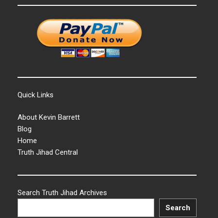
Quick Links
About Kevin Barrett
Blog
Home
Truth Jihad Central
Search Truth Jihad Archives
Search