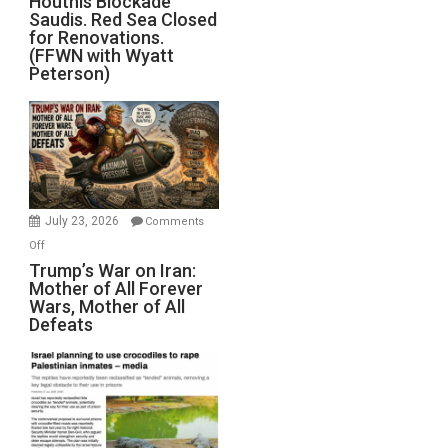
Houthis Blockade
Saudis. Red Sea Closed
Blockade
for Renovations.
Saudis.
(FFWN with Wyatt
Red
Peterson)
Sea
Closed
for
Renovations.
(FFWN
with
Wyatt
July 23, 2026
Comments
Peterson)
on
Off
Trump’s
Trump’s War on Iran:
Mother of All Forever
War
Wars, Mother of All
on
Defeats
Iran:
Mother
of
All
Forever
Wars,