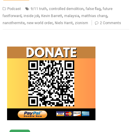
,
,
,
Podcast
9/11 truth
controlled demolition
false flag
future
,
,
,
,
,
fastforward
inside job
Kevin Barrett
malaysia
matthias chang
,
,
,
nanothermite
new world order
Niels Harrit
zionism
2 Comments