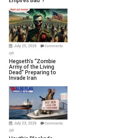
Empires Bad”?
Empires
Bad”?
July 25, 2026
Comments
on
Off
Hegseth’s
Hegseth’s “Zombie
Army of the Living
“Zombie
Dead” Preparing to
Army
Invade Iran
of
the
Living
Dead”
Preparing
to
Invade
July 23, 2026
Comments
Iran
on
Off
Houthis