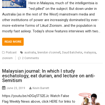
Here in Malaysia, much of the intelligentsia is
“red pilled” on the subject. But down under in
Australia (as in the rest of the West) mainstream media and
other institutions of power are increasingly dominated by ever-
more-extreme forms of Likud Zionism…and the population is
mostly fast asleep. Today’s show features interviews with two…
READ MORE
,
,
,
,
Podcast
australia
brendon o'connell
Daud Batchelor
malaysia
zionism
2 Comments
Malaysian journal: In which I study
eschatology, eat durian, and lecture on anti-
Semitism
June 23, 2019
Kevin Barrett
https://youtu.be/nDGq5T52EJc Watch False
Flag Weekly News above, click HERE for links to