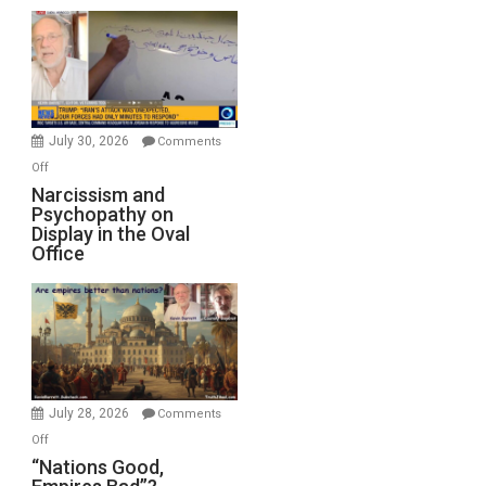
Munitions,
Drops
F-
Bombs
Instead
(FFWN
July 30, 2026
Comments
with
on
Off
E.
Narcissism
Narcissism and
Michael
Psychopathy on
and
Display in the Oval
Jones)
Psychopathy
Office
on
Display
in
the
Oval
Office
July 28, 2026
Comments
on
Off
“Nations
“Nations Good,
Good,