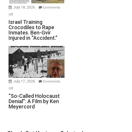
Mother
July 18, 2026
Comments
of
on
Off
All
Israel
Israel Training
Defeats
Crocodiles to Rape
Training
Inmates. Ben-Gvir
Crocodiles
Injured in “Accident.”
to
Rape
Inmates.
Ben-
Gvir
Injured
in
July 17, 2026
Comments
“Accident.”
on
Off
“So-
“So-Called Holocaust
Denial”: A Film by Ken
Called
Meyercord
Holocaust
Denial”:
A
Film