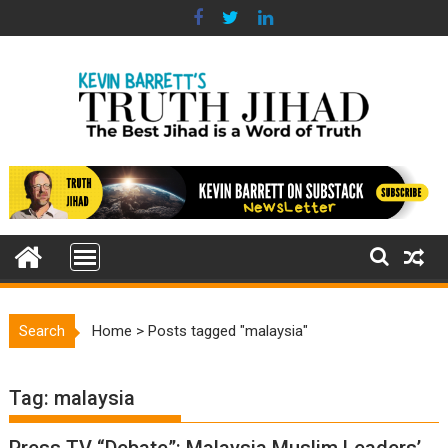
Skip
to
content
Search
Home
>
Posts tagged "malaysia"
Tag:
malaysia