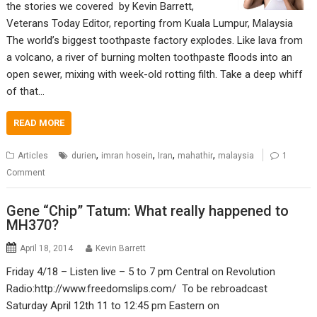
the stories we covered by Kevin Barrett,
Veterans Today Editor, reporting from Kuala Lumpur, Malaysia
The world’s biggest toothpaste factory explodes. Like lava from
a volcano, a river of burning molten toothpaste floods into an
open sewer, mixing with week-old rotting filth. Take a deep whiff
of that…
READ MORE
,
,
,
,
Articles
durien
imran hosein
Iran
mahathir
malaysia
1
Comment
Gene “Chip” Tatum: What really happened to
MH370?
April 18, 2014
Kevin Barrett
Friday 4/18 – Listen live – 5 to 7 pm Central on Revolution
Radio:http://www.freedomslips.com/ To be rebroadcast
Saturday April 12th 11 to 12:45 pm Eastern on