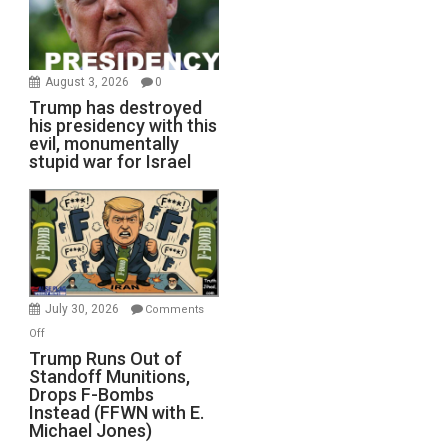
August 3, 2026
0
Trump has destroyed
his presidency with this
evil, monumentally
stupid war for Israel
July 30, 2026
Comments
on
Off
Trump
Trump Runs Out of
Standoff Munitions,
Runs
Drops F-Bombs
Out
Instead (FFWN with E.
of
Michael Jones)
Standoff