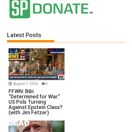
Latest Posts
August 7, 2026
0
FFWN: Bibi
“Determined for War.”
US Pols Turning
Against Epstein Class?
(with Jim Fetzer)