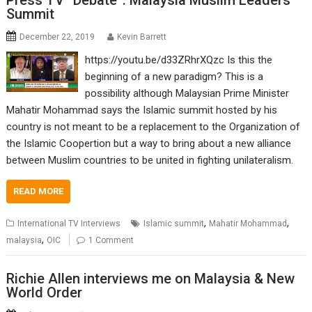
Press TV “Debate”: Malaysia Muslim Leaders’
Summit
December 22, 2019
Kevin Barrett
https://youtu.be/d33ZRhrXQzc Is this the
beginning of a new paradigm? This is a
possibility although Malaysian Prime Minister
Mahatir Mohammad says the Islamic summit hosted by his
country is not meant to be a replacement to the Organization of
the Islamic Coopertion but a way to bring about a new alliance
between Muslim countries to be united in fighting unilateralism.
READ MORE
,
,
International TV Interviews
Islamic summit
Mahatir Mohammad
,
malaysia
OIC
1 Comment
Richie Allen interviews me on Malaysia & New
World Order