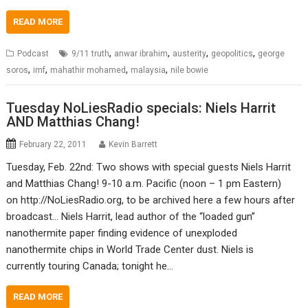
READ MORE
,
,
,
,
Podcast
9/11 truth
anwar ibrahim
austerity
geopolitics
george
,
,
,
,
soros
imf
mahathir mohamed
malaysia
nile bowie
Tuesday NoLiesRadio specials: Niels Harrit
AND Matthias Chang!
February 22, 2011
Kevin Barrett
Tuesday, Feb. 22nd: Two shows with special guests Niels Harrit
and Matthias Chang! 9-10 a.m. Pacific (noon – 1 pm Eastern)
on http://NoLiesRadio.org, to be archived here a few hours after
broadcast… Niels Harrit, lead author of the “loaded gun”
nanothermite paper finding evidence of unexploded
nanothermite chips in World Trade Center dust. Niels is
currently touring Canada; tonight he…
READ MORE