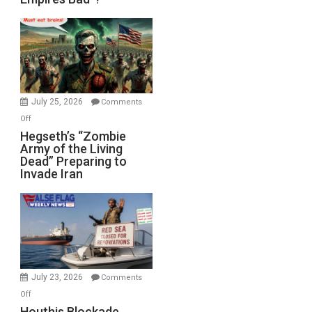
Empires
Bad”?
July 25, 2026
Comments
on
Off
Hegseth’s
Hegseth’s “Zombie
Army of the Living
“Zombie
Dead” Preparing to
Army
Invade Iran
of
the
Living
Dead”
Preparing
to
Invade
July 23, 2026
Comments
Iran
on
Off
Houthis
Houthis Blockade