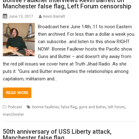
Bonnie Faulkner interviews Kevin Barrett on
Manchester false flag, Left Forum censorship
June 13, 2017
Kevin Barrett
Broadcast here June 14th, 11 to noon Eastern
then archived. For less than a dollar a week you
can subscribe…and listen to this show RIGHT
NOW! Bonnie Faulkner hosts the Pacific show
Guns and Butter – and doesn’t shy away from
the red pill issues we cover here at Truth Jihad Radio. As she
puts it: “Guns and Butter investigates the relationships among
capitalism, militarism and…
READ MORE
,
,
,
,
Podcast
bonnie faulkner
false flag
guns and butter
left forum
manchester
50th anniversary of USS Liberty attack,
Manchester false flag