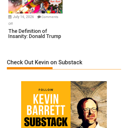
by
Ken
Meyercord
July 16, 2026
Comments
on
Off
The
The Definition of
Insanity: Donald Trump
Definition
of
Insanity:
Donald
Check Out Kevin on Substack
Trump