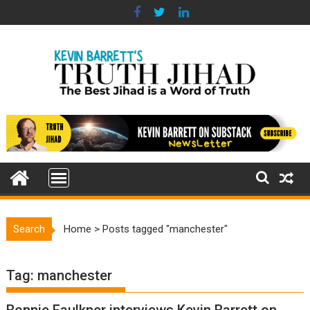
Skip
to
content
Search
Home
>
Posts tagged "manchester"
Tag:
manchester