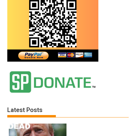
Latest Posts