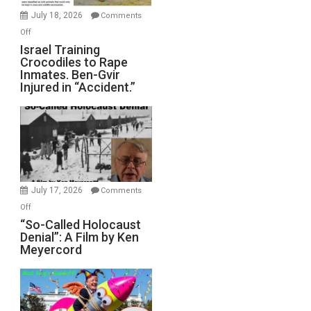
Mother
July 18, 2026
Comments
of
on
Off
All
Israel
Israel Training
Defeats
Crocodiles to Rape
Training
Inmates. Ben-Gvir
Crocodiles
Injured in “Accident.”
to
Rape
Inmates.
Ben-
Gvir
Injured
in
July 17, 2026
Comments
“Accident.”
on
Off
“So-
“So-Called Holocaust
Denial”: A Film by Ken
Called
Meyercord
Holocaust
Denial”:
A
Film