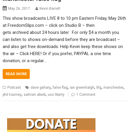
May 26, 2017
Kevin Barrett
This show broadcasts LIVE 8 to 10 pm Eastern Friday, May 26th
at FreedomSlips.com – click on Studio B – then
gets archived about 24 hours later. For only $4 a month you
can listen to shows on-demand before they are broadcast –
and also get free downloads. Help Kevin keep these shows on
the air – Click HERE! Or if you prefer, PAYPAL a one time
donation, or a regular…
READ MORE
,
,
,
,
,
Podcast
dave gahary
false flag
ian greenhalgh
lifg
manchester
,
,
phil tourney
salman abedi
uss liberty
1 Comment