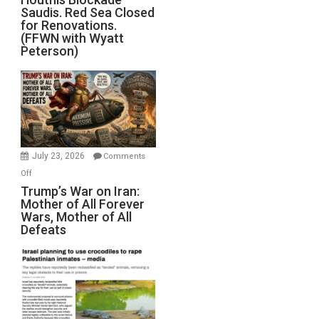
Saudis. Red Sea Closed
Blockade
for Renovations.
Saudis.
(FFWN with Wyatt
Red
Peterson)
Sea
Closed
for
Renovations.
(FFWN
with
Wyatt
July 23, 2026
Comments
Peterson)
on
Off
Trump’s
Trump’s War on Iran:
Mother of All Forever
War
Wars, Mother of All
on
Defeats
Iran:
Mother
of
All
Forever
Wars,