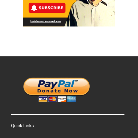
Quick Links