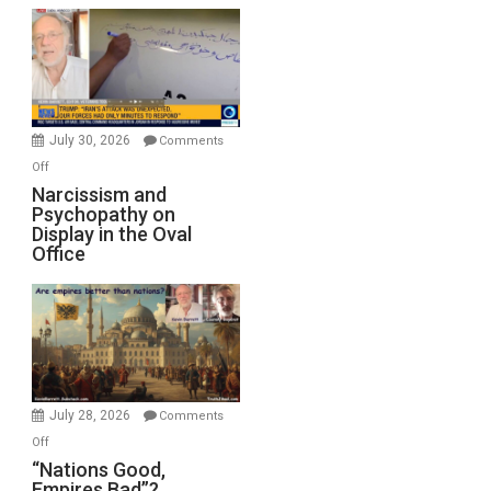
Munitions,
Drops
F-
Bombs
Instead
(FFWN
July 30, 2026
Comments
with
on
Off
E.
Narcissism
Narcissism and
Michael
Psychopathy on
and
Display in the Oval
Jones)
Psychopathy
Office
on
Display
in
the
Oval
Office
July 28, 2026
Comments
on
Off
“Nations
“Nations Good,
Empires Bad”?
Good,