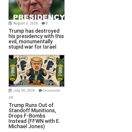
August 3, 2026
0
Trump has destroyed
his presidency with this
evil, monumentally
stupid war for Israel
July 30, 2026
Comments
on
Off
Trump
Trump Runs Out of
Standoff Munitions,
Runs
Drops F-Bombs
Out
Instead (FFWN with E.
of
Michael Jones)
Standoff