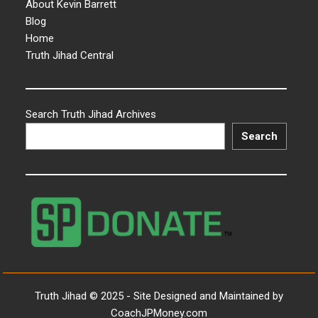
About Kevin Barrett
Blog
Home
Truth Jihad Central
Search Truth Jihad Archives
Search
Truth Jihad © 2025 - Site Designed and Maintained by
CoachJPMoney.com