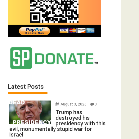
Latest Posts
August 3, 2026
0
Trump has
destroyed his
presidency with this
evil, monumentally stupid war for
Israel