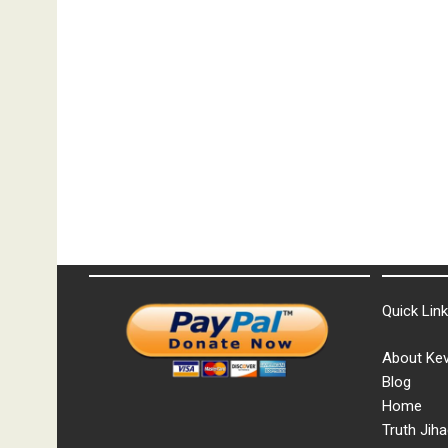
Quick Lin
About Kev
Blog
Home
Truth Jiha