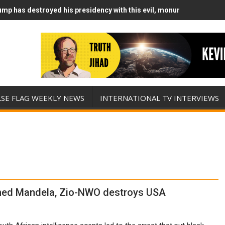
mp has destroyed his presidency with this evil, monumentally stupid
mp Runs Out of Standoff Munitions, Drops F-Bombs Instead (FFWN w
LSE FLAG WEEKLY NEWS
INTERNATIONAL TV INTERVIEWS
ned Mandela, Zio-NWO destroys USA