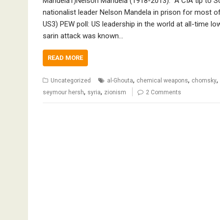
Mandela1)Nelson Mandela (1918-2013): “A CIA tip to Sout
nationalist leader Nelson Mandela in prison for most of
US3) PEW poll: US leadership in the world at all-time 
sarin attack was known…
READ MORE
,
,
,
Uncategorized
al-Ghouta
chemical weapons
chomsky
,
,
seymour hersh
syria
zionism
2 Comments