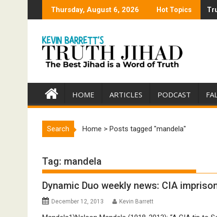
Skip
Thursday, August 6, 2026
Hot Topics
Tru
Tru
to
content
HOME
ARTICLES
PODCAST
FA
Search
Home
>
Posts tagged "mandela"
Tag:
mandela
Dynamic Duo weekly news: CIA impriso
December 12, 2013
Kevin Barrett