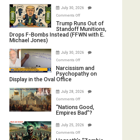
July 30, 2026
on
Comments Off
Trump
Trump Runs Out of
Standoff Munitions,
Runs
Drops F-Bombs Instead (FFWN with E.
Out
Michael Jones)
of
Standoff
July 30, 2026
Munitions,
on
Comments Off
Drops
Narcissism
Narcissism and
F-
Psychopathy on
and
Bombs
Display in the Oval Office
Psychopathy
Instead
on
(FFWN
July 28, 2026
Display
with
on
Comments Off
in
E.
“Nations
“Nations Good,
the
Michael
Empires Bad”?
Good,
Oval
Jones)
Empires
Office
July 25, 2026
Bad”?
on
Comments Off
Hegseth’s