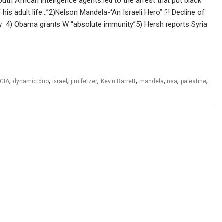
h African intelligence agents led to the arrest that put black
 his adult life…”2)Nelson Mandela-“An Israeli Hero” ?! Decline of
low 4) Obama grants W “absolute immunity”5) Hersh reports Syria
,
,
,
,
,
,
,
,
CIA
dynamic duo
israel
jim fetzer
Kevin Barrett
mandela
nsa
palestine