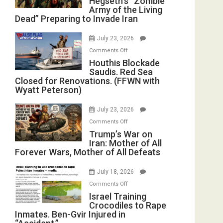
Hegseth’s “Zombie
Army of the Living
“Zombie
Dead” Preparing to Invade Iran
Army
of
July 23, 2026
the
on
Comments Off
Living
Houthis
Houthis Blockade
Dead”
Saudis. Red Sea
Blockade
Preparing
Closed for Renovations. (FFWN with
Saudis.
to
Wyatt Peterson)
Red
Invade
Sea
Iran
July 23, 2026
Closed
on
Comments Off
for
Trump’s
Trump’s War on
Renovations.
Iran: Mother of All
War
(FFWN
Forever Wars, Mother of All Defeats
on
with
Iran:
Wyatt
July 18, 2026
Mother
Peterson)
on
Comments Off
of
Israel
Israel Training
All
Crocodiles to Rape
Training
Forever
Inmates. Ben-Gvir Injured in
Crocodiles
Wars,