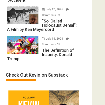
“Accident.”
to
Mother
Rape
of
July 17, 2026
Inmates.
All
on
Comments Off
Ben-
Defeats
“So-
“So-Called
Gvir
Holocaust Denial”:
Called
Injured
A Film by Ken Meyercord
Holocaust
in
Denial”:
“Accident.”
July 16, 2026
A
on
Comments Off
Film
The
The Definition of
by
Insanity: Donald
Definition
Ken
Trump
of
Meyercord
Insanity:
Donald
Check Out Kevin on Substack
Trump