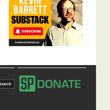
Search