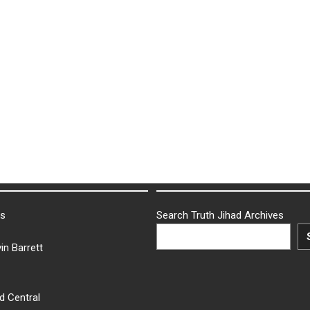
ks
Search Truth Jihad Archives
in Barrett
d Central