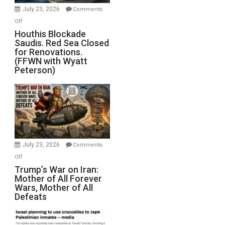
Invade
July 23, 2026
Comments
Iran
on
Off
Houthis
Houthis Blockade
Saudis. Red Sea Closed
Blockade
for Renovations.
Saudis.
(FFWN with Wyatt
Red
Peterson)
Sea
Closed
for
Renovations.
(FFWN
with
Wyatt
July 23, 2026
Comments
Peterson)
on
Off
Trump’s
Trump’s War on Iran:
Mother of All Forever
War
Wars, Mother of All
on
Defeats
Iran:
Mother
of