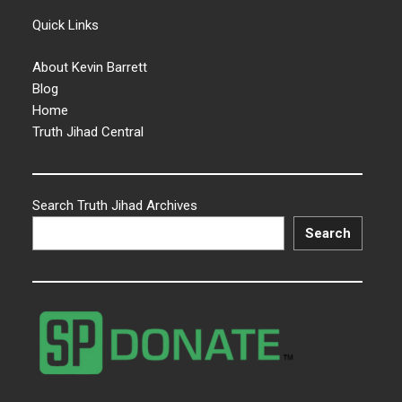
Quick Links
About Kevin Barrett
Blog
Home
Truth Jihad Central
Search Truth Jihad Archives
Search