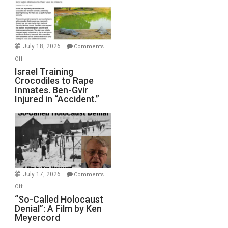
All
Forever
Wars,
Mother
July 18, 2026
Comments
of
on
Off
All
Israel
Israel Training
Defeats
Crocodiles to Rape
Training
Inmates. Ben-Gvir
Crocodiles
Injured in “Accident.”
to
Rape
Inmates.
Ben-
Gvir
Injured
in
July 17, 2026
Comments
“Accident.”
on
Off
“So-
“So-Called Holocaust
Denial”: A Film by Ken
Called
Meyercord
Holocaust