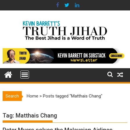
Skip
to
content
Search
Home
>
Posts tagged "Matthais Chang"
Tag:
Matthais Chang