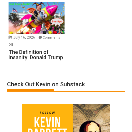
Denial”:
A
Film
by
Ken
Meyercord
July 16, 2026
Comments
on
Off
The
The Definition of
Insanity: Donald Trump
Definition
of
Insanity:
Donald
Check Out Kevin on Substack
Trump