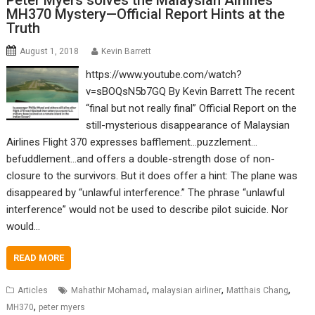
Peter Myers solves the Malaysian Airlines
MH370 Mystery—Official Report Hints at the
Truth
August 1, 2018
Kevin Barrett
https://www.youtube.com/watch?
v=sBOQsN5b7GQ By Kevin Barrett The recent
“final but not really final” Official Report on the
still-mysterious disappearance of Malaysian
Airlines Flight 370 expresses bafflement…puzzlement…
befuddlement…and offers a double-strength dose of non-
closure to the survivors. But it does offer a hint: The plane was
disappeared by “unlawful interference.” The phrase “unlawful
interference” would not be used to describe pilot suicide. Nor
would…
READ MORE
,
,
,
Articles
Mahathir Mohamad
malaysian airliner
Matthais Chang
,
MH370
peter myers