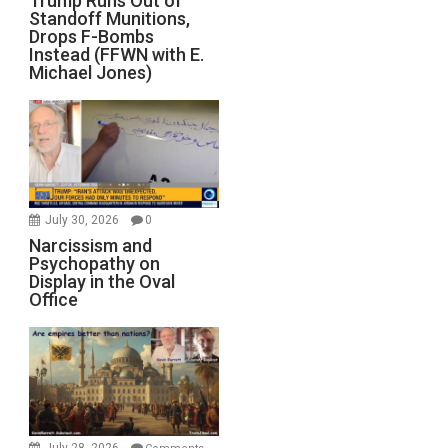
Trump Runs Out of
Standoff Munitions,
Drops F-Bombs
Instead (FFWN with E.
Michael Jones)
July 30, 2026
0
Narcissism and
Psychopathy on
Display in the Oval
Office
July 28, 2026