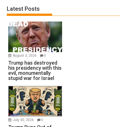
Latest Posts
August 3, 2026
0
Trump has destroyed
his presidency with this
evil, monumentally
stupid war for Israel
July 30, 2026
0