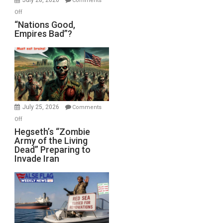
Comments
on
Off
“Nations
“Nations Good,
Empires Bad”?
Good,
Empires
Bad”?
July 25, 2026
Comments
on
Off
Hegseth’s
Hegseth’s “Zombie
Army of the Living
“Zombie
Dead” Preparing to
Army
Invade Iran
of
the
Living
Dead”
Preparing
to