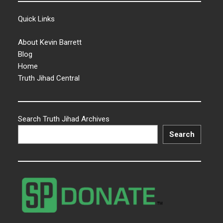
Quick Links
About Kevin Barrett
Blog
Home
Truth Jihad Central
Search Truth Jihad Archives
Search