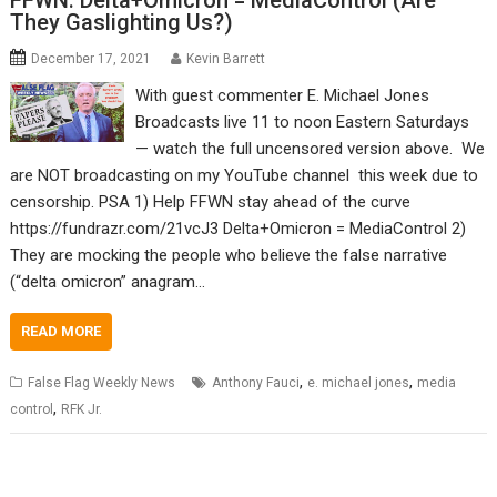
FFWN: Delta+Omicron = MediaControl (Are
They Gaslighting Us?)
December 17, 2021
Kevin Barrett
With guest commenter E. Michael Jones
Broadcasts live 11 to noon Eastern Saturdays
— watch the full uncensored version above. We
are NOT broadcasting on my YouTube channel this week due to
censorship. PSA 1) Help FFWN stay ahead of the curve
https://fundrazr.com/21vcJ3 Delta+Omicron = MediaControl 2)
They are mocking the people who believe the false narrative
(“delta omicron” anagram…
READ MORE
,
,
False Flag Weekly News
Anthony Fauci
e. michael jones
media
,
control
RFK Jr.