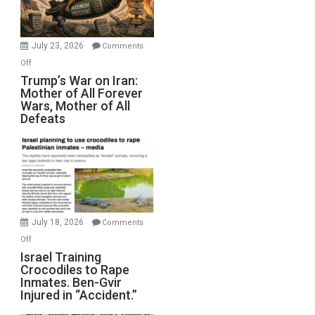
(FFWN
with
Wyatt
July 23, 2026
Comments
Peterson)
on
Off
Trump’s
Trump’s War on Iran:
Mother of All Forever
War
Wars, Mother of All
on
Defeats
Iran:
Mother
of
All
Forever
Wars,
Mother
July 18, 2026
Comments
of
on
Off
All
Israel
Israel Training
Defeats
Crocodiles to Rape
Training
Inmates. Ben-Gvir
Crocodiles
Injured in “Accident.”
to
Rape