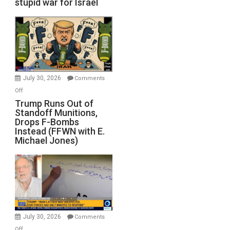
stupid war for Israel
July 30, 2026
Comments
on
Off
Trump
Trump Runs Out of
Standoff Munitions,
Runs
Drops F-Bombs
Out
Instead (FFWN with E.
of
Michael Jones)
Standoff
Munitions,
Drops
F-
Bombs
Instead
(FFWN
July 30, 2026
Comments
with
on
Off