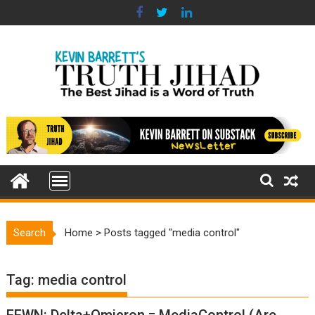
Skip
to
content
Search
Home
>
Posts tagged "media control"
Tag:
media control