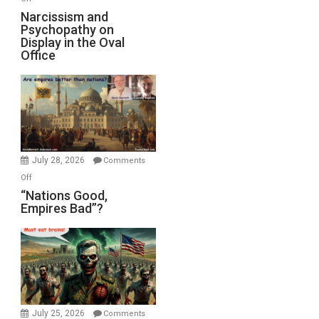
E.
Narcissism
Narcissism and
Michael
Psychopathy on
and
Display in the Oval
Jones)
Psychopathy
Office
on
Display
in
the
Oval
Office
July 28, 2026
Comments
on
Off
“Nations
“Nations Good,
Empires Bad”?
Good,
Empires
Bad”?
July 25, 2026
Comments