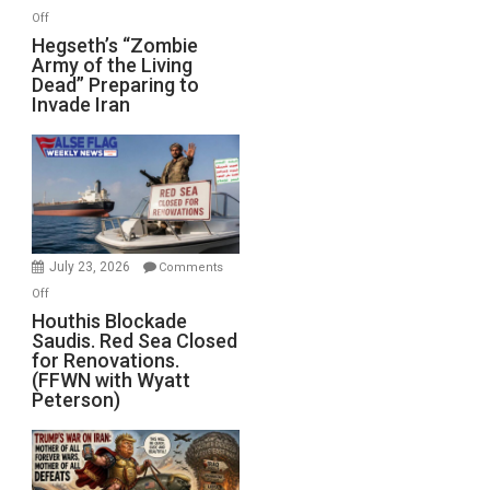
on
Off
Hegseth’s
Hegseth’s “Zombie
Army of the Living
“Zombie
Dead” Preparing to
Army
Invade Iran
of
the
Living
Dead”
Preparing
to
Invade
July 23, 2026
Comments
Iran
on
Off
Houthis
Houthis Blockade
Saudis. Red Sea Closed
Blockade
for Renovations.
Saudis.
(FFWN with Wyatt
Red
Peterson)
Sea
Closed
for
Renovations.