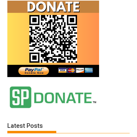
Latest Posts