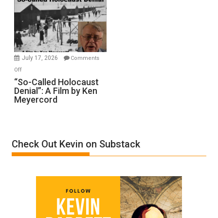
Inmates.
Ben-
Gvir
Injured
in
July 17, 2026
Comments
“Accident.”
on
Off
“So-
“So-Called Holocaust
Denial”: A Film by Ken
Called
Meyercord
Holocaust
Denial”:
A
Film
Check Out Kevin on Substack
by
Ken
Meyercord