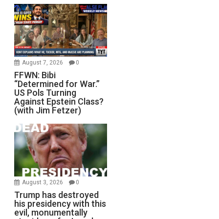
August 7, 2026
0
FFWN: Bibi
“Determined for War.”
US Pols Turning
Against Epstein Class?
(with Jim Fetzer)
August 3, 2026
0
Trump has destroyed
his presidency with this
evil, monumentally