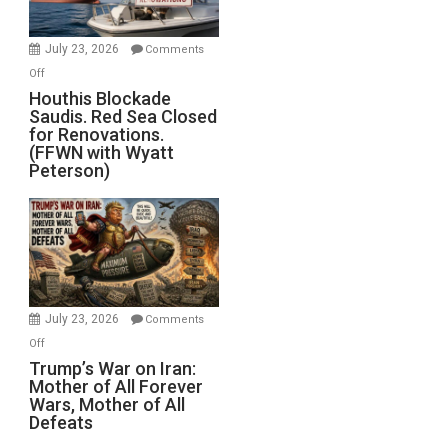
to
Invade
July 23, 2026
Comments
Iran
on
Off
Houthis
Houthis Blockade
Saudis. Red Sea Closed
Blockade
for Renovations.
Saudis.
(FFWN with Wyatt
Red
Peterson)
Sea
Closed
for
Renovations.
(FFWN
with
Wyatt
July 23, 2026
Comments
Peterson)
on
Off
Trump’s
Trump’s War on Iran:
Mother of All Forever
War
Wars, Mother of All
on
Defeats
Iran: