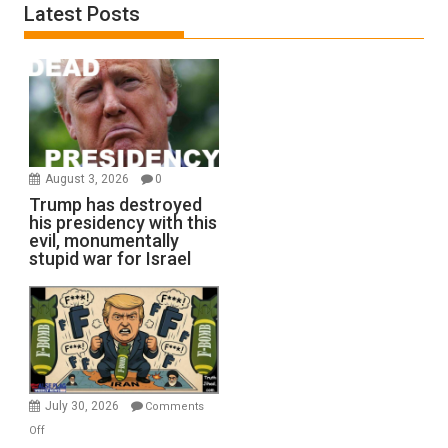
Latest Posts
August 3, 2026
0
Trump has destroyed
his presidency with this
evil, monumentally
stupid war for Israel
July 30, 2026
Comments
on
Off