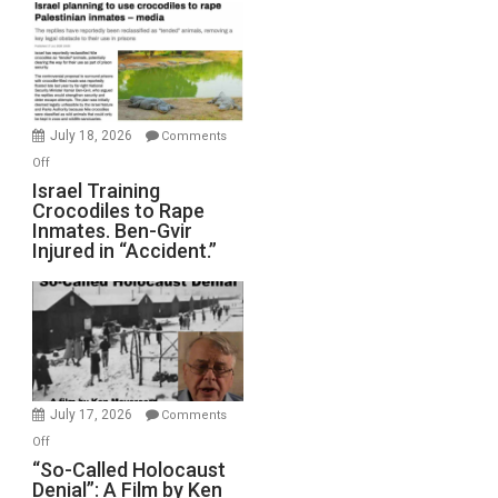
Mother
of
All
Forever
Wars,
Mother
July 18, 2026
Comments
of
on
Off
All
Israel
Israel Training
Defeats
Crocodiles to Rape
Training
Inmates. Ben-Gvir
Crocodiles
Injured in “Accident.”
to
Rape
Inmates.
Ben-
Gvir
Injured
in
July 17, 2026
Comments
“Accident.”
on
Off
“So-
“So-Called Holocaust
Denial”: A Film by Ken
Called