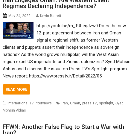
Iran Engages Oman: Are Western Client
Regimes Declaring Independence?
May 24, 2022
Kevin Barrett
https://youtu.be/m_fUheqJzw0 Does the new
12-part agreement between Iran and Oman
signal a regional shift, as former Western
clients and puppets assert their independence as sovereign
nations? As the world grows multipolar, will the West Asian
region expel US imperialists and Zionist colonizers? Syed Mohsin
Abbas and I discuss the issue on Press TV’s Spotlight program.
News report: https://www.presstv.ir/Detail/2022/05…
READ MORE
,
,
,
,
International TV Interviews
Iran
Oman
press TV
spotlight
Syed
Mohsin Abbas
FFWN: Another False Flag to Start a War with
Iran?