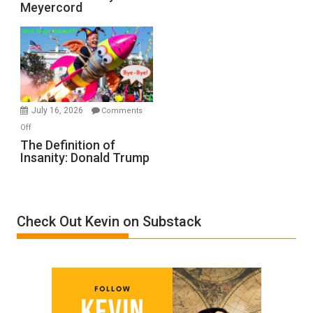
Meyercord
Holocaust
Denial”:
A
Film
by
Ken
Meyercord
July 16, 2026
Comments
on
Off
The
The Definition of
Insanity: Donald Trump
Definition
of
Insanity:
Donald
Check Out Kevin on Substack
Trump