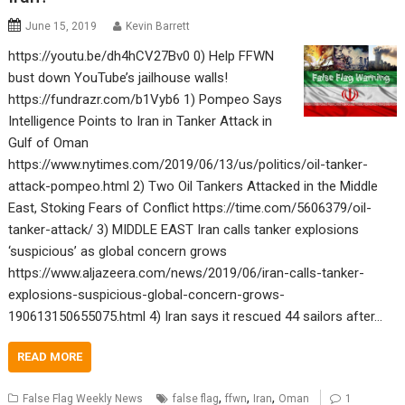
June 15, 2019
Kevin Barrett
https://youtu.be/dh4hCV27Bv0 0) Help FFWN
bust down YouTube’s jailhouse walls!
https://fundrazr.com/b1Vyb6 1) Pompeo Says
Intelligence Points to Iran in Tanker Attack in
Gulf of Oman
https://www.nytimes.com/2019/06/13/us/politics/oil-tanker-
attack-pompeo.html 2) Two Oil Tankers Attacked in the Middle
East, Stoking Fears of Conflict https://time.com/5606379/oil-
tanker-attack/ 3) MIDDLE EAST Iran calls tanker explosions
‘suspicious’ as global concern grows
https://www.aljazeera.com/news/2019/06/iran-calls-tanker-
explosions-suspicious-global-concern-grows-
190613150655075.html 4) Iran says it rescued 44 sailors after…
READ MORE
,
,
,
False Flag Weekly News
false flag
ffwn
Iran
Oman
1