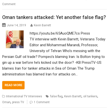
Comment
Oman tankers attacked: Yet another false flag?
June 14, 2019
Kevin Barrett
https://youtu.be/65AuoQME7cs Press
TV interview with Kevin Barrett, Veterans Today
Editor and Mohammad Marandi, Professor,
University of Tehran Who’s messing with the
Persian Gulf oil trade? Pompeo’s blaming Iran. Is Bolton trying to
gin up a war before he’s kicked out the door? -KB PressTV-US
blames Iran for tanker attacks in Sea of Oman The Trump
administration has blamed Iran for attacks on…
READ MORE
,
,
,
International TV Interviews
false flag
Kevin Barrett
oil tankers
,
Oman
press TV
1 Comment