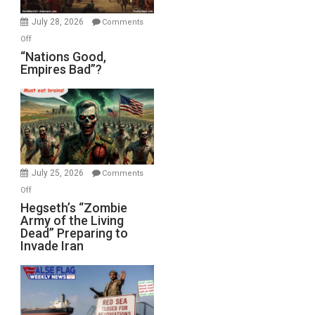
July 28, 2026
Comments
on
Off
“Nations
“Nations Good,
Empires Bad”?
Good,
Empires
Bad”?
July 25, 2026
Comments
on
Off
Hegseth’s
Hegseth’s “Zombie
Army of the Living
“Zombie
Dead” Preparing to
Army
Invade Iran
of
the
Living
Dead”
Preparing