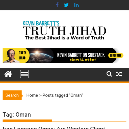
Skip
to
content
Search
Home
>
Posts tagged "Oman"
Tag:
Oman