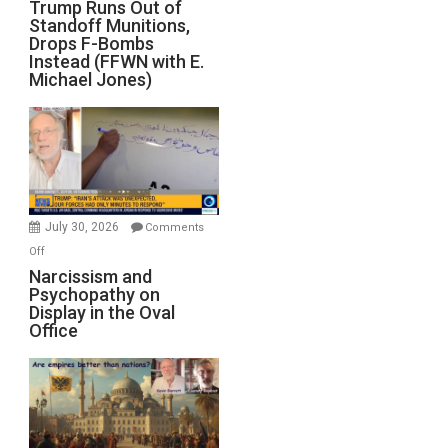
Trump
Trump Runs Out of
Standoff Munitions,
Runs
Drops F-Bombs
Out
Instead (FFWN with E.
of
Michael Jones)
Standoff
Munitions,
Drops
F-
Bombs
Instead
(FFWN
July 30, 2026
Comments
with
on
Off
E.
Narcissism
Narcissism and
Michael
Psychopathy on
and
Display in the Oval
Jones)
Psychopathy
Office
on
Display
in
the
Oval
Office