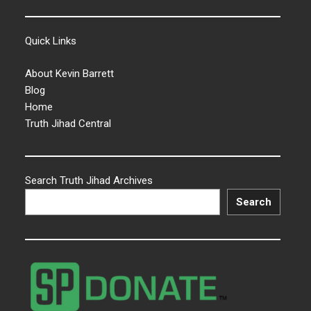
Quick Links
About Kevin Barrett
Blog
Home
Truth Jihad Central
Search Truth Jihad Archives
Search