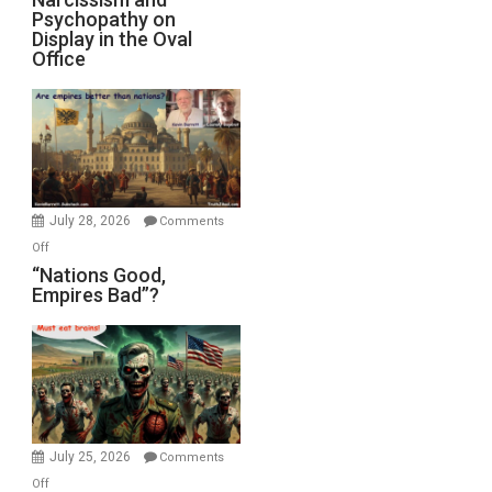
Michael
Psychopathy on
and
Display in the Oval
Jones)
Psychopathy
Office
on
Display
in
the
Oval
Office
July 28, 2026
Comments
on
Off
“Nations
“Nations Good,
Empires Bad”?
Good,
Empires
Bad”?
July 25, 2026
Comments
on
Off