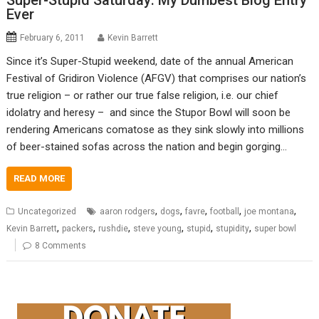
Super-Stupid Saturday: My Dumbest Blog Entry
Ever
February 6, 2011
Kevin Barrett
Since it’s Super-Stupid weekend, date of the annual American
Festival of Gridiron Violence (AFGV) that comprises our nation’s
true religion – or rather our true false religion, i.e. our chief
idolatry and heresy – and since the Stupor Bowl will soon be
rendering Americans comatose as they sink slowly into millions
of beer-stained sofas across the nation and begin gorging…
READ MORE
,
,
,
,
,
Uncategorized
aaron rodgers
dogs
favre
football
joe montana
,
,
,
,
,
,
Kevin Barrett
packers
rushdie
steve young
stupid
stupidity
super bowl
8 Comments