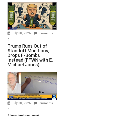
July 30, 2026
Comments
on
Off
Trump
Trump Runs Out of
Standoff Munitions,
Runs
Drops F-Bombs
Out
Instead (FFWN with E.
of
Michael Jones)
Standoff
Munitions,
Drops
F-
Bombs
Instead
(FFWN
July 30, 2026
Comments
with
on
Off
E.
Narcissism
Narcissism and