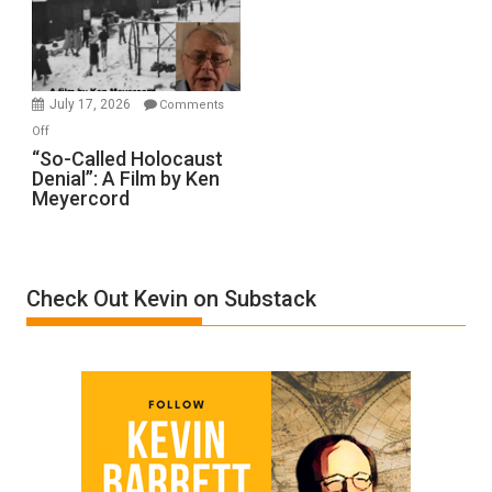
Ben-
Gvir
Injured
in
July 17, 2026
Comments
“Accident.”
on
Off
“So-
“So-Called Holocaust
Denial”: A Film by Ken
Called
Meyercord
Holocaust
Denial”:
A
Film
Check Out Kevin on Substack
by
Ken
Meyercord