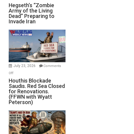
Hegseth’s
Hegseth’s “Zombie
Army of the Living
“Zombie
Dead” Preparing to
Army
Invade Iran
of
the
Living
Dead”
Preparing
to
Invade
July 23, 2026
Comments
Iran
on
Off
Houthis
Houthis Blockade
Saudis. Red Sea Closed
Blockade
for Renovations.
Saudis.
(FFWN with Wyatt
Red
Peterson)
Sea
Closed
for
Renovations.
(FFWN