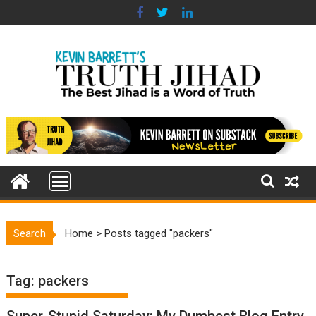
Skip
to
content
Search
Home
>
Posts tagged "packers"
Tag:
packers