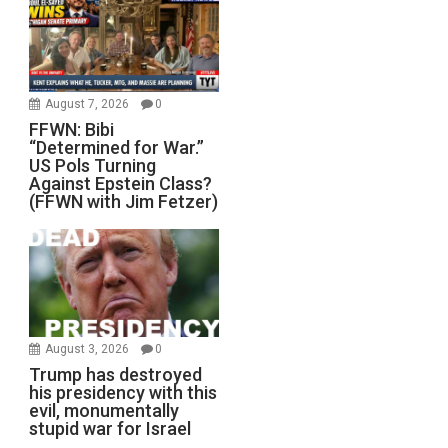
August 7, 2026
0
FFWN: Bibi
“Determined for War.”
US Pols Turning
Against Epstein Class?
(FFWN with Jim Fetzer)
August 3, 2026
0
Trump has destroyed
his presidency with this
evil, monumentally
stupid war for Israel