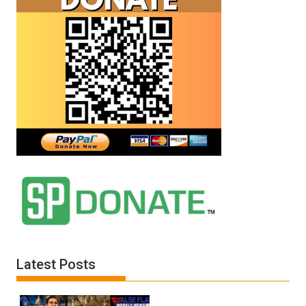
Latest Posts