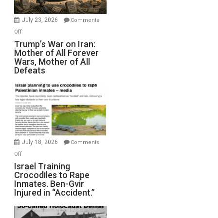
with
Wyatt
July 23, 2026
Comments
Peterson)
on
Off
Trump’s
Trump’s War on Iran:
Mother of All Forever
War
Wars, Mother of All
on
Defeats
Iran:
Mother
of
All
Forever
Wars,
Mother
July 18, 2026
Comments
of
on
Off
All
Israel
Israel Training
Defeats
Crocodiles to Rape
Training
Inmates. Ben-Gvir
Crocodiles
Injured in “Accident.”
to
Rape
Inmates.