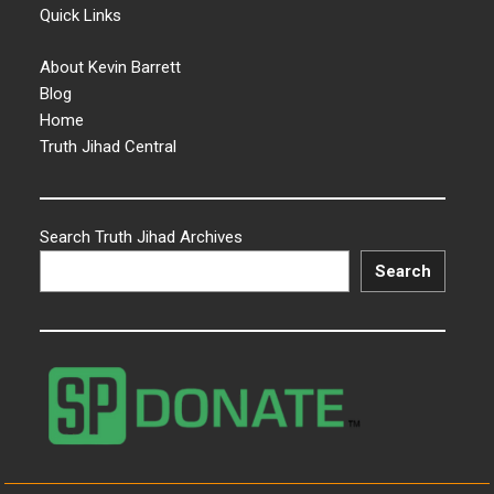
Quick Links
About Kevin Barrett
Blog
Home
Truth Jihad Central
Search Truth Jihad Archives
Search