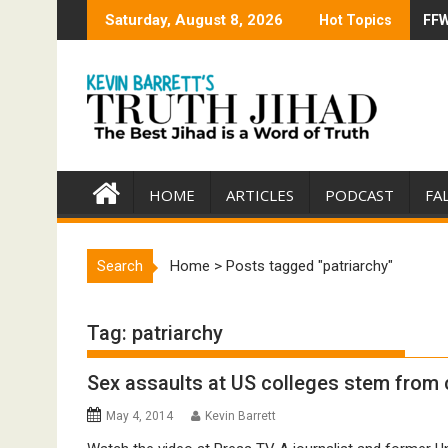
Skip
Saturday, August 8, 2026
Hot Topics
FFW
Tru
to
content
HOME
ARTICLES
PODCAST
FA
Search
Home
>
Posts tagged "patriarchy"
Tag:
patriarchy
Sex assaults at US colleges stem from c
May 4, 2014
Kevin Barrett