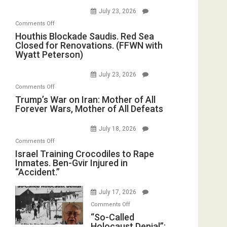
of
July 23, 2026
the
on
Comments Off
Living
Houthis
Houthis Blockade Saudis. Red Sea
Dead”
Closed for Renovations. (FFWN with
Blockade
Preparing
Wyatt Peterson)
Saudis.
to
Red
Invade
July 23, 2026
Sea
Iran
on
Comments Off
Closed
Trump’s
Trump’s War on Iran: Mother of All
for
Forever Wars, Mother of All Defeats
War
Renovations.
on
(FFWN
July 18, 2026
Iran:
with
on
Comments Off
Mother
Wyatt
Israel
Israel Training Crocodiles to Rape
of
Peterson)
Inmates. Ben-Gvir Injured in
Training
All
“Accident.”
Crocodiles
Forever
to
Wars,
July 17, 2026
Rape
Mother
on
Comments Off
Inmates.
of
“So-
“So-Called
Ben-
All
Holocaust Denial”:
Called