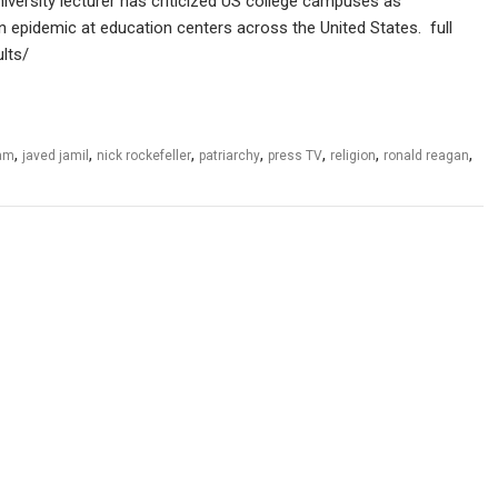
iversity lecturer has criticized US college campuses as
 epidemic at education centers across the United States. full
lts/
,
,
,
,
,
,
,
lam
javed jamil
nick rockefeller
patriarchy
press TV
religion
ronald reagan