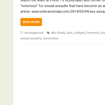
Watch the video at Press TV A journalist and former Un
“notorious” for sexual assaults that have become as an
article: www.veteranstoday.com/2014/05/04/sex-assau
READ MORE
,
,
,
,
Uncategorized
Abu Ghraib
aids
colleges
feminism
Is
,
sexual assaults
Universities