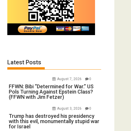
Latest Posts
August 7, 2026
0
FFWN: Bibi “Determined for War.” US
Pols Turning Against Epstein Class?
(FFWN with Jim Fetzer)
August 3, 2026
0
Trump has destroyed his presidency
with this evil, monumentally stupid war
for Israel