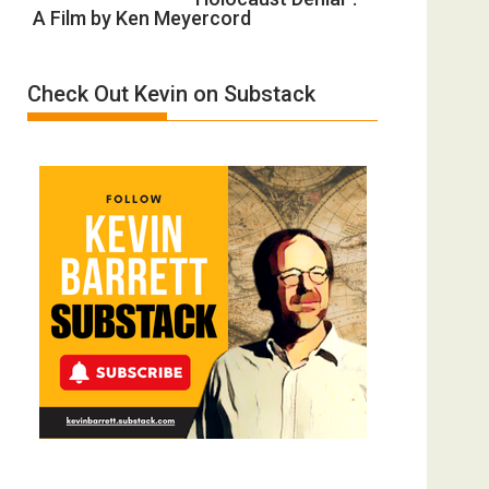
Gvir
Defeats
A Film by Ken Meyercord
Holocaust
Injured
Denial”:
in
A
“Accident.”
Check Out Kevin on Substack
Film
by
Ken
Meyercord