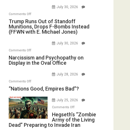
July 30, 2026
on
Comments Off
Trump
Trump Runs Out of Standoff
Munitions, Drops F-Bombs Instead
Runs
(FFWN with E. Michael Jones)
Out
of
July 30, 2026
Standoff
on
Comments Off
Munitions,
Narcissism
Narcissism and Psychopathy on
Drops
Display in the Oval Office
and
F-
Psychopathy
Bombs
July 28, 2026
on
Instead
on
Comments Off
Display
(FFWN
“Nations
“Nations Good, Empires Bad”?
in
with
Good,
the
E.
Empires
July 25, 2026
Oval
Michael
Bad”?
on
Office
Comments Off
Jones)
Hegseth’s
Hegseth’s “Zombie
Army of the Living
“Zombie
Dead” Preparing to Invade Iran
Army