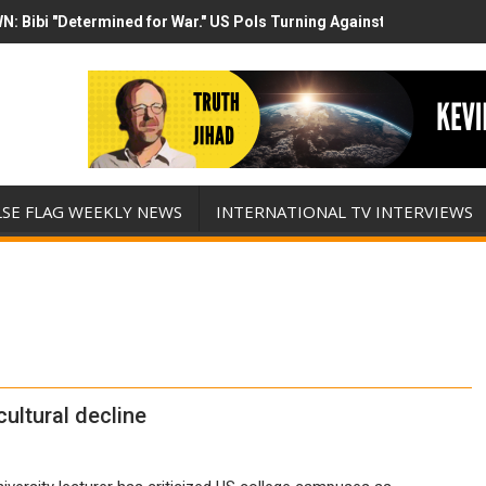
N: Bibi "Determined for War." US Pols Turning Against Epstein Clas
mp has destroyed his presidency with this evil, monumentally stupid 
LSE FLAG WEEKLY NEWS
INTERNATIONAL TV INTERVIEWS
ultural decline