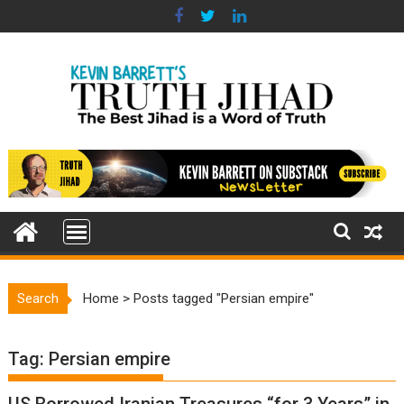
Skip
to
content
Search
Home
>
Posts tagged "Persian empire"
Tag:
Persian empire