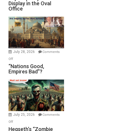
Display in the Oval
Jones)
Psychopathy
Office
on
Display
in
the
Oval
Office
July 28, 2026
Comments
on
Off
“Nations
“Nations Good,
Empires Bad”?
Good,
Empires
Bad”?
July 25, 2026
Comments
on
Off
Hegseth’s
Hegseth’s “Zombie