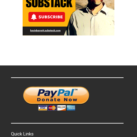
Quick Links