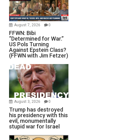
August 7, 2026
0
FFWN: Bibi
“Determined for War.”
US Pols Turning
Against Epstein Class?
(FFWN with Jim Fetzer)
August 3, 2026
0
Trump has destroyed
his presidency with this
evil, monumentally
stupid war for Israel