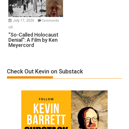
Gvir
Injured
in
July 17, 2026
Comments
“Accident.”
on
Off
“So-
“So-Called Holocaust
Denial”: A Film by Ken
Called
Meyercord
Holocaust
Denial”:
A
Film
Check Out Kevin on Substack
by
Ken
Meyercord