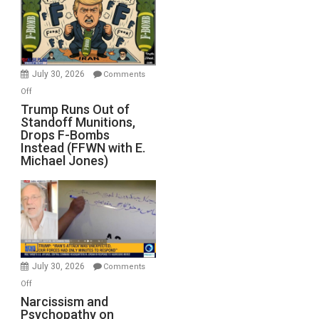
July 30, 2026
Comments
on
Off
Trump
Trump Runs Out of
Standoff Munitions,
Runs
Drops F-Bombs
Out
Instead (FFWN with E.
of
Michael Jones)
Standoff
Munitions,
Drops
F-
Bombs
Instead
(FFWN
July 30, 2026
Comments
with
on
Off
E.
Narcissism
Narcissism and
Michael
Psychopathy on
and