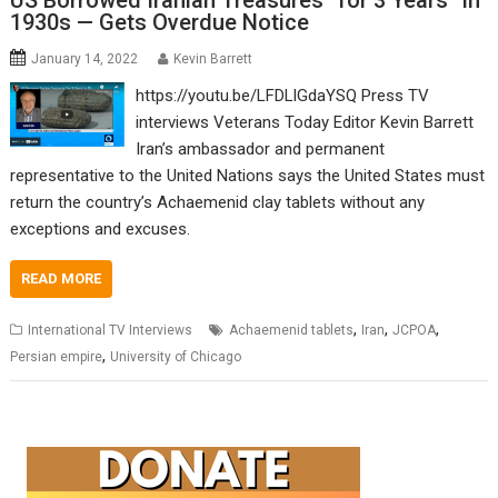
US Borrowed Iranian Treasures “for 3 Years” in
1930s — Gets Overdue Notice
January 14, 2022
Kevin Barrett
https://youtu.be/LFDLlGdaYSQ Press TV
interviews Veterans Today Editor Kevin Barrett
Iran’s ambassador and permanent
representative to the United Nations says the United States must
return the country’s Achaemenid clay tablets without any
exceptions and excuses.
READ MORE
,
,
,
International TV Interviews
Achaemenid tablets
Iran
JCPOA
,
Persian empire
University of Chicago