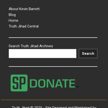
About Kevin Barrett
Blog
Home
Truth Jihad Central
Search Truth Jihad Archives
Search
Truth Jihad © 2025 - Site Designed and Maintained by