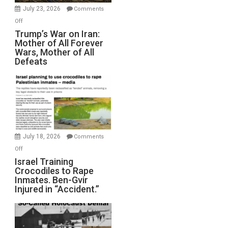
Wyatt
July 23, 2026
Comments
Peterson)
on
Off
Trump’s
Trump’s War on Iran:
Mother of All Forever
War
Wars, Mother of All
on
Defeats
Iran:
Mother
of
All
Forever
Wars,
Mother
July 18, 2026
Comments
of
on
Off
All
Israel
Israel Training
Defeats
Crocodiles to Rape
Training
Inmates. Ben-Gvir
Crocodiles
Injured in “Accident.”
to
Rape
Inmates.
Ben-