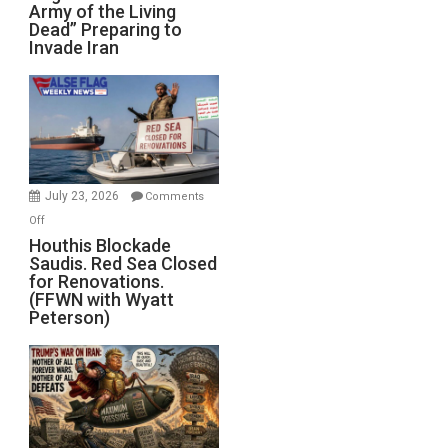
Army of the Living
“Zombie
Dead” Preparing to
Army
Invade Iran
of
the
Living
Dead”
Preparing
to
Invade
July 23, 2026
Comments
Iran
on
Off
Houthis
Houthis Blockade
Saudis. Red Sea Closed
Blockade
for Renovations.
Saudis.
(FFWN with Wyatt
Red
Peterson)
Sea
Closed
for
Renovations.
(FFWN
with