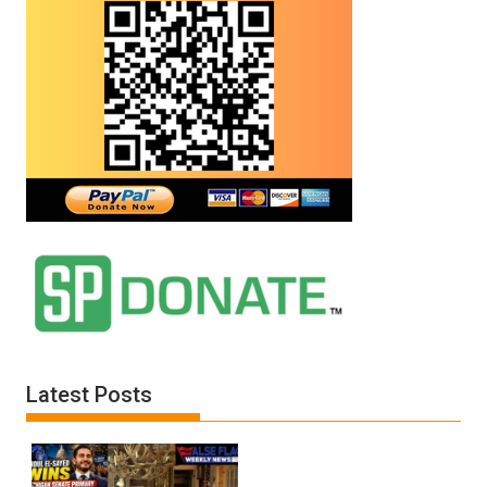
Latest Posts