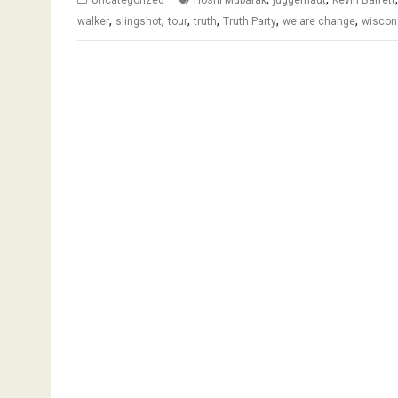
,
,
,
,
,
,
walker
slingshot
tour
truth
Truth Party
we are change
wiscon