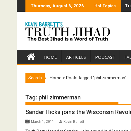
Skip
Thursday, August 6, 2026
Hot Topics
Tru
Tru
to
content
HOME
ARTICLES
PODCAST
FA
Search
Home
>
Posts tagged "phil zimmerman"
Tag:
phil zimmerman
Sander Hicks joins the Wisconsin Revol
March 1, 2011
Kevin Barrett