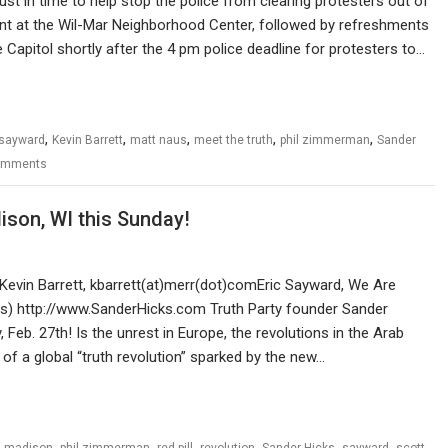
ust in time to help stop the police from clearing protesters out of
event at the Wil-Mar Neighborhood Center, followed by refreshments
 Capitol shortly after the 4 pm police deadline for protesters to…
,
,
,
,
,
 sayward
Kevin Barrett
matt naus
meet the truth
phil zimmerman
Sander
omments
son, WI this Sunday!
Kevin Barrett, kbarrett(at)merr(dot)comEric Sayward, We Are
ws) http://www.SanderHicks.com Truth Party founder Sander
Feb. 27th! Is the unrest in Europe, the revolutions in the Arab
of a global “truth revolution” sparked by the new…
,
,
,
,
,
,
,
madison
phil zimmerman
red pill
revolution
Sander Hicks
sayward
scott