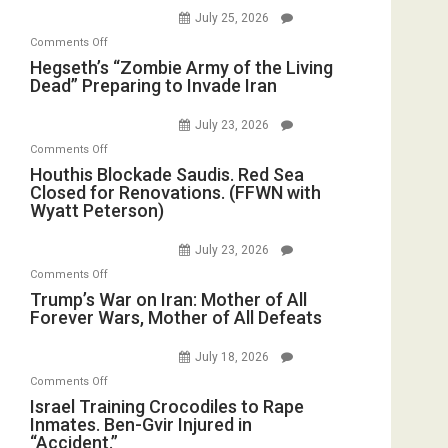
E.
Empires
July 25, 2026
Oval
Michael
Bad”?
on
Office
Comments Off
Jones)
Hegseth’s
Hegseth’s “Zombie Army of the Living
Dead” Preparing to Invade Iran
“Zombie
Army
July 23, 2026
of
on
Comments Off
the
Houthis
Houthis Blockade Saudis. Red Sea
Living
Closed for Renovations. (FFWN with
Blockade
Dead”
Wyatt Peterson)
Saudis.
Preparing
Red
to
July 23, 2026
Sea
Invade
on
Comments Off
Closed
Iran
Trump’s
Trump’s War on Iran: Mother of All
for
Forever Wars, Mother of All Defeats
War
Renovations.
on
(FFWN
July 18, 2026
Iran:
with
on
Comments Off
Mother
Wyatt
Israel
Israel Training Crocodiles to Rape
of
Peterson)
Inmates. Ben-Gvir Injured in
Training
All
“Accident.”
Crocodiles
Forever