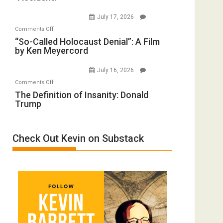
to
Wars,
July 17, 2026
Rape
Mother
on
Comments Off
Inmates.
of
“So-
“So-Called Holocaust Denial”: A Film
Ben-
All
by Ken Meyercord
Called
Gvir
Defeats
Holocaust
Injured
July 16, 2026
Denial”:
in
on
Comments Off
A
“Accident.”
The
The Definition of Insanity: Donald
Film
Trump
Definition
by
of
Ken
Insanity:
Meyercord
Check Out Kevin on Substack
Donald
Trump