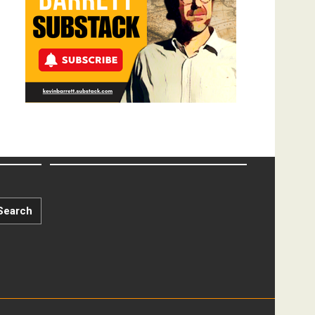
Search