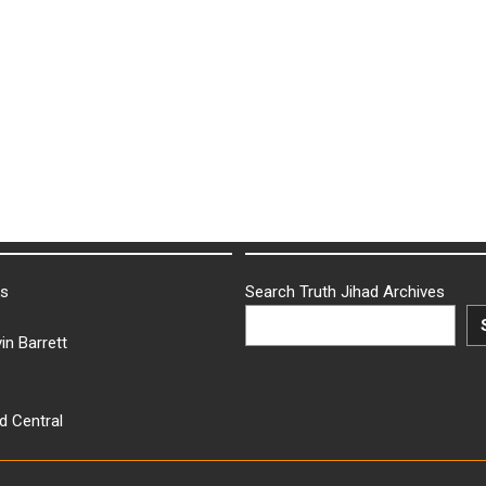
ks
Search Truth Jihad Archives
in Barrett
d Central