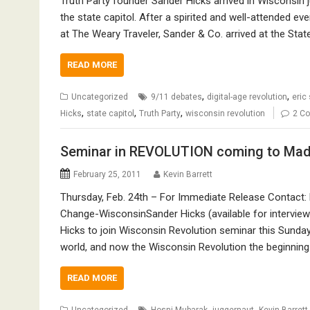
Truth Party founder Sander Hicks arrived in Wisconsin j
the state capitol. After a spirited and well-attended 
at The Weary Traveler, Sander & Co. arrived at the State
READ MORE
,
,
Uncategorized
9/11 debates
digital-age revolution
eric
,
,
,
Hicks
state capitol
Truth Party
wisconsin revolution
2 C
Seminar in REVOLUTION coming to Madi
February 25, 2011
Kevin Barrett
Thursday, Feb. 24th – For Immediate Release Contact: 
Change-WisconsinSander Hicks (available for intervie
Hicks to join Wisconsin Revolution seminar this Sunday, 
world, and now the Wisconsin Revolution the beginning 
READ MORE
,
,
Uncategorized
Hosni Mubarak
juggernaut
Kevin Barrett