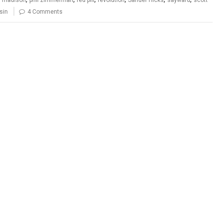
sin
4 Comments