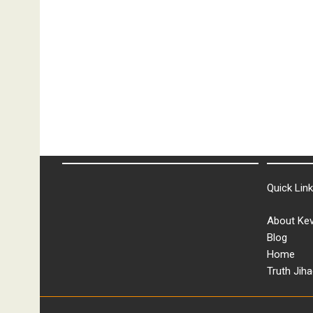
Quick Lin
About Kev
Blog
Home
Truth Jiha