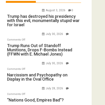
August 3, 2026
0
Trump has destroyed his presidency
with this evil, monumentally stupid war
for Israel
July 30, 2026
on
Comments Off
Trump
Trump Runs Out of Standoff
Munitions, Drops F-Bombs Instead
Runs
(FFWN with E. Michael Jones)
Out
of
July 30, 2026
Standoff
on
Comments Off
Munitions,
Narcissism
Narcissism and Psychopathy on
Drops
Display in the Oval Office
and
F-
Psychopathy
Bombs
July 28, 2026
on
Instead
on
Comments Off
Display
(FFWN
“Nations
“Nations Good, Empires Bad”?
in
with
Good,
the