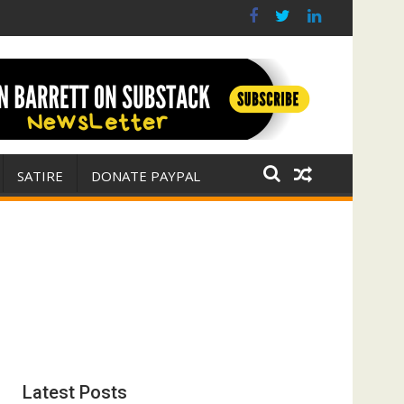
 war for Israel
ith E. Michael Jones)
SATIRE
DONATE PAYPAL
Latest Posts