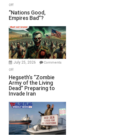
on
Off
“Nations
“Nations Good,
Empires Bad”?
Good,
Empires
Bad”?
July 25, 2026
Comments
on
Off
Hegseth’s
Hegseth’s “Zombie
Army of the Living
“Zombie
Dead” Preparing to
Army
Invade Iran
of
the
Living
Dead”
Preparing
to