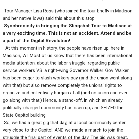
Tour Manager Lisa Ross (who joined the tour briefly in Madison
and her native Iowa) said this about this stop:
Synchronicity is bringing the Slingshot Tour to Madison at
a very exciting time. This is not an accident. Attend and be
a part of the Digital Revolution!
At this moment in history, the people have risen up, here in
Madison, WI. Most of us know that there has been international
media attention, about the labor struggle, regarding public
service workers VS. a right-wing Governor Walker. Gov. Walker
has been eager to slash workers pay (and the union went along
with that) but also remove completely the unions’ rights to
organize and collectively bargain at all (and no union can ever
go along with that.) Hence, a stand-off, in which an already
politically-charged community has risen up, and SEIZED the
State Capitol building.
So, we had a great gig that day, at a local community center
very close to the Capitol. AND we made a march to join the
struggle the final part of events of the day. The gig was great,