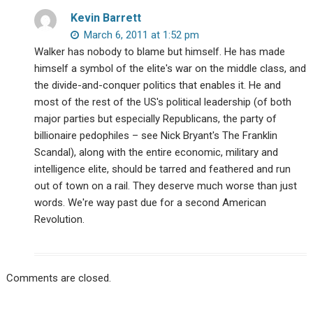
Kevin Barrett
March 6, 2011 at 1:52 pm
Walker has nobody to blame but himself. He has made
himself a symbol of the elite's war on the middle class, and
the divide-and-conquer politics that enables it. He and
most of the rest of the US's political leadership (of both
major parties but especially Republicans, the party of
billionaire pedophiles – see Nick Bryant's The Franklin
Scandal), along with the entire economic, military and
intelligence elite, should be tarred and feathered and run
out of town on a rail. They deserve much worse than just
words. We're way past due for a second American
Revolution.
Comments are closed.