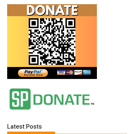
Latest Posts