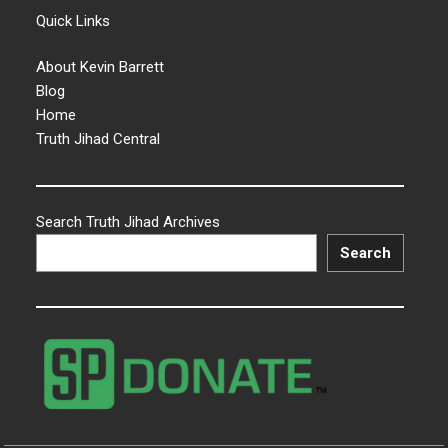
Quick Links
About Kevin Barrett
Blog
Home
Truth Jihad Central
Search Truth Jihad Archives
Search