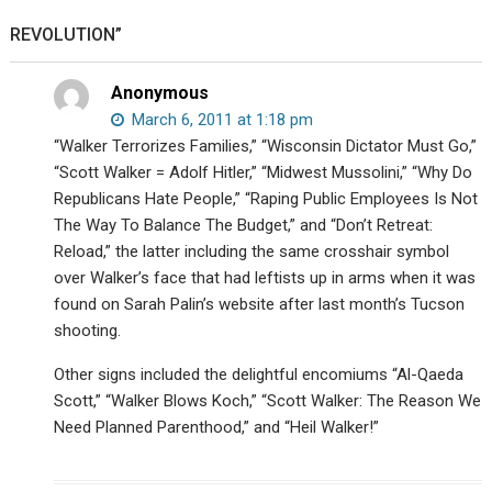
Sterling
REVOLUTION”
Harwood
debate
your
Anonymous
existence.
March 6, 2011 at 1:18 pm
“Walker Terrorizes Families,” “Wisconsin Dictator Must Go,”
“Scott Walker = Adolf Hitler,” “Midwest Mussolini,” “Why Do
Republicans Hate People,” “Raping Public Employees Is Not
The Way To Balance The Budget,” and “Don’t Retreat:
Reload,” the latter including the same crosshair symbol
over Walker’s face that had leftists up in arms when it was
found on Sarah Palin’s website after last month’s Tucson
shooting.
Other signs included the delightful encomiums “Al-Qaeda
Scott,” “Walker Blows Koch,” “Scott Walker: The Reason We
Need Planned Parenthood,” and “Heil Walker!”