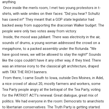
anything.
Once inside the men’s room, I met two young protestors in t-
shirts, with wide smiles on their faces: “Did you hear? Schultz
has caved in!” They meant that a GOP state legislator had
backed away from supporting the draconian Walker budget. The
people were only two votes away from victory.
Inside, the mood was jubiliant. There was electricity in the air,
sounds of drums, a young woman addressed the crowd on a
megaphone, to a packed assembly under the Rotunda. “We
have good news, we will be allowed to stay the night!” Sounds
like the cops couldn’t have it any other way, if they tried. There
was an intense irony to the classical gilt architecture, draped
with TAX THE RICH banners.
From there, I came South to Iowa, outside Des Moines, in Adel,
a nice crowd of about 20, mostly farmers and workers, some
Tea Party people angry at the betrayal of the Tea Party, voting
for the PATRIOT ACT’s renewal. Great dialogue, great mix of
politics. We had everyone in the room: Democrats to anarchists
to libertarian conservatives. The Truth Party is getting started.