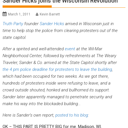
Sander Hicks joins the Wisconsin Revolution
March 1, 2011
Kevin Barrett
Truth Party
founder
Sander Hicks
arrived in Wisconsin just in
time to help stop the police from clearing protesters out of the
state capitol.
After a spirited and well-attended
event
at the Wil-Mar
Neighborhood Center, followed by refreshments at The Weary
Traveler, Sander & Co. arrived at the State Capitol shortly after
the 4 pm police deadline for protesters to leave the building
,
which had been occupied for two weeks. As we got there,
hundreds of protesters inside were refusing to leave, and a
crowd outside shouted, honked and bullhorned its support.
Sander later apparently managed to penetrate security and
make his way into the blockaded building…
Here is Sander’s own report,
posted to his blog
:
OK – THIS PART IS PRETTY BIG for me. Madison, WI.