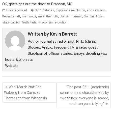
OK, gotta get out the door to Branson, MO.
,
,
,
Uncategorized
9/11 debates
digital-age revolution
eric sayward
,
,
,
,
,
Kevin Barrett
matt naus
meet the truth
phil zimmerman
Sander Hicks
,
,
state capitol
Truth Party
wisconsin revolution
Written by
Kevin Barrett
Author, journalist, radio host. Ph.D. Islamic
Studies/Arabic. Frequent TV & radio guest.
Skeptical of official stories. Enjoys debating Fox
hosts & Zionists.
Website
Post
Wed. March 2nd: Eric
“The post-9/11 (academic)
navigation
Walberg from Cairo, Ed
community is characterized by
Thompson from Wisconsin
two things: everyone is scared,
and everyone is lying.”