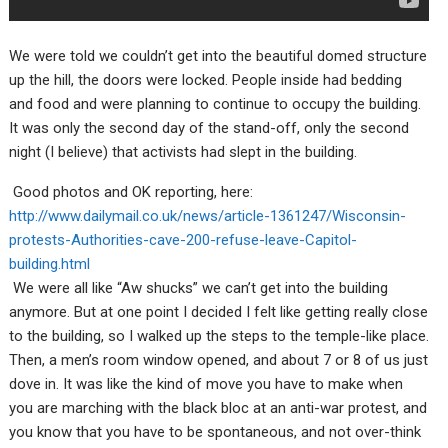
We were told we couldn’t get into the beautiful domed structure
up the hill, the doors were locked. People inside had bedding
and food and were planning to continue to occupy the building.
It was only the second day of the stand-off, only the second
night (I believe) that activists had slept in the building.
Good photos and OK reporting, here:
http://www.dailymail.co.uk/news/article-1361247/Wisconsin-
protests-Authorities-cave-200-refuse-leave-Capitol-
building.html
We were all like “Aw shucks” we can’t get into the building
anymore. But at one point I decided I felt like getting really close
to the building, so I walked up the steps to the temple-like place.
Then, a men’s room window opened, and about 7 or 8 of us just
dove in. It was like the kind of move you have to make when
you are marching with the black bloc at an anti-war protest, and
you know that you have to be spontaneous, and not over-think