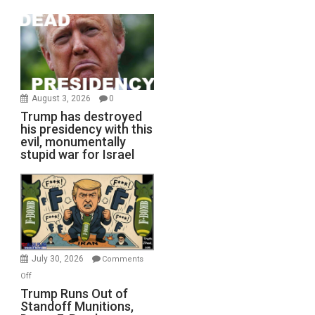
August 3, 2026
0
Trump has destroyed
his presidency with this
evil, monumentally
stupid war for Israel
July 30, 2026
Comments
on
Off
Trump
Trump Runs Out of
Standoff Munitions,
Runs