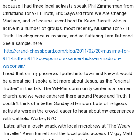
because I had three local activists speak: Phil Zimmerman from
Christians for 9/11 Truth, Eric Sayward from We Are Change
Madison, and of course, event host Dr. Kevin Barrett, who is
active in a number of groups, most recently, Muslims for 9/11
Truth. His eloquence is inspiring, and so flattering I am flattened.
See a sample, here:
http://grand-chessboard.com/blog/2011/02/20/muslims-for-
911-truth-m911t-co-sponsors-sander-hicks-in-madison-
wisconsin/
I read that on my phone as I pulled into town and knew it would
be a great gig. I spoke a lot more about Jesus, as the “original
Truther” in this talk. The Wil-Mar community center is a former
church, and we were gathered there around Peace and Truth. I
couldn’t think of a better Sunday afternoon. Lots of religious
activists were in the crowd, eager to hear about my experiences
with Catholic Worker, NYC.
Later, after a lovely snack with local microbrew at “The Weary
Traveller” Kevin Barrett and the local public access TV guy Matt