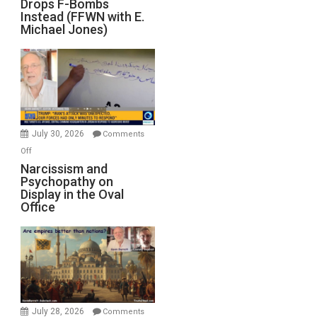
Drops F-Bombs
Out
Instead (FFWN with E.
of
Michael Jones)
Standoff
Munitions,
Drops
F-
Bombs
Instead
(FFWN
July 30, 2026
Comments
with
on
Off
E.
Narcissism
Narcissism and
Michael
Psychopathy on
and
Display in the Oval
Jones)
Psychopathy
Office
on
Display
in
the
Oval
Office
July 28, 2026
Comments