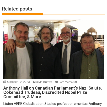
Related posts
on
October 12, 2023
Kevin Barrett
Comments Off
Anthony
Anthony Hall on Canadian Parliament’s Nazi Salute,
Cokehead Trudeau, Discredited Nobel Prize
Hall
Committee, & More
on
Canadian
Listen HERE Globalization Studies professor emeritus Anthony