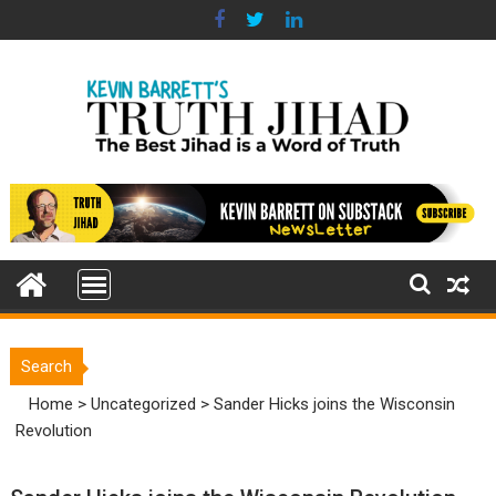
Skip
to
content
Search
Home
>
Uncategorized
>
Sander Hicks joins the Wisconsin
Revolution