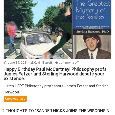
of
FTX
on
June 19, 2021
Kevin Barrett
Comments Off
Happy
Happy Birthday Paul McCartney! Philosophy profs
James Fetzer and Sterling Harwood debate your
Birthday
existence.
Paul
McCartney!
Listen HERE Philosophy professors James Fetzer and Sterling
Philosophy
Harwood...
profs
Uncategorized
James
Fetzer
2 THOUGHTS TO “SANDER HICKS JOINS THE WISCONSIN
and