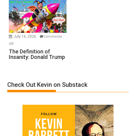
A
Film
by
Ken
Meyercord
July 16, 2026
Comments
on
Off
The
The Definition of
Insanity: Donald Trump
Definition
of
Insanity:
Donald
Check Out Kevin on Substack
Trump