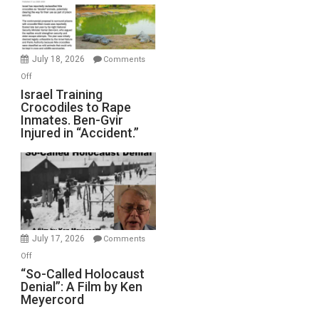
All
Forever
Wars,
Mother
July 18, 2026
Comments
of
on
Off
All
Israel
Israel Training
Defeats
Crocodiles to Rape
Training
Inmates. Ben-Gvir
Crocodiles
Injured in “Accident.”
to
Rape
Inmates.
Ben-
Gvir
Injured
in
July 17, 2026
Comments
“Accident.”
on
Off
“So-
“So-Called Holocaust
Denial”: A Film by Ken
Called
Meyercord
Holocaust
Denial”: