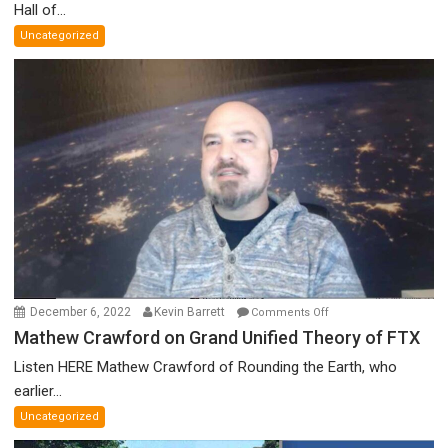
Parliament’s
Hall of...
Nazi
Uncategorized
Salute,
Cokehead
Trudeau,
Discredited
Nobel
Prize
Committee,
&
More
on
December 6, 2022
Kevin Barrett
Comments Off
Mathew
Mathew Crawford on Grand Unified Theory of FTX
Crawford
Listen HERE Mathew Crawford of Rounding the Earth, who
on
earlier...
Grand
Uncategorized
Unified
Theory