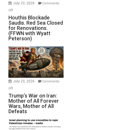
Invade
July 23, 2026
Comments
Iran
on
Off
Houthis
Houthis Blockade
Saudis. Red Sea Closed
Blockade
for Renovations.
Saudis.
(FFWN with Wyatt
Red
Peterson)
Sea
Closed
for
Renovations.
(FFWN
with
Wyatt
July 23, 2026
Comments
Peterson)
on
Off
Trump’s
Trump’s War on Iran:
Mother of All Forever
War
Wars, Mother of All
on
Defeats
Iran:
Mother
of