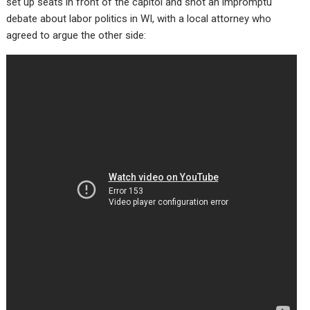
set up seats in front of the capitol and shot an impromptu
debate about labor politics in WI, with a local attorney who
agreed to argue the other side: