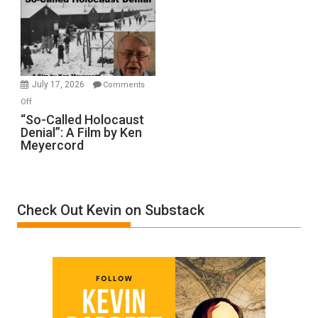
Inmates.
Ben-
Gvir
Injured
in
July 17, 2026
Comments
“Accident.”
on
Off
“So-
“So-Called Holocaust
Denial”: A Film by Ken
Called
Meyercord
Holocaust
Denial”:
A
Film
Check Out Kevin on Substack
by
Ken
Meyercord