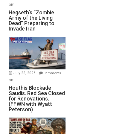
on
Off
Hegseth’s
Hegseth’s “Zombie
Army of the Living
“Zombie
Dead” Preparing to
Army
Invade Iran
of
the
Living
Dead”
Preparing
to
Invade
July 23, 2026
Comments
Iran
on
Off
Houthis
Houthis Blockade
Saudis. Red Sea Closed
Blockade
for Renovations.
Saudis.
(FFWN with Wyatt
Red
Peterson)
Sea
Closed
for
Renovations.