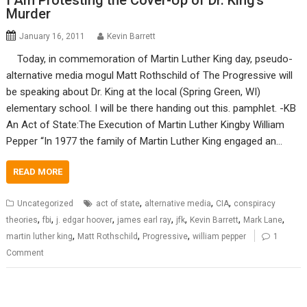
I Am Protesting the Cover-Up of Dr. King’s
Murder
January 16, 2011
Kevin Barrett
Today, in commemoration of Martin Luther King day, pseudo-
alternative media mogul Matt Rothschild of The Progressive will
be speaking about Dr. King at the local (Spring Green, WI)
elementary school. I will be there handing out this. pamphlet. -KB
An Act of State:The Execution of Martin Luther Kingby William
Pepper “In 1977 the family of Martin Luther King engaged an…
READ MORE
,
,
,
Uncategorized
act of state
alternative media
CIA
conspiracy
,
,
,
,
,
,
,
theories
fbi
j. edgar hoover
james earl ray
jfk
Kevin Barrett
Mark Lane
,
,
,
martin luther king
Matt Rothschild
Progressive
william pepper
1
Comment