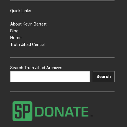
Quick Links
About Kevin Barrett
Blog
Home
Truth Jihad Central
Search Truth Jihad Archives
Search