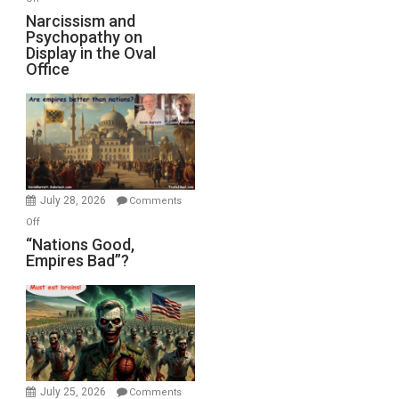
E.
Narcissism
Narcissism and
Michael
Psychopathy on
and
Display in the Oval
Jones)
Psychopathy
Office
on
Display
in
the
Oval
Office
July 28, 2026
Comments
on
Off
“Nations
“Nations Good,
Empires Bad”?
Good,
Empires
Bad”?
July 25, 2026
Comments