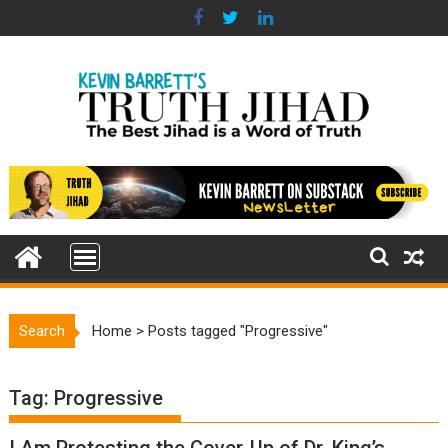
Skip
to
content
Search
Home
>
Posts tagged "Progressive"
Tag:
Progressive