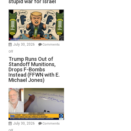
stupid war for Israel
July 30, 2026
Comments
on
Off
Trump
Trump Runs Out of
Standoff Munitions,
Runs
Drops F-Bombs
Out
Instead (FFWN with E.
of
Michael Jones)
Standoff
Munitions,
Drops
F-
Bombs
Instead
(FFWN
July 30, 2026
Comments
with
on
Off