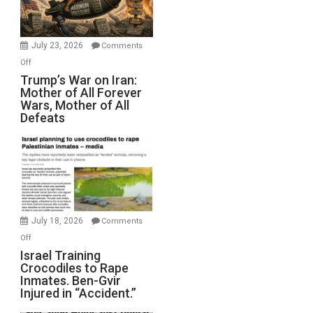
(FFWN
with
Wyatt
July 23, 2026
Comments
Peterson)
on
Off
Trump’s
Trump’s War on Iran:
Mother of All Forever
War
Wars, Mother of All
on
Defeats
Iran:
Mother
of
All
Forever
Wars,
Mother
July 18, 2026
Comments
of
on
Off
All
Israel
Israel Training
Defeats
Crocodiles to Rape
Training
Inmates. Ben-Gvir
Crocodiles
Injured in “Accident.”
to
Rape