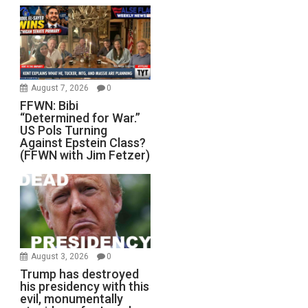
August 7, 2026
0
FFWN: Bibi
“Determined for War.”
US Pols Turning
Against Epstein Class?
(FFWN with Jim Fetzer)
August 3, 2026
0
Trump has destroyed
his presidency with this
evil, monumentally