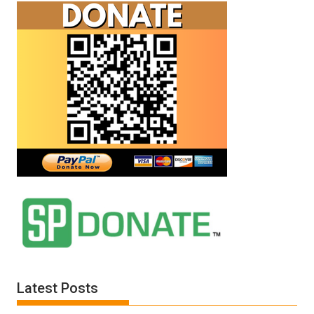
Latest Posts