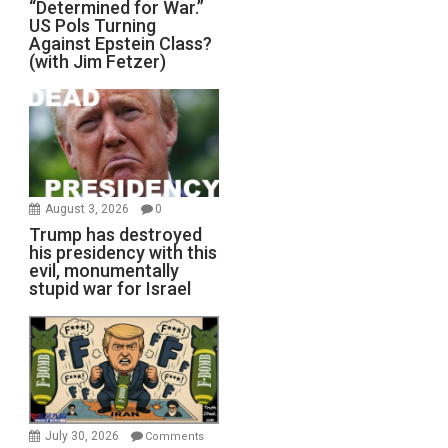
“Determined for War.”
US Pols Turning
Against Epstein Class?
(with Jim Fetzer)
August 3, 2026
0
Trump has destroyed
his presidency with this
evil, monumentally
stupid war for Israel
July 30, 2026
Comments