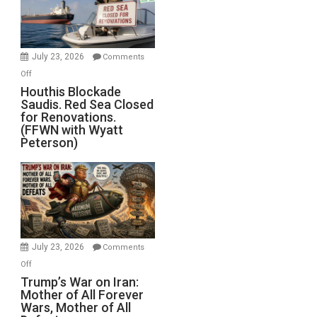
Dead”
Preparing
to
Invade
July 23, 2026
Comments
Iran
on
Off
Houthis
Houthis Blockade
Saudis. Red Sea Closed
Blockade
for Renovations.
Saudis.
(FFWN with Wyatt
Red
Peterson)
Sea
Closed
for
Renovations.
(FFWN
with
Wyatt
July 23, 2026
Comments
Peterson)
on
Off
Trump’s
Trump’s War on Iran:
Mother of All Forever
War
Wars, Mother of All
on