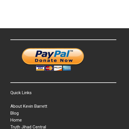
Quick Links
About Kevin Barrett
Blog
Home
Truth Jihad Central