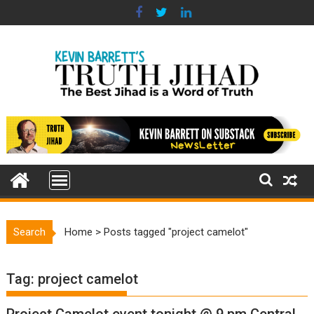
Skip
to
content
Search
Home
>
Posts tagged "project camelot"
Tag:
project camelot