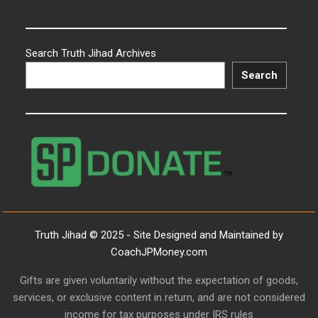
Search Truth Jihad Archives
Search
Truth Jihad © 2025 - Site Designed and Maintained by
CoachJPMoney.com
Gifts are given voluntarily without the expectation of goods,
services, or exclusive content in return, and are not considered
income for tax purposes under IRS rules