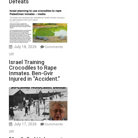
Defeats
Iran:
Mother
of
All
Forever
Wars,
Mother
July 18, 2026
Comments
of
on
Off
All
Israel
Israel Training
Defeats
Crocodiles to Rape
Training
Inmates. Ben-Gvir
Crocodiles
Injured in “Accident.”
to
Rape
Inmates.
Ben-
Gvir
Injured
in
July 17, 2026
Comments
“Accident.”
on
Off
“So-