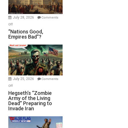
Oval
Office
July 28, 2026
Comments
on
Off
“Nations
“Nations Good,
Empires Bad”?
Good,
Empires
Bad”?
July 25, 2026
Comments
on
Off
Hegseth’s
Hegseth’s “Zombie
Army of the Living
“Zombie
Dead” Preparing to
Army
Invade Iran
of
the
Living