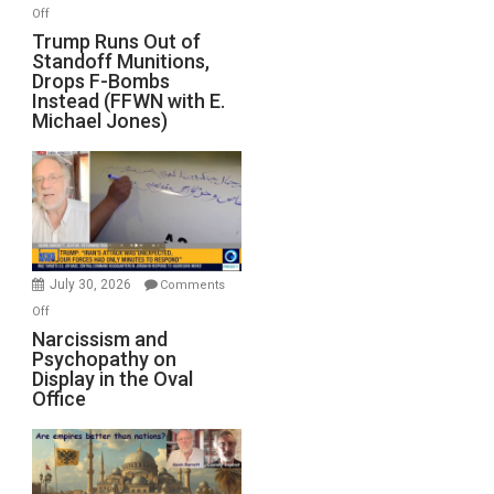
on
Off
Trump
Trump Runs Out of
Standoff Munitions,
Runs
Drops F-Bombs
Out
Instead (FFWN with E.
of
Michael Jones)
Standoff
Munitions,
Drops
F-
Bombs
Instead
(FFWN
July 30, 2026
Comments
with
on
Off
E.
Narcissism
Narcissism and
Michael
Psychopathy on
and
Display in the Oval
Jones)
Psychopathy
Office
on
Display
in
the