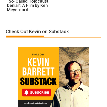
“So-Called Holocaust
Denial”: A Film by Ken
Called
Meyercord
Holocaust
Denial”:
A
Film
Check Out Kevin on Substack
by
Ken
Meyercord