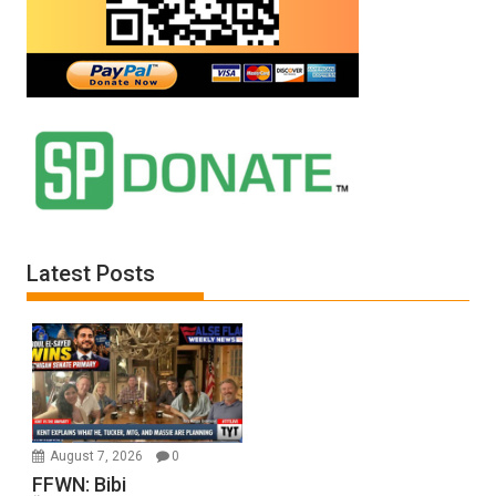
Latest Posts
August 7, 2026
0
FFWN: Bibi