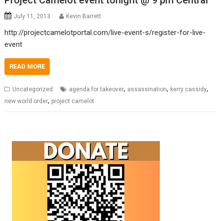
Project Camelot event tonight @ 9 pm Central
July 11, 2013
Kevin Barrett
http://projectcamelotportal.com/live-event-s/register-for-live-
event
READ MORE
,
,
,
Uncategorized
agenda for takeover
assassination
kerry cassidy
,
new world order
project camelot