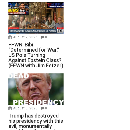
August 7, 2026
0
FFWN: Bibi
“Determined for War.”
US Pols Turning
Against Epstein Class?
(FFWN with Jim Fetzer)
August 3, 2026
0
Trump has destroyed
his presidency with this
evil, monumentally