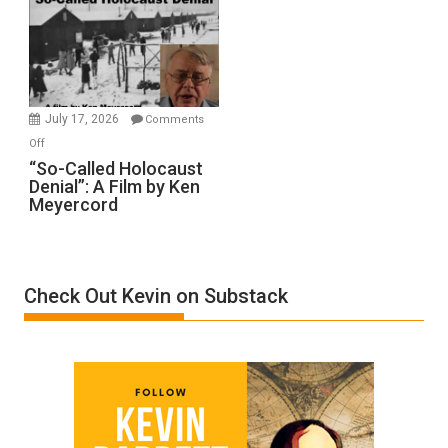
Inmates.
Ben-
Gvir
Injured
in
July 17, 2026
Comments
“Accident.”
on
Off
“So-
“So-Called Holocaust
Denial”: A Film by Ken
Called
Meyercord
Holocaust
Denial”:
A
Film
Check Out Kevin on Substack
by
Ken
Meyercord