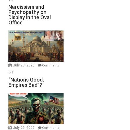
E.
Narcissism
Narcissism and
Michael
Psychopathy on
and
Display in the Oval
Jones)
Psychopathy
Office
on
Display
in
the
Oval
Office
July 28, 2026
Comments
on
Off
“Nations
“Nations Good,
Empires Bad”?
Good,
Empires
Bad”?
July 25, 2026
Comments