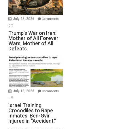
(FFWN
with
Wyatt
July 23, 2026
Comments
Peterson)
on
Off
Trump’s
Trump’s War on Iran:
Mother of All Forever
War
Wars, Mother of All
on
Defeats
Iran:
Mother
of
All
Forever
Wars,
Mother
July 18, 2026
Comments
of
on
Off
All
Israel
Israel Training
Defeats
Crocodiles to Rape
Training
Inmates. Ben-Gvir
Crocodiles
Injured in “Accident.”
to
Rape