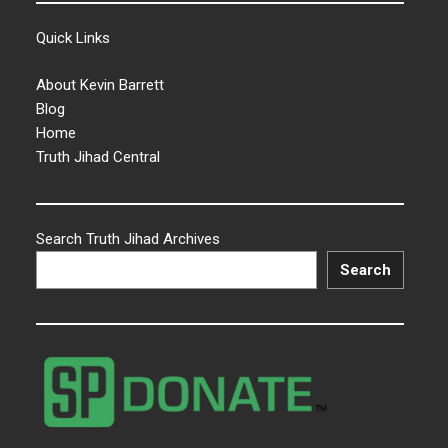
Quick Links
About Kevin Barrett
Blog
Home
Truth Jihad Central
Search Truth Jihad Archives
Search