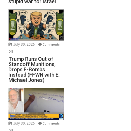
stupid war for Israel
July 30, 2026
Comments
on
Off
Trump
Trump Runs Out of
Standoff Munitions,
Runs
Drops F-Bombs
Out
Instead (FFWN with E.
of
Michael Jones)
Standoff
Munitions,
Drops
F-
Bombs
Instead
(FFWN
July 30, 2026
Comments
with
on
Off