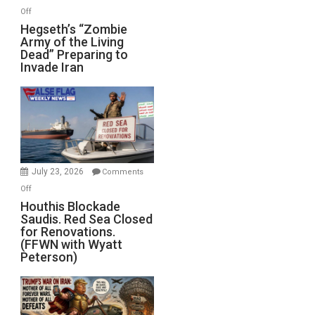
on
Off
Hegseth’s
Hegseth’s “Zombie
Army of the Living
“Zombie
Dead” Preparing to
Army
Invade Iran
of
the
Living
Dead”
Preparing
to
Invade
July 23, 2026
Comments
Iran
on
Off
Houthis
Houthis Blockade
Saudis. Red Sea Closed
Blockade
for Renovations.
Saudis.
(FFWN with Wyatt
Red
Peterson)
Sea
Closed
for
Renovations.