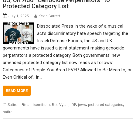
US, UK Add “Genocide Perpetrators” to
Protected Category List
July 1, 2025
Kevin Barrett
Dissociated Press In the wake of a musical
act’s discriminatory hate speech targeting the
Israeli Defense Forces, the US and UK
governments have issued a joint statement making genocide
perpetrators a protected category. Both governments’ new,
amended protected category list now reads as follows:
Categories of People You Aren’t EVER Allowed to Be Mean to, or
Even Critical of, in…
READ MORE
,
,
,
,
,
Satire
antisemitism
Bob Vylan
IDF
jews
protected categories
satire