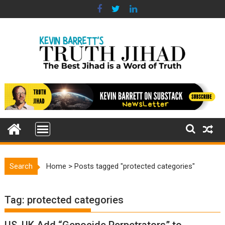
Skip
to
content
Search
Home
>
Posts tagged "protected categories"
Tag:
protected categories