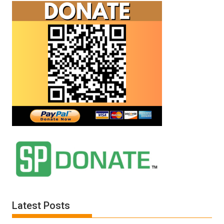
Latest Posts