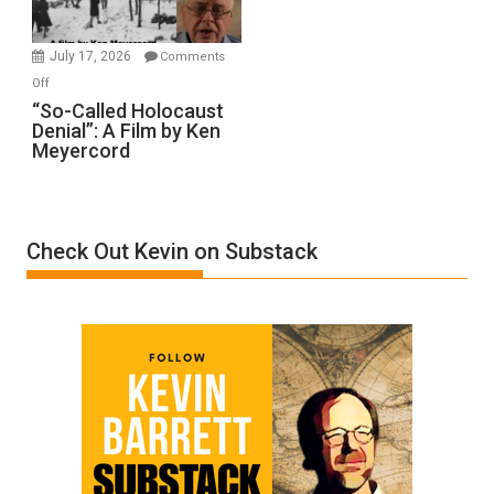
Injured
in
July 17, 2026
Comments
“Accident.”
on
Off
“So-
“So-Called Holocaust
Denial”: A Film by Ken
Called
Meyercord
Holocaust
Denial”:
A
Film
Check Out Kevin on Substack
by
Ken
Meyercord