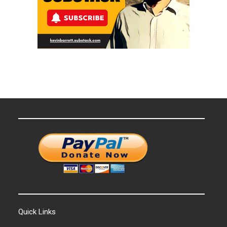
Quick Links