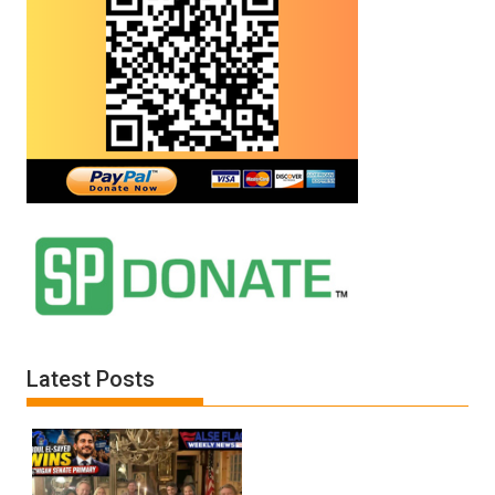
Latest Posts