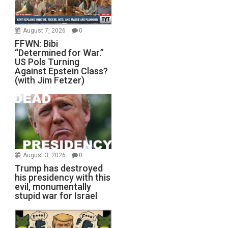
August 7, 2026
0
FFWN: Bibi
“Determined for War.”
US Pols Turning
Against Epstein Class?
(with Jim Fetzer)
August 3, 2026
0
Trump has destroyed
his presidency with this
evil, monumentally
stupid war for Israel