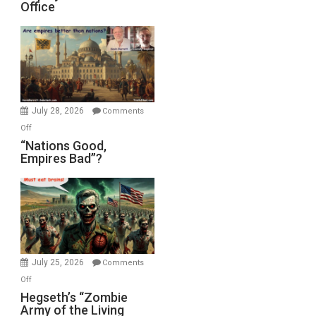
Office
on
Display
in
the
Oval
Office
July 28, 2026
Comments
on
Off
“Nations
“Nations Good,
Empires Bad”?
Good,
Empires
Bad”?
July 25, 2026
Comments
on
Off
Hegseth’s
Hegseth’s “Zombie
Army of the Living
“Zombie