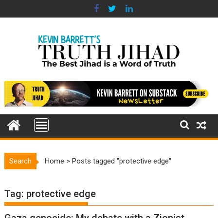
Skip
to
content
Search
Home
>
Posts tagged "protective edge"
Tag:
protective edge