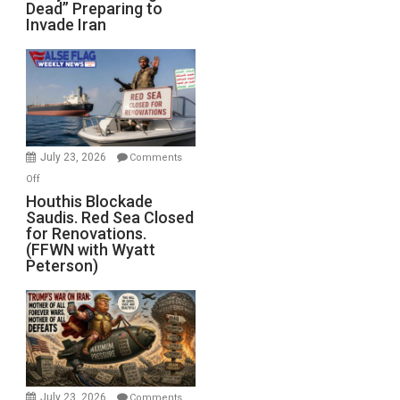
Dead” Preparing to
Army
Invade Iran
of
the
Living
Dead”
Preparing
to
Invade
July 23, 2026
Comments
Iran
on
Off
Houthis
Houthis Blockade
Saudis. Red Sea Closed
Blockade
for Renovations.
Saudis.
(FFWN with Wyatt
Red
Peterson)
Sea
Closed
for
Renovations.
(FFWN
with
Wyatt
July 23, 2026
Comments