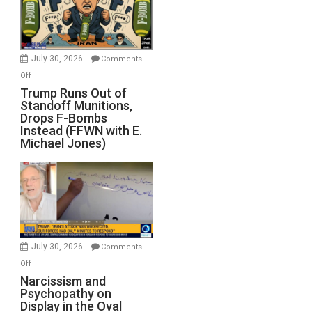
July 30, 2026
Comments
on
Off
Trump
Trump Runs Out of
Standoff Munitions,
Runs
Drops F-Bombs
Out
Instead (FFWN with E.
of
Michael Jones)
Standoff
Munitions,
Drops
F-
Bombs
Instead
(FFWN
July 30, 2026
Comments
with
on
Off
E.
Narcissism
Narcissism and
Michael
Psychopathy on
and
Display in the Oval
Jones)
Psychopathy