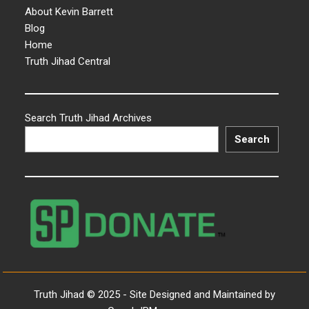
About Kevin Barrett
Blog
Home
Truth Jihad Central
Search Truth Jihad Archives
Search
Truth Jihad © 2025 - Site Designed and Maintained by