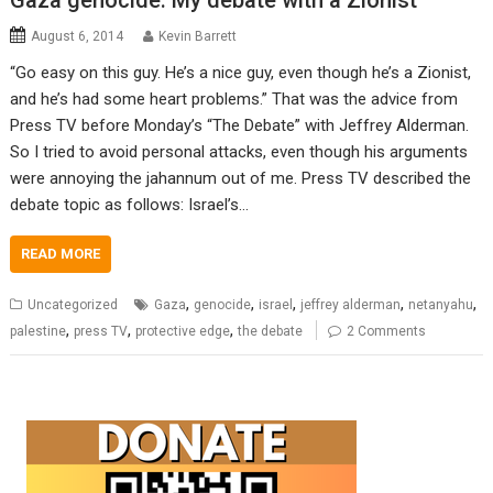
Gaza genocide: My debate with a Zionist
August 6, 2014
Kevin Barrett
“Go easy on this guy. He’s a nice guy, even though he’s a Zionist,
and he’s had some heart problems.” That was the advice from
Press TV before Monday’s “The Debate” with Jeffrey Alderman.
So I tried to avoid personal attacks, even though his arguments
were annoying the jahannum out of me. Press TV described the
debate topic as follows: Israel’s…
READ MORE
,
,
,
,
,
Uncategorized
Gaza
genocide
israel
jeffrey alderman
netanyahu
,
,
,
palestine
press TV
protective edge
the debate
2 Comments