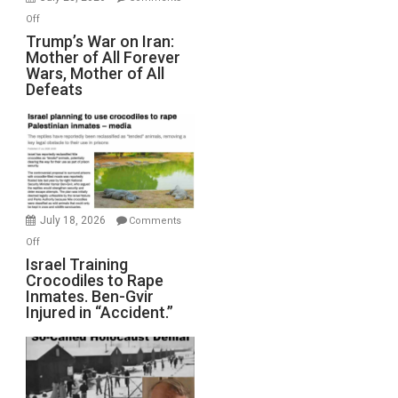
Peterson)
on
Off
Trump’s
Trump’s War on Iran:
Mother of All Forever
War
Wars, Mother of All
on
Defeats
Iran:
Mother
of
All
Forever
Wars,
Mother
July 18, 2026
Comments
of
on
Off
All
Israel
Israel Training
Defeats
Crocodiles to Rape
Training
Inmates. Ben-Gvir
Crocodiles
Injured in “Accident.”
to
Rape
Inmates.
Ben-
Gvir