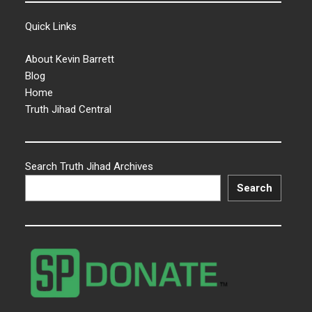
Quick Links
About Kevin Barrett
Blog
Home
Truth Jihad Central
Search Truth Jihad Archives
Search