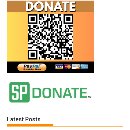
Latest Posts