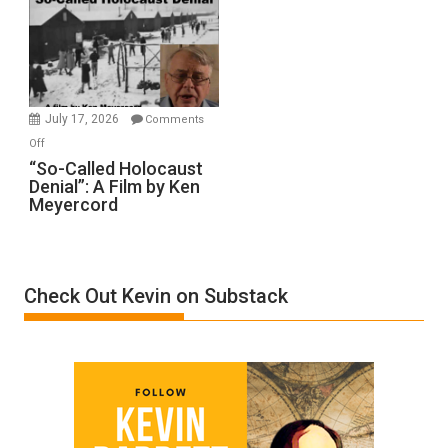
Inmates.
Ben-
Gvir
Injured
in
July 17, 2026
Comments
“Accident.”
on
Off
“So-
“So-Called Holocaust
Denial”: A Film by Ken
Called
Meyercord
Holocaust
Denial”:
A
Film
Check Out Kevin on Substack
by
Ken
Meyercord