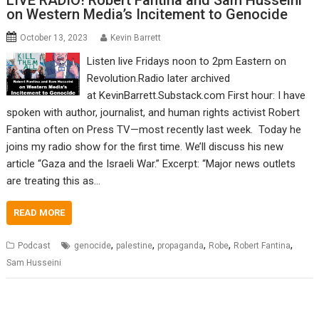
LIVE RADIO! Robert Fantina and Sam Husseini
on Western Media’s Incitement to Genocide
October 13, 2023
Kevin Barrett
Listen live Fridays noon to 2pm Eastern on
Revolution.Radio later archived
at KevinBarrett.Substack.com First hour: I have
spoken with author, journalist, and human rights activist Robert
Fantina often on Press TV—most recently last week. Today he
joins my radio show for the first time. We’ll discuss his new
article “Gaza and the Israeli War.” Excerpt: “Major news outlets
are treating this as…
READ MORE
,
,
,
,
,
Podcast
genocide
palestine
propaganda
Robe
Robert Fantina
Sam Husseini