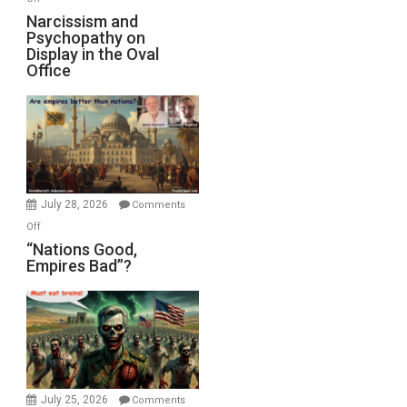
E.
Narcissism
Narcissism and
Michael
Psychopathy on
and
Display in the Oval
Jones)
Psychopathy
Office
on
Display
in
the
Oval
Office
July 28, 2026
Comments
on
Off
“Nations
“Nations Good,
Empires Bad”?
Good,
Empires
Bad”?
July 25, 2026
Comments