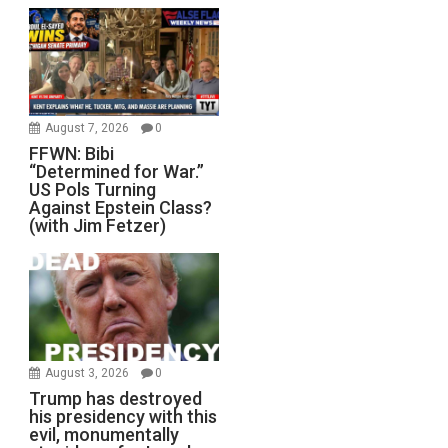
August 7, 2026
0
FFWN: Bibi
“Determined for War.”
US Pols Turning
Against Epstein Class?
(with Jim Fetzer)
August 3, 2026
0
Trump has destroyed
his presidency with this
evil, monumentally