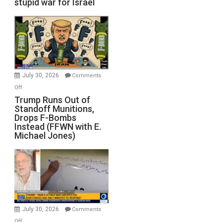
stupid war for Israel
July 30, 2026
Comments
on
Off
Trump
Trump Runs Out of
Standoff Munitions,
Runs
Drops F-Bombs
Out
Instead (FFWN with E.
of
Michael Jones)
Standoff
Munitions,
Drops
F-
Bombs
Instead
(FFWN
July 30, 2026
Comments
with
on
Off