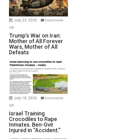
(FFWN
with
Wyatt
July 23, 2026
Comments
Peterson)
on
Off
Trump’s
Trump’s War on Iran:
Mother of All Forever
War
Wars, Mother of All
on
Defeats
Iran:
Mother
of
All
Forever
Wars,
Mother
July 18, 2026
Comments
of
on
Off
All
Israel
Israel Training
Defeats
Crocodiles to Rape
Training
Inmates. Ben-Gvir
Crocodiles
Injured in “Accident.”
to
Rape