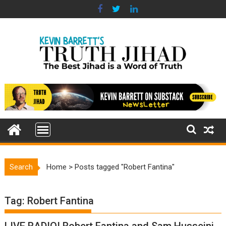
Skip
to
content
Search
Home
>
Posts tagged "Robert Fantina"
Tag:
Robert Fantina