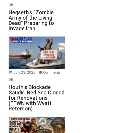
on
Off
Hegseth’s
Hegseth’s “Zombie
Army of the Living
“Zombie
Dead” Preparing to
Army
Invade Iran
of
the
Living
Dead”
Preparing
to
Invade
July 23, 2026
Comments
Iran
on
Off
Houthis
Houthis Blockade
Saudis. Red Sea Closed
Blockade
for Renovations.
Saudis.
(FFWN with Wyatt
Red
Peterson)
Sea
Closed
for
Renovations.