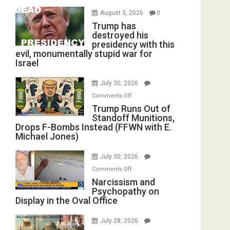
August 3, 2026
0
Trump has
destroyed his
presidency with this
evil, monumentally stupid war for
Israel
July 30, 2026
on
Comments Off
Trump
Trump Runs Out of
Standoff Munitions,
Runs
Drops F-Bombs Instead (FFWN with E.
Out
Michael Jones)
of
Standoff
July 30, 2026
Munitions,
on
Comments Off
Drops
Narcissism
Narcissism and
F-
Psychopathy on
and
Bombs
Display in the Oval Office
Psychopathy
Instead
on
(FFWN
July 28, 2026
Display
with