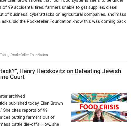
ticle Ellen Brown notes that “our food systems seem to be under
s of 99 accidental fires, farmers unable to get supplies, diesel
out of business, cyberattacks on agricultural companies, and mass
he asks, did the Rockefeller Foundation know this was coming back
,
 Table
Rockefeller Foundation
tack?”, Henry Herskovitz on Defeating Jewish
eme Court
later archived
ticle published today, Ellen Brown
” She cites reports of 99
 prices putting farmers out of
 mass cattle die-offs. How, she