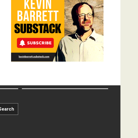
Search