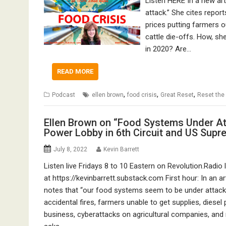
Listen HERE In a new ar
attack.” She cites report
prices putting farmers 
cattle die-offs. How, s
in 2020? Are…
READ MORE
,
,
,
Podcast
ellen brown
food crisis
Great Reset
Reset the
Ellen Brown on “Food Systems Under At
Power Lobby in 6th Circuit and US Supr
July 8, 2022
Kevin Barrett
Listen live Fridays 8 to 10 Eastern on Revolution.Radio 
at https://kevinbarrett.substack.com First hour: In an ar
notes that “our food systems seem to be under attack.
accidental fires, farmers unable to get supplies, diesel
business, cyberattacks on agricultural companies, and