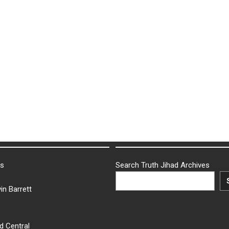
ks
Search Truth Jihad Archives
in Barrett
d Central