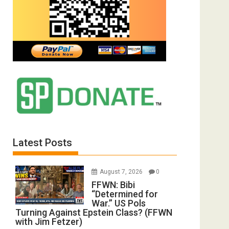
Latest Posts
August 7, 2026
0
FFWN: Bibi
“Determined for
War.” US Pols
Turning Against Epstein Class? (FFWN
with Jim Fetzer)