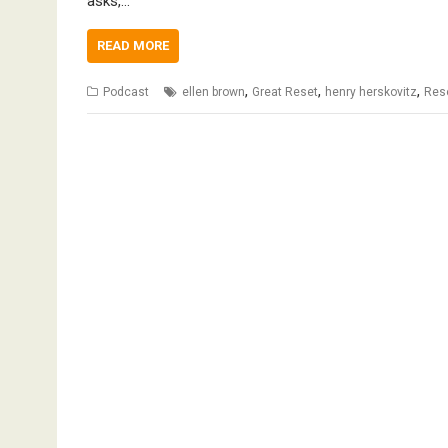
asks,…
READ MORE
,
,
,
Podcast
ellen brown
Great Reset
henry herskovitz
Rese