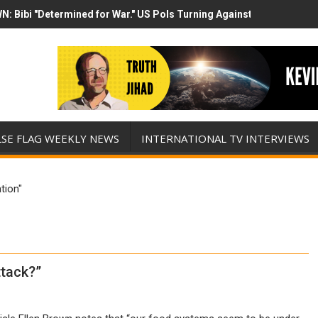
N: Bibi "Determined for War." US Pols Turning Against Epstein Clas
mp has destroyed his presidency with this evil, monumentally stupid 
LSE FLAG WEEKLY NEWS
INTERNATIONAL TV INTERVIEWS
tion"
tack?”