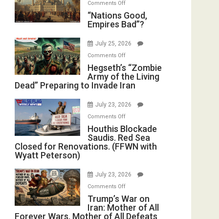
on
Comments Off
in
E.
“Nations
“Nations Good,
the
Michael
Empires Bad”?
Good,
Oval
Jones)
Empires
Office
July 25, 2026
Bad”?
on
Comments Off
Hegseth’s
Hegseth’s “Zombie
Army of the Living
“Zombie
Dead” Preparing to Invade Iran
Army
of
July 23, 2026
the
on
Comments Off
Living
Houthis
Houthis Blockade
Dead”
Saudis. Red Sea
Blockade
Preparing
Closed for Renovations. (FFWN with
Saudis.
to
Wyatt Peterson)
Red
Invade
Sea
Iran
July 23, 2026
Closed
on
Comments Off
for
Trump’s
Trump’s War on
Renovations.
Iran: Mother of All
War
(FFWN
Forever Wars, Mother of All Defeats
on