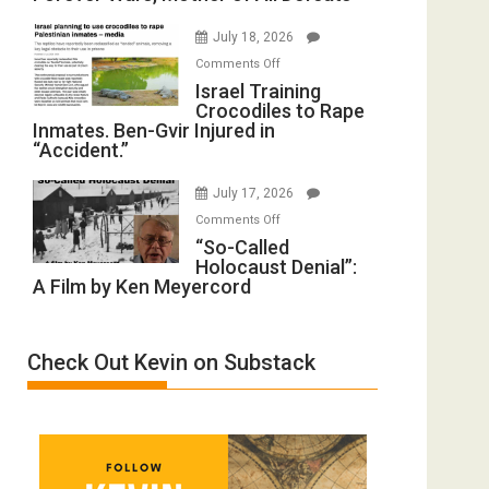
with
Iran:
Wyatt
July 18, 2026
Mother
Peterson)
on
Comments Off
of
Israel
Israel Training
All
Crocodiles to Rape
Training
Forever
Inmates. Ben-Gvir Injured in
Crocodiles
Wars,
“Accident.”
to
Mother
Rape
of
July 17, 2026
Inmates.
All
on
Comments Off
Ben-
Defeats
“So-
“So-Called
Gvir
Holocaust Denial”:
Called
Injured
A Film by Ken Meyercord
Holocaust
in
Denial”:
“Accident.”
A
Check Out Kevin on Substack
Film
by
Ken
Meyercord