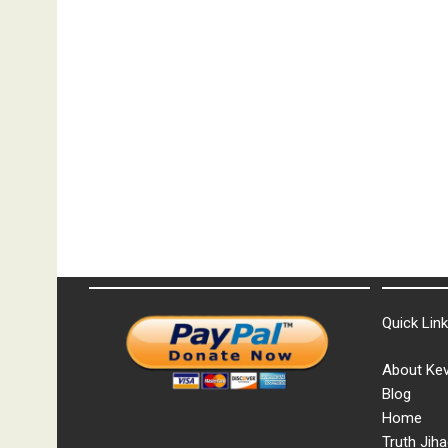
Quick Lin
About Kev
Blog
Home
Truth Jiha