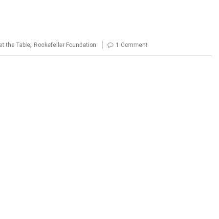
,
t the Table
Rockefeller Foundation
1 Comment