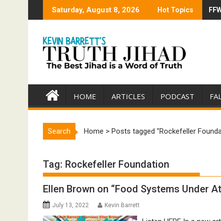
Skip
Saturday, August 8, 2026
Hot Topics
FFW
Tru
to
content
HOME
ARTICLES
PODCAST
FA
Search
Home
>
Posts tagged "Rockefeller Founda
Tag:
Rockefeller Foundation
Ellen Brown on “Food Systems Under At
July 13, 2022
Kevin Barrett