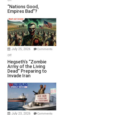
Off
“Nations
“Nations Good,
Empires Bad”?
Good,
Empires
Bad”?
July 25, 2026
Comments
on
Off
Hegseth’s
Hegseth’s “Zombie
Army of the Living
“Zombie
Dead” Preparing to
Army
Invade Iran
of
the
Living
Dead”
Preparing
to
Invade
July 23, 2026
Comments