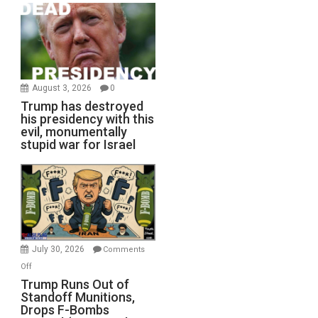
August 3, 2026
0
Trump has destroyed
his presidency with this
evil, monumentally
stupid war for Israel
July 30, 2026
Comments
on
Off
Trump
Trump Runs Out of
Standoff Munitions,
Runs
Drops F-Bombs
Out