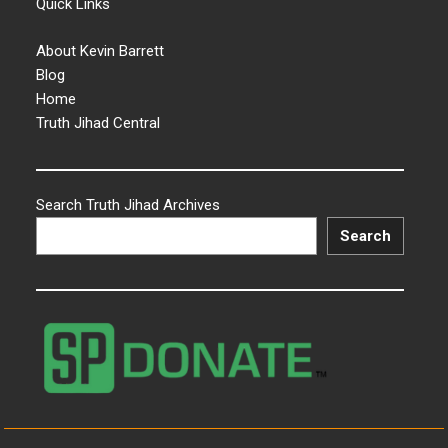
Quick Links
About Kevin Barrett
Blog
Home
Truth Jihad Central
Search Truth Jihad Archives
Search