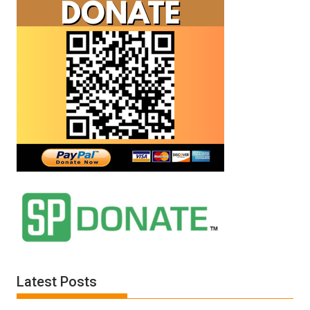
Latest Posts