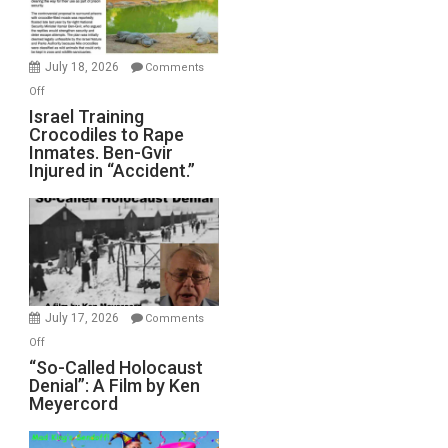
Forever
Wars,
Mother
July 18, 2026
Comments
of
on
Off
All
Israel
Israel Training
Defeats
Crocodiles to Rape
Training
Inmates. Ben-Gvir
Crocodiles
Injured in “Accident.”
to
Rape
Inmates.
Ben-
Gvir
Injured
in
July 17, 2026
Comments
“Accident.”
on
Off
“So-
“So-Called Holocaust
Denial”: A Film by Ken
Called
Meyercord
Holocaust
Denial”: