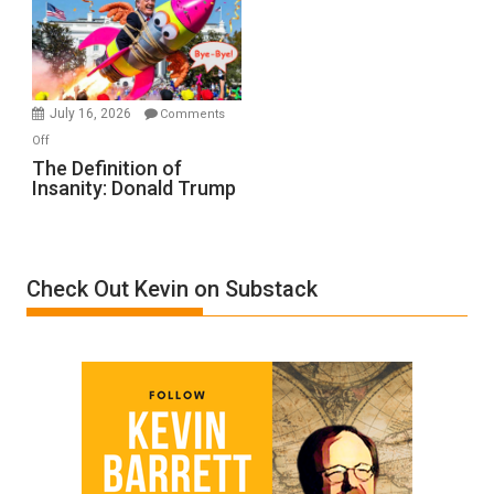
A
Film
by
Ken
Meyercord
July 16, 2026
Comments
on
Off
The
The Definition of
Insanity: Donald Trump
Definition
of
Insanity:
Donald
Check Out Kevin on Substack
Trump