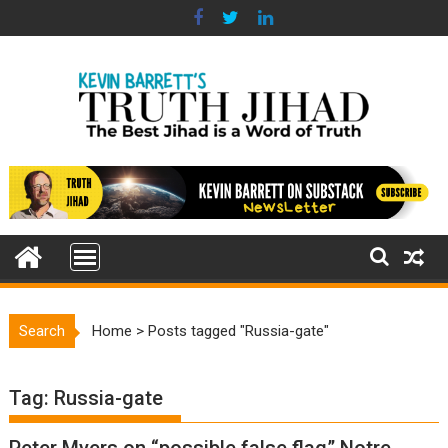
Skip
to
content
Search
Home
>
Posts tagged "Russia-gate"
Tag:
Russia-gate