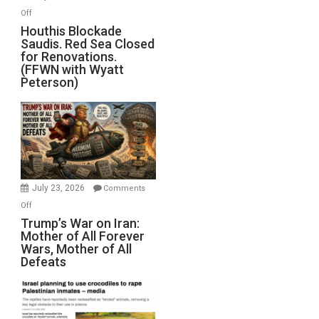
Iran
on
Off
Houthis
Houthis Blockade
Saudis. Red Sea Closed
Blockade
for Renovations.
Saudis.
(FFWN with Wyatt
Red
Peterson)
Sea
Closed
for
Renovations.
(FFWN
with
Wyatt
July 23, 2026
Comments
Peterson)
on
Off
Trump’s
Trump’s War on Iran:
Mother of All Forever
War
Wars, Mother of All
on
Defeats
Iran:
Mother
of
All