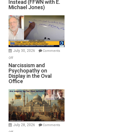
Instead (FFWN with E.
of
Michael Jones)
Standoff
Munitions,
Drops
F-
Bombs
Instead
(FFWN
July 30, 2026
Comments
with
on
Off
E.
Narcissism
Narcissism and
Michael
Psychopathy on
and
Display in the Oval
Jones)
Psychopathy
Office
on
Display
in
the
Oval
Office
July 28, 2026
Comments
on