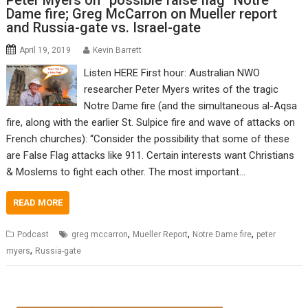
Peter Myers on “possible false flag” Notre
Dame fire; Greg McCarron on Mueller report
and Russia-gate vs. Israel-gate
April 19, 2019
Kevin Barrett
Listen HERE First hour: Australian NWO
researcher Peter Myers writes of the tragic
Notre Dame fire (and the simultaneous al-Aqsa
fire, along with the earlier St. Sulpice fire and wave of attacks on
French churches): “Consider the possibility that some of these
are False Flag attacks like 911. Certain interests want Christians
& Moslems to fight each other. The most important…
READ MORE
,
,
,
Podcast
greg mccarron
Mueller Report
Notre Dame fire
peter
,
myers
Russia-gate