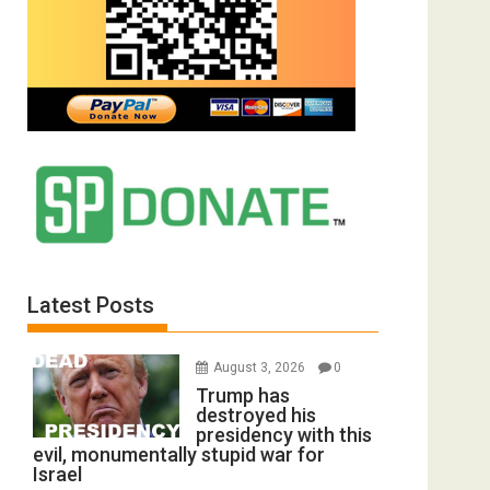
Latest Posts
August 3, 2026
0
Trump has
destroyed his
presidency with this
evil, monumentally stupid war for
Israel