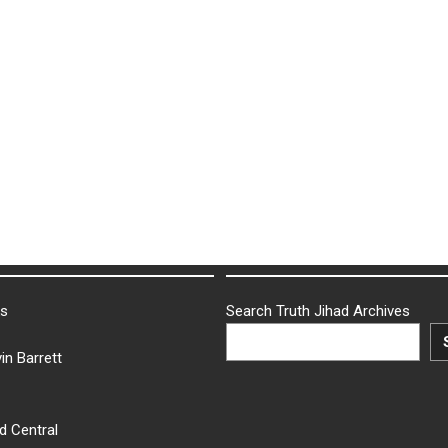
ks
Search Truth Jihad Archives
in Barrett
d Central