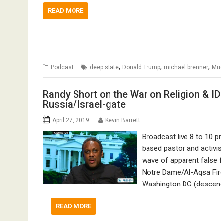
READ MORE
,
,
,
Podcast
deep state
Donald Trump
michael brenner
Mue
Randy Short on the War on Religion & ID
Russia/Israel-gate
April 27, 2019
Kevin Barrett
Broadcast live 8 to 10 
based pastor and activi
wave of apparent false 
Notre Dame/Al-Aqsa Fires
Washington DC (desce
READ MORE