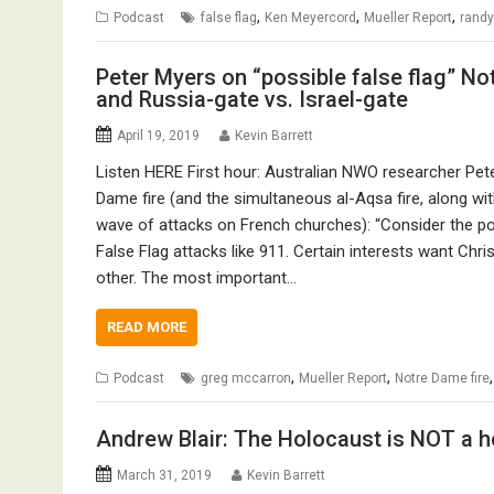
,
,
,
Podcast
false flag
Ken Meyercord
Mueller Report
randy
Peter Myers on “possible false flag” No
and Russia-gate vs. Israel-gate
April 19, 2019
Kevin Barrett
Listen HERE First hour: Australian NWO researcher Pete
Dame fire (and the simultaneous al-Aqsa fire, along with 
wave of attacks on French churches): “Consider the pos
False Flag attacks like 911. Certain interests want Chr
other. The most important…
READ MORE
,
,
Podcast
greg mccarron
Mueller Report
Notre Dame fire
Andrew Blair: The Holocaust is NOT a h
March 31, 2019
Kevin Barrett