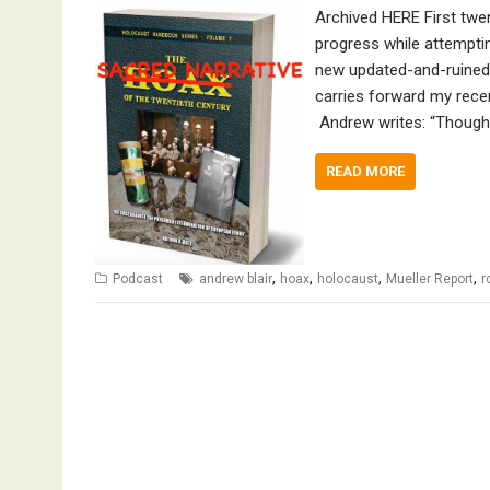
Archived HERE First twe
progress while attempti
new updated-and-ruined-
carries forward my rece
Andrew writes: “Though 
READ MORE
,
,
,
,
Podcast
andrew blair
hoax
holocaust
Mueller Report
r