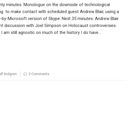
nty minutes: Monologue on the downside of technological
ng to make contact with scheduled guest Andrew Blair, using a
by-Microsoft version of Skype. Next 35 minutes: Andrew Blair
nt discussion with Joel Simpson on Holocaust controversies.
I am still agnostic on much of the history I do have…
olf lindgren
3 Comments