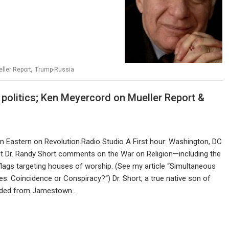
,
ller Report
Trump-Russia
 politics; Ken Meyercord on Mueller Report &
pm Eastern on Revolution.Radio Studio A First hour: Washington, DC
st Dr. Randy Short comments on the War on Religion—including the
flags targeting houses of worship. (See my article “Simultaneous
: Coincidence or Conspiracy?“) Dr. Short, a true native son of
nded from Jamestown…