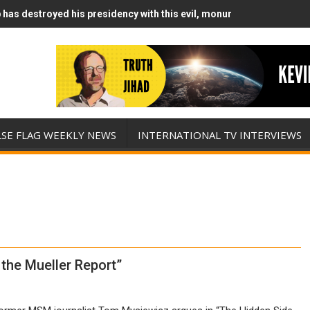
has destroyed his presidency with this evil, monumentally stupid wa
Runs Out of Standoff Munitions, Drops F-Bombs Instead (FFWN with
LSE FLAG WEEKLY NEWS
INTERNATIONAL TV INTERVIEWS
the Mueller Report”