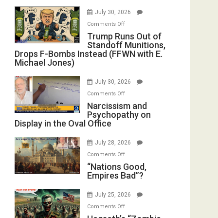
July 30, 2026
on
Comments Off
Trump
Trump Runs Out of
Standoff Munitions,
Runs
Drops F-Bombs Instead (FFWN with E.
Out
Michael Jones)
of
Standoff
July 30, 2026
Munitions,
on
Comments Off
Drops
Narcissism
Narcissism and
F-
Psychopathy on
and
Bombs
Display in the Oval Office
Psychopathy
Instead
on
(FFWN
July 28, 2026
Display
with
on
Comments Off
in
E.
“Nations
“Nations Good,
the
Michael
Empires Bad”?
Good,
Oval
Jones)
Empires
Office
July 25, 2026
Bad”?
on
Comments Off
Hegseth’s