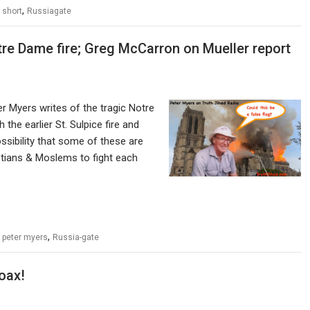
,
 short
Russiagate
tre Dame fire; Greg McCarron on Mueller report
r Myers writes of the tragic Notre
the earlier St. Sulpice fire and
sibility that some of these are
istians & Moslems to fight each
,
,
peter myers
Russia-gate
oax!