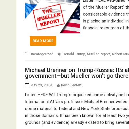
Listen HERE Red-pilled 
of the Mueller Report” th
considerable evidence t
in placing an individual 
financial resources of t
READ MORE
,
,
Uncategorized
Donald Trump
Mueller Report
Robert Mue
Michael Brenner on Trump-Russia: It’s 
government—but Mueller won’t go there
May 23, 2019
Kevin Barrett
Listen HERE Will Trump’s organized crime activity be bu
International Affairs professor Michael Brenner writes
some material to federal and New York State prosecuto
in those domains. It has been known for at least two ye
grounds (and evidence) already existed to bring severa