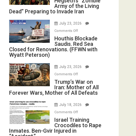
Hegseth’s “Zombie
Army of the Living
“Zombie
Dead” Preparing to Invade Iran
Army
of
July 23, 2026
the
on
Comments Off
Living
Houthis
Houthis Blockade
Dead”
Saudis. Red Sea
Blockade
Preparing
Closed for Renovations. (FFWN with
Saudis.
to
Wyatt Peterson)
Red
Invade
Sea
Iran
July 23, 2026
Closed
on
Comments Off
for
Trump’s
Trump’s War on
Renovations.
Iran: Mother of All
War
(FFWN
Forever Wars, Mother of All Defeats
on
with
Iran:
Wyatt
July 18, 2026
Mother
Peterson)
on
Comments Off
of
Israel
Israel Training
All
Crocodiles to Rape
Training
Forever
Inmates. Ben-Gvir Injured in
Crocodiles
Wars,