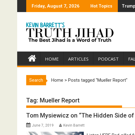
Skip
Friday, August 7, 2026
Hot Topics
Trump 
Trump 
to
content
HOME
ARTICLES
PODCAST
FA
Search
Home
>
Posts tagged "Mueller Report"
Tag:
Mueller Report
Tom Mysiewicz on “The Hidden Side of 
June 7, 2019
Kevin Barrett