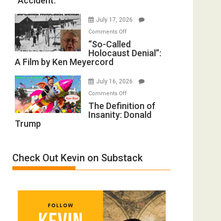
“Accident.”
to
Mother
Rape
of
July 17, 2026
Inmates.
All
on
Comments Off
Ben-
Defeats
“So-
“So-Called
Gvir
Holocaust Denial”:
Called
Injured
A Film by Ken Meyercord
Holocaust
in
Denial”:
“Accident.”
July 16, 2026
A
on
Comments Off
Film
The
The Definition of
by
Insanity: Donald
Definition
Ken
Trump
of
Meyercord
Insanity:
Donald
Check Out Kevin on Substack
Trump