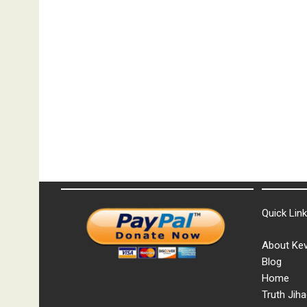
Quick Lin
About Kev
Blog
Home
Truth Jiha