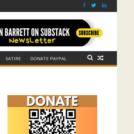
r for Israel
 E. Michael Jones)
SATIRE
DONATE PAYPAL