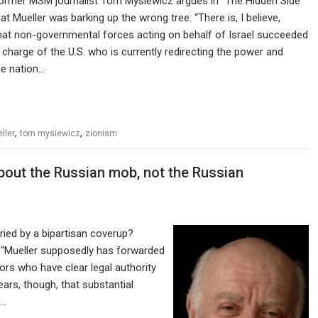
former MSM journalist Tom Mysiewicz argues in “The Hidden Side
at Mueller was barking up the wrong tree: “There is, I believe,
hat non-governmental forces acting on behalf of Israel succeeded
in charge of the U.S. who is currently redirecting the power and
he nation…
,
,
ller
tom mysiewicz
zionism
about the Russian mob, not the Russian
ried by a bipartisan coverup?
: “Mueller supposedly has forwarded
rs who have clear legal authority
ars, though, that substantial
l…