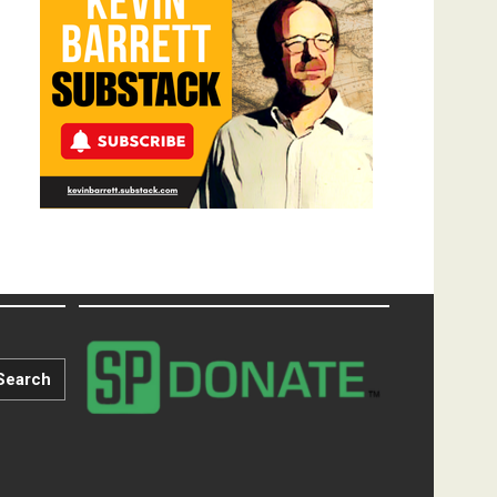
Search