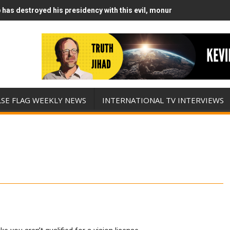
has destroyed his presidency with this evil, monumentally stupid wa
Runs Out of Standoff Munitions, Drops F-Bombs Instead (FFWN with
LSE FLAG WEEKLY NEWS
INTERNATIONAL TV INTERVIEWS