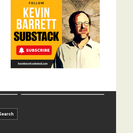
Search