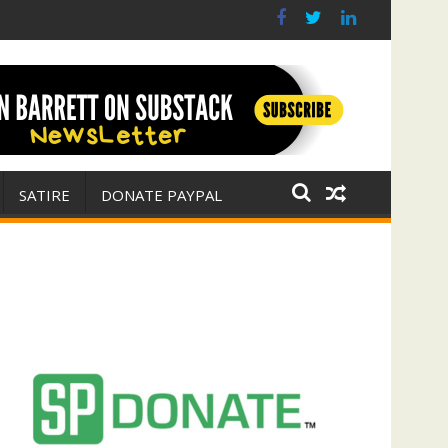
r for Israel
 E. Michael Jones)
SATIRE
DONATE PAYPAL