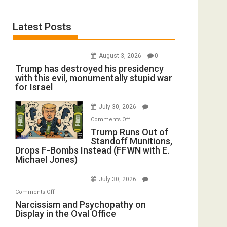
Latest Posts
August 3, 2026
0
Trump has destroyed his presidency
with this evil, monumentally stupid war
for Israel
July 30, 2026
on
Comments Off
Trump
Trump Runs Out of
Standoff Munitions,
Runs
Drops F-Bombs Instead (FFWN with E.
Out
Michael Jones)
of
Standoff
July 30, 2026
Munitions,
on
Comments Off
Drops
Narcissism
Narcissism and Psychopathy on
F-
Display in the Oval Office
and
Bombs
Psychopathy