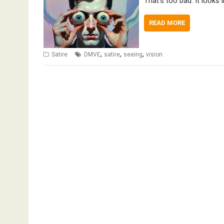
That’s too bad. It looks l
READ MORE
,
,
,
Satire
DMVE
satire
seeing
vision