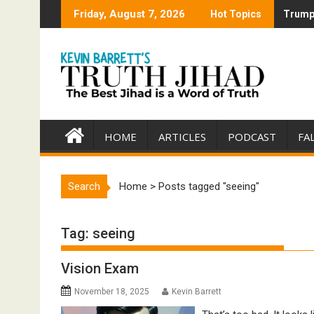
Skip
Friday, August 7, 2026
Hot Topics
Trump 
Trump 
to
content
HOME
ARTICLES
PODCAST
FA
Search
Home
>
Posts tagged "seeing"
Tag:
seeing
Vision Exam
November 18, 2025
Kevin Barrett