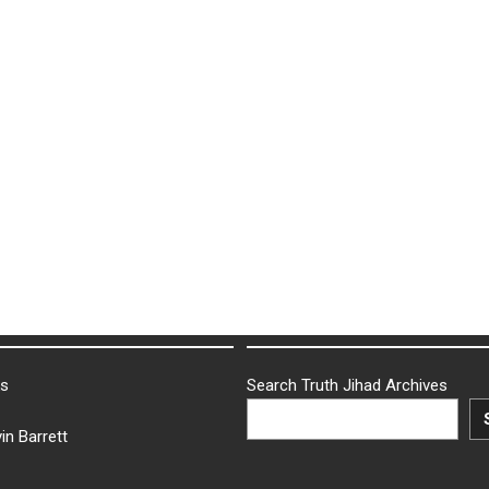
ks
Search Truth Jihad Archives
in Barrett