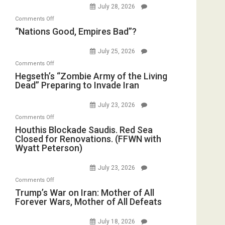
Instead
July 28, 2026
on
(FFWN
on
Comments Off
Display
with
“Nations
“Nations Good, Empires Bad”?
in
E.
Good,
the
Michael
Empires
July 25, 2026
Oval
Jones)
Bad”?
on
Office
Comments Off
Hegseth’s
Hegseth’s “Zombie Army of the Living
Dead” Preparing to Invade Iran
“Zombie
Army
July 23, 2026
of
on
Comments Off
the
Houthis
Houthis Blockade Saudis. Red Sea
Living
Closed for Renovations. (FFWN with
Blockade
Dead”
Wyatt Peterson)
Saudis.
Preparing
Red
to
July 23, 2026
Sea
Invade
on
Comments Off
Closed
Iran
Trump’s
Trump’s War on Iran: Mother of All
for
Forever Wars, Mother of All Defeats
War
Renovations.
on
(FFWN
July 18, 2026
Iran: