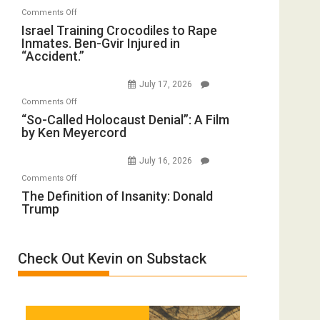
with
on
Comments Off
Mother
Wyatt
Israel
Israel Training Crocodiles to Rape
of
Peterson)
Inmates. Ben-Gvir Injured in
Training
All
“Accident.”
Crocodiles
Forever
to
Wars,
July 17, 2026
Rape
Mother
on
Comments Off
Inmates.
of
“So-
“So-Called Holocaust Denial”: A Film
Ben-
All
by Ken Meyercord
Called
Gvir
Defeats
Holocaust
Injured
July 16, 2026
Denial”:
in
on
Comments Off
A
“Accident.”
The
The Definition of Insanity: Donald
Film
Trump
Definition
by
of
Ken
Insanity:
Meyercord
Check Out Kevin on Substack
Donald
Trump