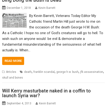
Ding Dong the Bush is Dead
December 1, 2018
Kevin Barrett
By Kevin Barrett, Veterans Today Editor My
Catholic friend Martin Hill just wrote to me on
the occasion of the death George H.W. Bush:
As a Catholic I hope no one of God’s creatures will go to hell. To
wish such on anyone would be evil & demonstrate a
fundamental misunderstanding of the seriousness of what hell
actually is. When…
READ MORE
,
,
,
,
Articles
death
franklin scandal
george h.w. bush
jfk assassination
skull and bones
Will Kerry masturbate naked in a coffin to
launch Syria war?
September 4, 2013
Kevin Barrett