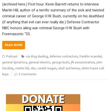
(archived here.) First hour: Kevin Barrett returns to interview
Martin Hill, author of a terrific summary of the sick and twisted
criminal career of George H.W. Bush, currently on his deathbed
(if anything that evil can ever really die.) Defense Contractor
NBC honors ailing war criminal George H.W. Bush with
Freemasonic “33…
READ MORE
,
,
,
Podcast
cia drug dealing
defense contractors
franklin scandal
,
,
,
,
general dynamics
general electric
george bush
jfk assassination
john
,
,
,
,
,
hinckley
martin hill
nbc
ronald reagan
skull and bones
white house call
boys
2 Comments