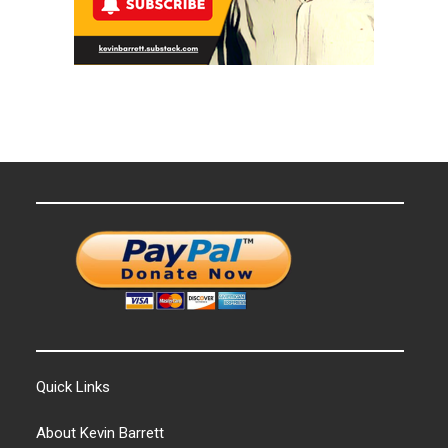
Quick Links
About Kevin Barrett