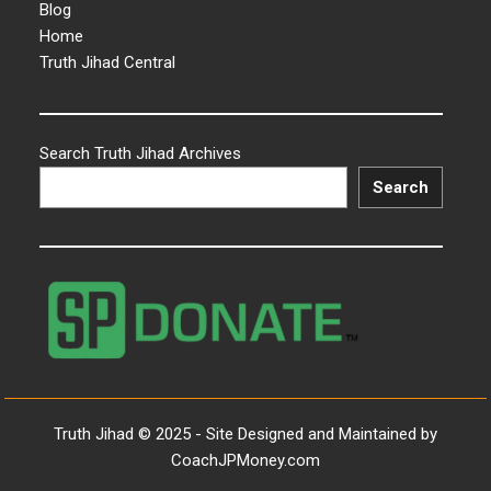
Blog
Home
Truth Jihad Central
Search Truth Jihad Archives
Search
Truth Jihad © 2025 - Site Designed and Maintained by
CoachJPMoney.com