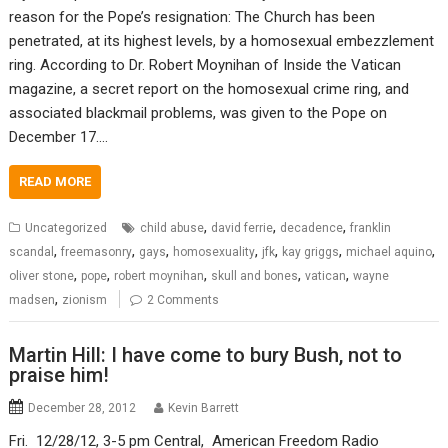
reason for the Pope’s resignation: The Church has been
penetrated, at its highest levels, by a homosexual embezzlement
ring. According to Dr. Robert Moynihan of Inside the Vatican
magazine, a secret report on the homosexual crime ring, and
associated blackmail problems, was given to the Pope on
December 17.…
READ MORE
,
,
,
Uncategorized
child abuse
david ferrie
decadence
franklin
,
,
,
,
,
,
,
scandal
freemasonry
gays
homosexuality
jfk
kay griggs
michael aquino
,
,
,
,
,
oliver stone
pope
robert moynihan
skull and bones
vatican
wayne
,
madsen
zionism
2 Comments
Martin Hill: I have come to bury Bush, not to
praise him!
December 28, 2012
Kevin Barrett
Fri. 12/28/12, 3-5 pm Central, American Freedom Radio