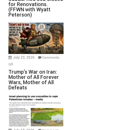
for Renovations.
Saudis.
(FFWN with Wyatt
Red
Peterson)
Sea
Closed
for
Renovations.
(FFWN
with
Wyatt
July 23, 2026
Comments
Peterson)
on
Off
Trump’s
Trump’s War on Iran:
Mother of All Forever
War
Wars, Mother of All
on
Defeats
Iran:
Mother
of
All
Forever
Wars,
Mother