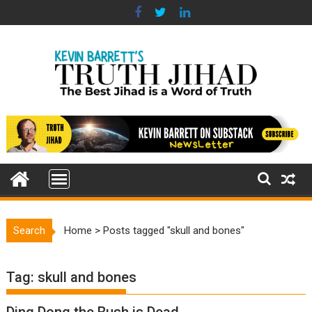
Skip
to
content
Search
Home
>
Posts tagged "skull and bones"
Tag:
skull and bones