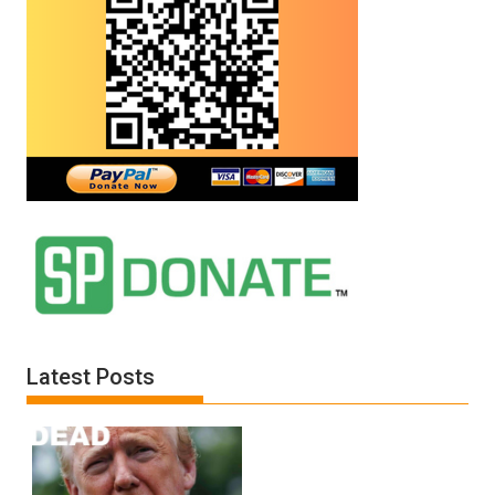
Latest Posts