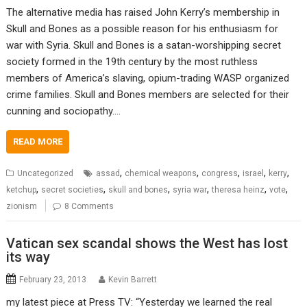
The alternative media has raised John Kerry’s membership in
Skull and Bones as a possible reason for his enthusiasm for
war with Syria. Skull and Bones is a satan-worshipping secret
society formed in the 19th century by the most ruthless
members of America’s slaving, opium-trading WASP organized
crime families. Skull and Bones members are selected for their
cunning and sociopathy.…
READ MORE
,
,
,
,
,
Uncategorized
assad
chemical weapons
congress
israel
kerry
,
,
,
,
,
,
ketchup
secret societies
skull and bones
syria war
theresa heinz
vote
zionism
8 Comments
Vatican sex scandal shows the West has lost
its way
February 23, 2013
Kevin Barrett
my latest piece at Press TV: “Yesterday we learned the real