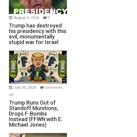
August 3, 2026
0
Trump has destroyed
his presidency with this
evil, monumentally
stupid war for Israel
July 30, 2026
Comments
on
Off
Trump
Trump Runs Out of
Standoff Munitions,
Runs
Drops F-Bombs
Out
Instead (FFWN with E.
of
Michael Jones)
Standoff
Munitions,