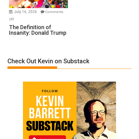
Ken
Meyercord
July 16, 2026
Comments
on
Off
The
The Definition of
Insanity: Donald Trump
Definition
of
Insanity:
Donald
Check Out Kevin on Substack
Trump