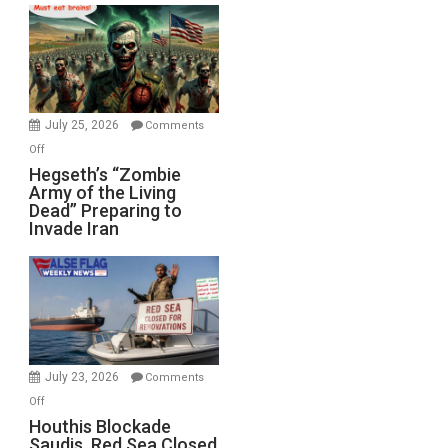
Bad”?
July 25, 2026
Comments
on
Off
Hegseth’s
Hegseth’s “Zombie
Army of the Living
“Zombie
Dead” Preparing to
Army
Invade Iran
of
the
Living
Dead”
Preparing
to
Invade
July 23, 2026
Comments
Iran
on
Off
Houthis
Houthis Blockade
Saudis. Red Sea Closed
Blockade