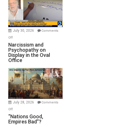
Drops
F-
Bombs
Instead
(FFWN
July 30, 2026
Comments
with
on
Off
E.
Narcissism
Narcissism and
Michael
Psychopathy on
and
Display in the Oval
Jones)
Psychopathy
Office
on
Display
in
the
Oval
Office
July 28, 2026
Comments
on
Off
“Nations
“Nations Good,
Empires Bad”?
Good,
Empires