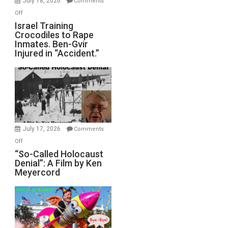
July 18, 2026
Comments
of
on
Off
All
Israel
Israel Training
Defeats
Crocodiles to Rape
Training
Inmates. Ben-Gvir
Crocodiles
Injured in “Accident.”
to
Rape
Inmates.
Ben-
Gvir
Injured
in
July 17, 2026
Comments
“Accident.”
on
Off
“So-
“So-Called Holocaust
Denial”: A Film by Ken
Called
Meyercord
Holocaust
Denial”:
A
Film
by