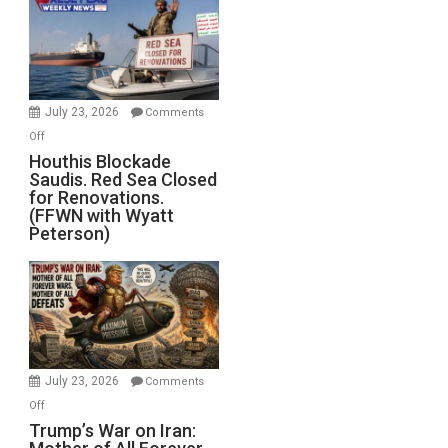
Living
Dead”
Preparing
to
Invade
July 23, 2026
Comments
Iran
on
Off
Houthis
Houthis Blockade
Saudis. Red Sea Closed
Blockade
for Renovations.
Saudis.
(FFWN with Wyatt
Red
Peterson)
Sea
Closed
for
Renovations.
(FFWN
with
Wyatt
July 23, 2026
Comments
Peterson)
on
Off
Trump’s
Trump’s War on Iran:
War