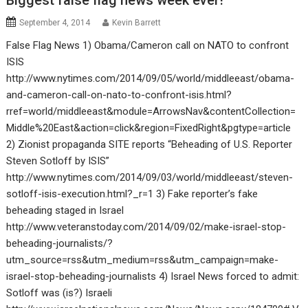
Biggest false flag news week ever!
September 4, 2014
Kevin Barrett
False Flag News 1) Obama/Cameron call on NATO to confront
ISIS
http://www.nytimes.com/2014/09/05/world/middleeast/obama-
and-cameron-call-on-nato-to-confront-isis.html?
rref=world/middleeast&module=ArrowsNav&contentCollection=
Middle%20East&action=click&region=FixedRight&pgtype=article
2) Zionist propaganda SITE reports “Beheading of U.S. Reporter
Steven Sotloff by ISIS”
http://www.nytimes.com/2014/09/03/world/middleeast/steven-
sotloff-isis-execution.html?_r=1 3) Fake reporter’s fake
beheading staged in Israel
http://www.veteranstoday.com/2014/09/02/make-israel-stop-
beheading-journalists/?
utm_source=rss&utm_medium=rss&utm_campaign=make-
israel-stop-beheading-journalists 4) Israel News forced to admit:
Sotloff was (is?) Israeli