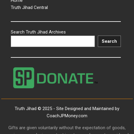
Home
Truth Jihad Central
Search Truth Jihad Archives
Search
Truth Jihad © 2025 - Site Designed and Maintained by
CoachJPMoney.com
Gifts are given voluntarily without the expectation of goods,