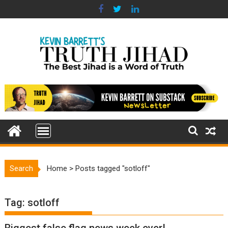
Skip
to
content
Search
Home
>
Posts tagged "sotloff"
Tag:
sotloff