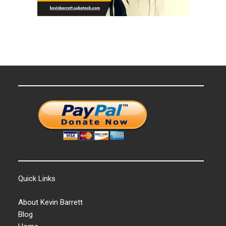
Quick Links
About Kevin Barrett
Blog