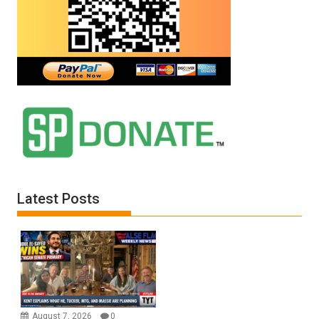
Latest Posts
August 7, 2026
0