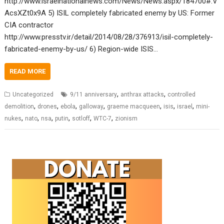
http://www.israelnationalnews.com/News/News.aspx/184700#.V
AcsXZt0x9A 5) ISIL completely fabricated enemy by US: Former
CIA contractor
http://www.presstv.ir/detail/2014/08/28/376913/isil-completely-
fabricated-enemy-by-us/ 6) Region-wide ISIS…
READ MORE
,
,
Uncategorized
9/11 anniversary
anthrax attacks
controlled
,
,
,
,
,
,
,
demolition
drones
ebola
galloway
graeme macqueen
isis
israel
mini-
,
,
,
,
,
,
nukes
nato
nsa
putin
sotloff
WTC-7
zionism