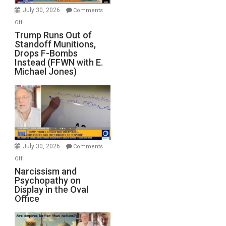
July 30, 2026
Comments
on
Off
Trump
Trump Runs Out of
Standoff Munitions,
Runs
Drops F-Bombs
Out
Instead (FFWN with E.
of
Michael Jones)
Standoff
Munitions,
Drops
F-
Bombs
Instead
(FFWN
July 30, 2026
Comments
with
on
Off
E.
Narcissism
Narcissism and
Michael
Psychopathy on
and
Display in the Oval
Jones)
Psychopathy
Office
on
Display
in