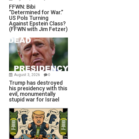
FFWN: Bibi
“Determined for War.”
US Pols Turning
Against Epstein Class?
(FFWN with Jim Fetzer)
August 3, 2026
0
Trump has destroyed
his presidency with this
evil, monumentally
stupid war for Israel