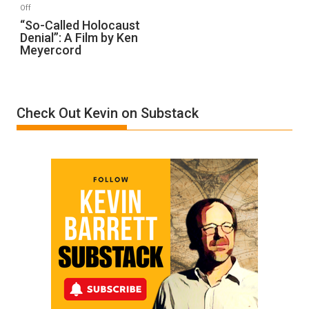
on
Off
“So-
“So-Called Holocaust
Denial”: A Film by Ken
Called
Meyercord
Holocaust
Denial”:
A
Film
Check Out Kevin on Substack
by
Ken
Meyercord