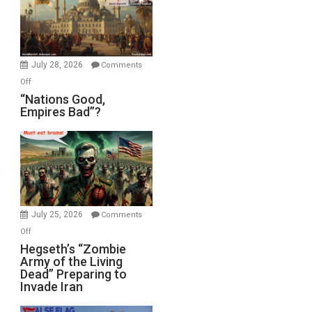
the
Oval
Office
July 28, 2026
Comments
on
Off
“Nations
“Nations Good,
Empires Bad”?
Good,
Empires
Bad”?
July 25, 2026
Comments
on
Off
Hegseth’s
Hegseth’s “Zombie
Army of the Living
“Zombie
Dead” Preparing to
Army
Invade Iran
of
the