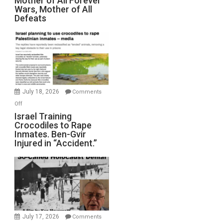
Mother of All Forever
Wars, Mother of All
on
Defeats
Iran:
Mother
of
All
Forever
Wars,
Mother
July 18, 2026
Comments
of
on
Off
All
Israel
Israel Training
Defeats
Crocodiles to Rape
Training
Inmates. Ben-Gvir
Crocodiles
Injured in “Accident.”
to
Rape
Inmates.
Ben-
Gvir
Injured
in
July 17, 2026
Comments
“Accident.”