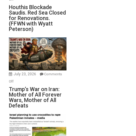
Houthis
Houthis Blockade
Saudis. Red Sea Closed
Blockade
for Renovations.
Saudis.
(FFWN with Wyatt
Red
Peterson)
Sea
Closed
for
Renovations.
(FFWN
with
Wyatt
July 23, 2026
Comments
Peterson)
on
Off
Trump’s
Trump’s War on Iran:
Mother of All Forever
War
Wars, Mother of All
on
Defeats
Iran:
Mother
of
All
Forever