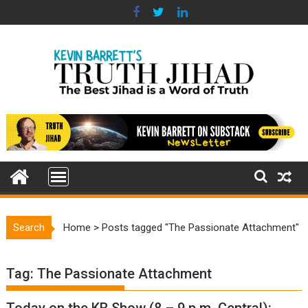
Skip
to
content
Search
Home
>
Posts tagged "The Passionate Attachment"
Tag:
The Passionate Attachment