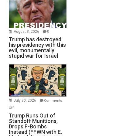
August 3, 2026
0
Trump has destroyed
his presidency with this
evil, monumentally
stupid war for Israel
July 30, 2026
Comments
on
Off
Trump
Trump Runs Out of
Standoff Munitions,
Runs
Drops F-Bombs
Out
Instead (FFWN with E.
of