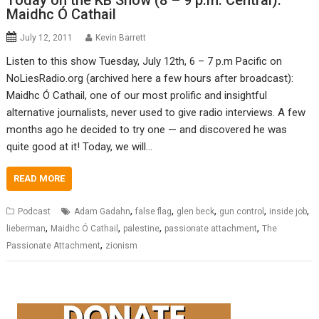
Today on the KB Show (8 – 9 p.m. Central):
Maidhc Ó Cathail
July 12, 2011
Kevin Barrett
Listen to this show Tuesday, July 12th, 6 – 7 p.m Pacific on
NoLiesRadio.org (archived here a few hours after broadcast):
Maidhc Ó Cathail, one of our most prolific and insightful
alternative journalists, never used to give radio interviews. A few
months ago he decided to try one — and discovered he was
quite good at it! Today, we will…
READ MORE
,
,
,
,
,
Podcast
Adam Gadahn
false flag
glen beck
gun control
inside job
,
,
,
,
lieberman
Maidhc Ó Cathail
palestine
passionate attachment
The
,
Passionate Attachment
zionism