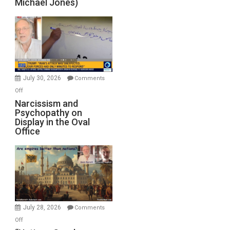
Michael Jones)
Standoff
Munitions,
Drops
F-
Bombs
Instead
(FFWN
July 30, 2026
Comments
with
on
Off
E.
Narcissism
Narcissism and
Michael
Psychopathy on
and
Display in the Oval
Jones)
Psychopathy
Office
on
Display
in
the
Oval
Office
July 28, 2026
Comments
on
Off
“Nations