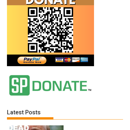
Latest Posts