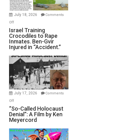
Wars,
Mother
July 18, 2026
Comments
of
on
Off
All
Israel
Israel Training
Defeats
Crocodiles to Rape
Training
Inmates. Ben-Gvir
Crocodiles
Injured in “Accident.”
to
Rape
Inmates.
Ben-
Gvir
Injured
in
July 17, 2026
Comments
“Accident.”
on
Off
“So-
“So-Called Holocaust
Denial”: A Film by Ken
Called
Meyercord
Holocaust
Denial”:
A