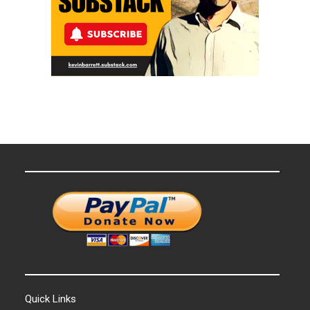
Quick Links