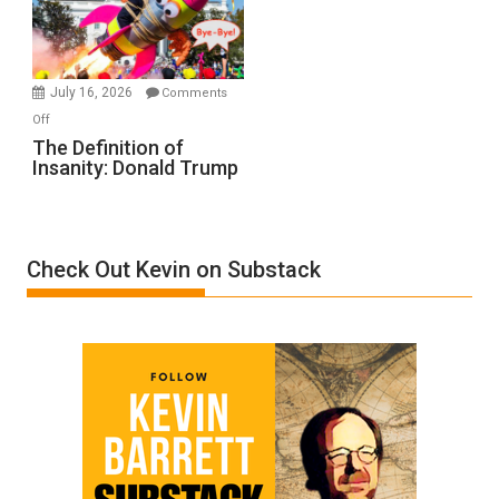
Film
by
Ken
Meyercord
July 16, 2026
Comments
on
Off
The
The Definition of
Insanity: Donald Trump
Definition
of
Insanity:
Donald
Check Out Kevin on Substack
Trump