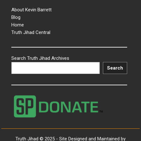
About Kevin Barrett
Blog
Home
Truth Jihad Central
Search Truth Jihad Archives
Search
Truth Jihad © 2025 - Site Designed and Maintained by