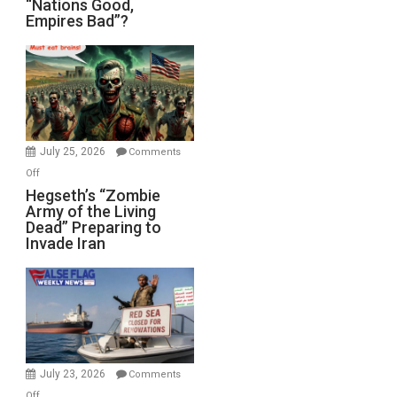
“Nations Good,
Empires Bad”?
Good,
Empires
Bad”?
July 25, 2026
Comments
on
Off
Hegseth’s
Hegseth’s “Zombie
Army of the Living
“Zombie
Dead” Preparing to
Army
Invade Iran
of
the
Living
Dead”
Preparing
to
Invade
July 23, 2026
Comments
Iran
on
Off