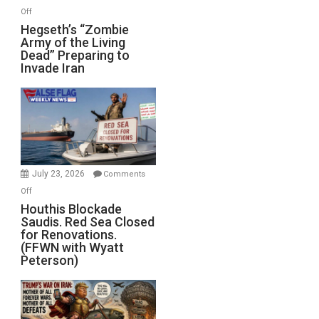
on
Off
Hegseth’s
Hegseth’s “Zombie
Army of the Living
“Zombie
Dead” Preparing to
Army
Invade Iran
of
the
Living
Dead”
Preparing
to
Invade
July 23, 2026
Comments
Iran
on
Off
Houthis
Houthis Blockade
Saudis. Red Sea Closed
Blockade
for Renovations.
Saudis.
(FFWN with Wyatt
Red
Peterson)
Sea
Closed
for
Renovations.