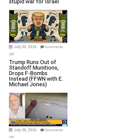
stupid war for Israel
July 30, 2026
Comments
on
Off
Trump
Trump Runs Out of
Standoff Munitions,
Runs
Drops F-Bombs
Out
Instead (FFWN with E.
of
Michael Jones)
Standoff
Munitions,
Drops
F-
Bombs
Instead
(FFWN
July 30, 2026
Comments
with
on
Off