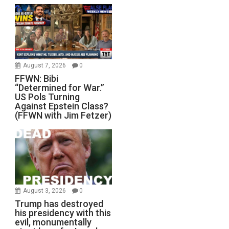
August 7, 2026
0
FFWN: Bibi
“Determined for War.”
US Pols Turning
Against Epstein Class?
(FFWN with Jim Fetzer)
August 3, 2026
0
Trump has destroyed
his presidency with this
evil, monumentally