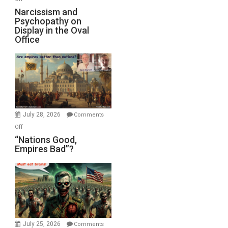
E.
Narcissism
Narcissism and
Michael
Psychopathy on
and
Display in the Oval
Jones)
Psychopathy
Office
on
Display
in
the
Oval
Office
July 28, 2026
Comments
on
Off
“Nations
“Nations Good,
Empires Bad”?
Good,
Empires
Bad”?
July 25, 2026
Comments