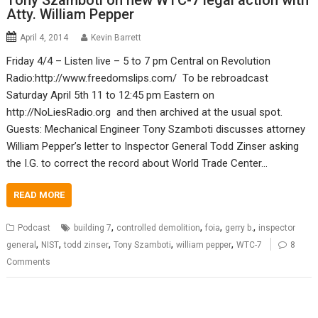
Tony Szamboti on new WTC-7 legal action with
Atty. William Pepper
April 4, 2014
Kevin Barrett
Friday 4/4 – Listen live – 5 to 7 pm Central on Revolution
Radio:http://www.freedomslips.com/ To be rebroadcast
Saturday April 5th 11 to 12:45 pm Eastern on
http://NoLiesRadio.org and then archived at the usual spot.
Guests: Mechanical Engineer Tony Szamboti discusses attorney
William Pepper’s letter to Inspector General Todd Zinser asking
the I.G. to correct the record about World Trade Center…
READ MORE
,
,
,
,
Podcast
building 7
controlled demolition
foia
gerry b.
inspector
,
,
,
,
,
general
NIST
todd zinser
Tony Szamboti
william pepper
WTC-7
8
Comments