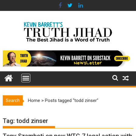
Skip
to
content
Search
Home
>
Posts tagged "todd zinser"
Tag:
todd zinser