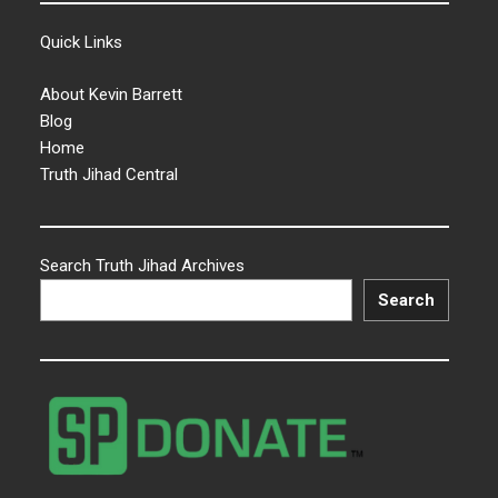
Quick Links
About Kevin Barrett
Blog
Home
Truth Jihad Central
Search Truth Jihad Archives
Search