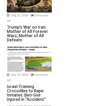
(FFWN
with
Wyatt
July 23, 2026
Comments
Peterson)
on
Off
Trump’s
Trump’s War on Iran:
Mother of All Forever
War
Wars, Mother of All
on
Defeats
Iran:
Mother
of
All
Forever
Wars,
Mother
July 18, 2026
Comments
of
on
Off
All
Israel
Israel Training
Defeats
Crocodiles to Rape
Training
Inmates. Ben-Gvir
Crocodiles
Injured in “Accident.”
to
Rape