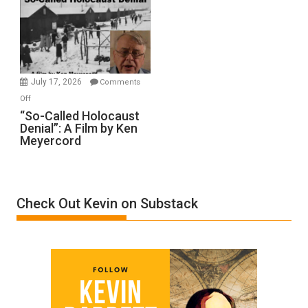
Inmates.
Ben-
Gvir
Injured
in
July 17, 2026
Comments
“Accident.”
on
Off
“So-
“So-Called Holocaust
Denial”: A Film by Ken
Called
Meyercord
Holocaust
Denial”:
A
Film
Check Out Kevin on Substack
by
Ken
Meyercord