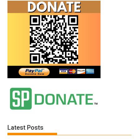
Latest Posts