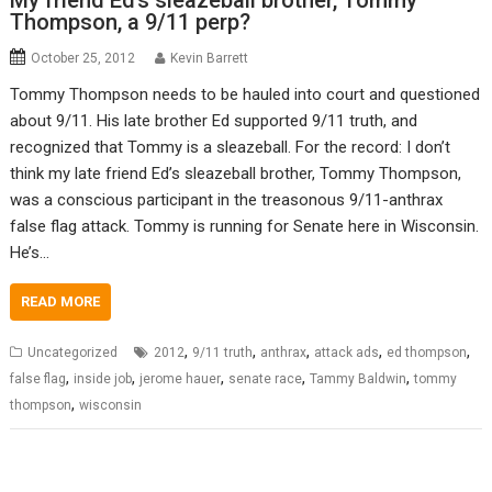
My friend Ed’s sleazeball brother, Tommy
Thompson, a 9/11 perp?
October 25, 2012
Kevin Barrett
Tommy Thompson needs to be hauled into court and questioned
about 9/11. His late brother Ed supported 9/11 truth, and
recognized that Tommy is a sleazeball. For the record: I don’t
think my late friend Ed’s sleazeball brother, Tommy Thompson,
was a conscious participant in the treasonous 9/11-anthrax
false flag attack. Tommy is running for Senate here in Wisconsin.
He’s…
READ MORE
,
,
,
,
,
Uncategorized
2012
9/11 truth
anthrax
attack ads
ed thompson
,
,
,
,
,
false flag
inside job
jerome hauer
senate race
Tammy Baldwin
tommy
,
thompson
wisconsin