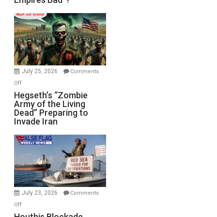
Empires
Bad”?
July 25, 2026
Comments
on
Off
Hegseth’s
Hegseth’s “Zombie
Army of the Living
“Zombie
Dead” Preparing to
Army
Invade Iran
of
the
Living
Dead”
Preparing
to
Invade
July 23, 2026
Comments
Iran
on
Off
Houthis
Houthis Blockade