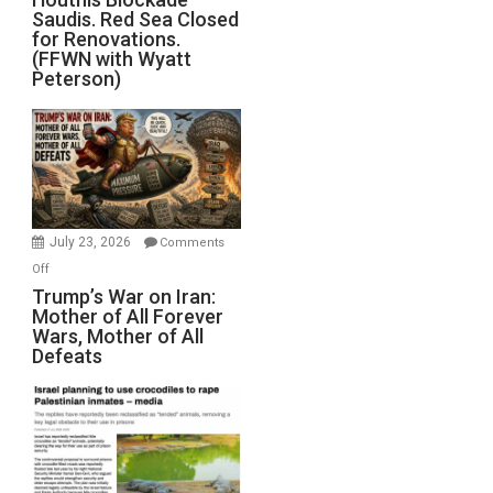
Saudis. Red Sea Closed
Blockade
for Renovations.
Saudis.
(FFWN with Wyatt
Red
Peterson)
Sea
Closed
for
Renovations.
(FFWN
with
Wyatt
July 23, 2026
Comments
Peterson)
on
Off
Trump’s
Trump’s War on Iran:
Mother of All Forever
War
Wars, Mother of All
on
Defeats
Iran:
Mother
of
All
Forever
Wars,