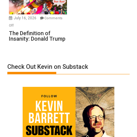
by
Ken
Meyercord
July 16, 2026
Comments
on
Off
The
The Definition of
Insanity: Donald Trump
Definition
of
Insanity:
Donald
Check Out Kevin on Substack
Trump