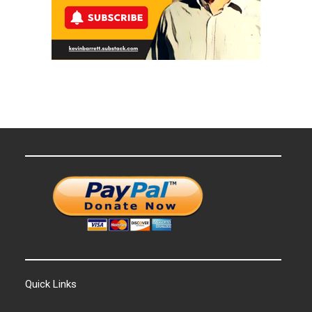
Quick Links