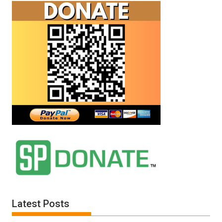
Latest Posts