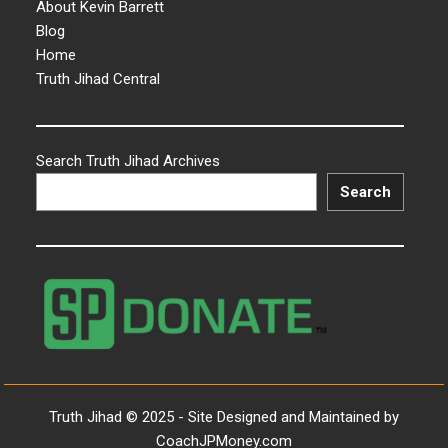
About Kevin Barrett
Blog
Home
Truth Jihad Central
Search Truth Jihad Archives
Search
Truth Jihad © 2025 - Site Designed and Maintained by
CoachJPMoney.com