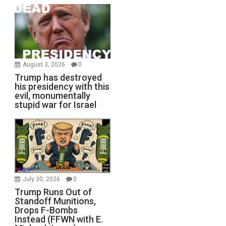
August 3, 2026
0
Trump has destroyed
his presidency with this
evil, monumentally
stupid war for Israel
July 30, 2026
0
Trump Runs Out of
Standoff Munitions,
Drops F-Bombs
Instead (FFWN with E.