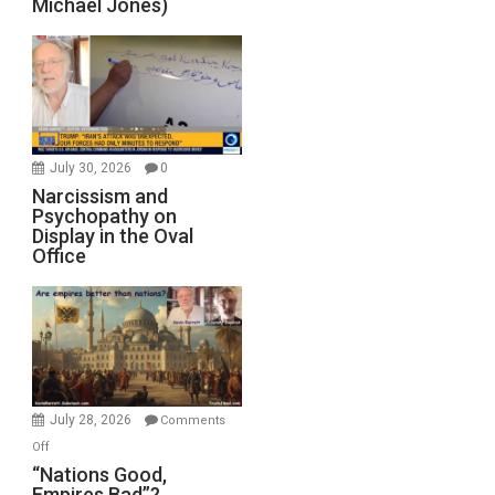
Michael Jones)
July 30, 2026
0
Narcissism and
Psychopathy on
Display in the Oval
Office
July 28, 2026
Comments
on
Off
“Nations
“Nations Good,
Empires Bad”?
Good,