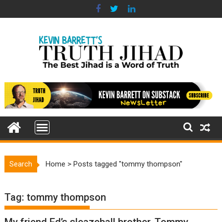
Skip
to
content
Search
Home
>
Posts tagged "tommy thompson"
Tag:
tommy thompson