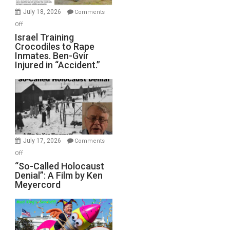
Mother
July 18, 2026
Comments
of
on
Off
All
Israel
Israel Training
Defeats
Crocodiles to Rape
Training
Inmates. Ben-Gvir
Crocodiles
Injured in “Accident.”
to
Rape
Inmates.
Ben-
Gvir
Injured
in
July 17, 2026
Comments
“Accident.”
on
Off
“So-
“So-Called Holocaust
Denial”: A Film by Ken
Called
Meyercord
Holocaust
Denial”:
A
Film