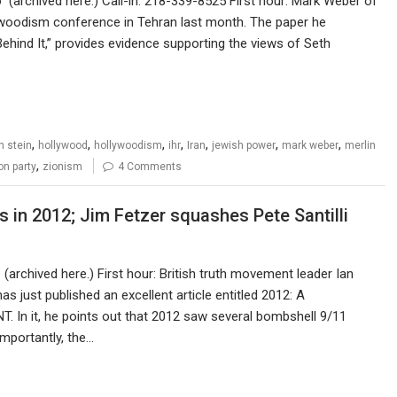
archived here.) Call-in: 218-339-8525 First hour: Mark Weber of
lywoodism conference in Tehran last month. The paper he
hind It,” provides evidence supporting the views of Seth
,
,
,
,
,
,
,
n stein
hollywood
hollywoodism
ihr
Iran
jewish power
mark weber
merlin
,
ion party
zionism
4 Comments
s in 2012; Jim Fetzer squashes Pete Santilli
archived here.) First hour: British truth movement leader Ian
s just published an excellent article entitled 2012: A
it, he points out that 2012 saw several bombshell 9/11
importantly, the…