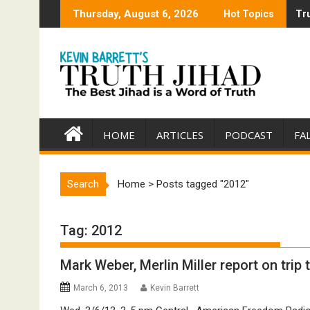
Skip
Thursday, August 6, 2026
Hot Topics
Tru
Tru
to
content
HOME
ARTICLES
PODCAST
FA
Search
Home
>
Posts tagged "2012"
Tag:
2012
Mark Weber, Merlin Miller report on trip t
March 6, 2013
Kevin Barrett