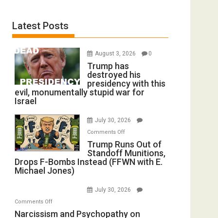
Latest Posts
August 3, 2026
0
Trump has
destroyed his
presidency with this
evil, monumentally stupid war for
Israel
July 30, 2026
on
Comments Off
Trump
Trump Runs Out of
Standoff Munitions,
Runs
Drops F-Bombs Instead (FFWN with E.
Out
Michael Jones)
of
Standoff
July 30, 2026
Munitions,
on
Comments Off
Drops
Narcissism
Narcissism and Psychopathy on
F-