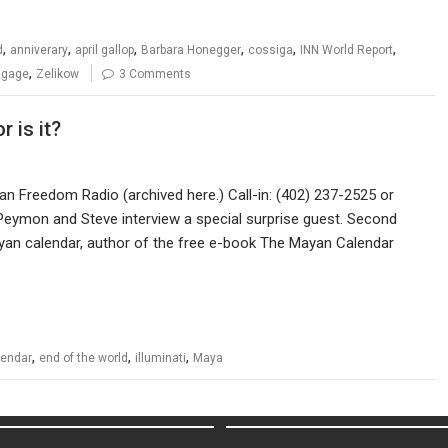
,
,
,
,
,
,
d
anniverary
april gallop
Barbara Honegger
cossiga
INN World Report
,
 gage
Zelikow
3 Comments
r is it?
can Freedom Radio (archived here.) Call-in: (402) 237-2525 or
Peymon and Steve interview a special surprise guest. Second
ayan calendar, author of the free e-book The Mayan Calendar
,
,
,
lendar
end of the world
illuminati
Maya