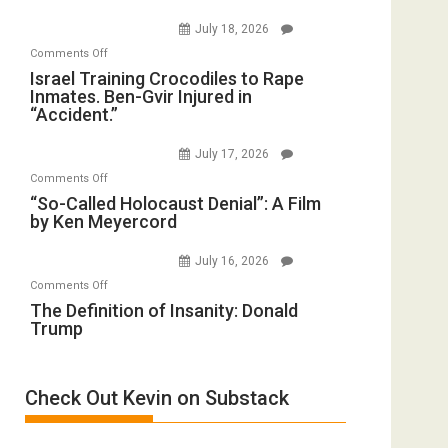
on
(FFWN
July 18, 2026
Iran:
with
on
Comments Off
Mother
Wyatt
Israel
Israel Training Crocodiles to Rape
of
Peterson)
Inmates. Ben-Gvir Injured in
Training
All
“Accident.”
Crocodiles
Forever
to
Wars,
July 17, 2026
Rape
Mother
on
Comments Off
Inmates.
of
“So-
“So-Called Holocaust Denial”: A Film
Ben-
All
by Ken Meyercord
Called
Gvir
Defeats
Holocaust
Injured
July 16, 2026
Denial”:
in
on
Comments Off
A
“Accident.”
The
The Definition of Insanity: Donald
Film
Trump
Definition
by
of
Ken
Insanity:
Meyercord
Check Out Kevin on Substack
Donald
Trump