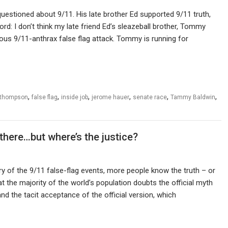
stioned about 9/11. His late brother Ed supported 9/11 truth,
rd: I don’t think my late friend Ed’s sleazeball brother, Tommy
us 9/11-anthrax false flag attack. Tommy is running for
,
,
,
,
,
,
 thompson
false flag
inside job
jerome hauer
senate race
Tammy Baldwin
 there…but where’s the justice?
y of the 9/11 false-flag events, more people know the truth – or
at the majority of the world’s population doubts the official myth
and the tacit acceptance of the official version, which