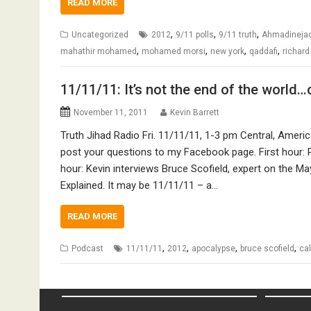
READ MORE
,
,
,
Uncategorized
2012
9/11 polls
9/11 truth
Ahmadineja
,
,
,
,
mahathir mohamed
mohamed morsi
new york
qaddafi
richard
11/11/11: It’s not the end of the world…o
November 11, 2011
Kevin Barrett
Truth Jihad Radio Fri. 11/11/11, 1-3 pm Central, Ameri
post your questions to my Facebook page. First hour: 
hour: Kevin interviews Bruce Scofield, expert on the M
Explained. It may be 11/11/11 – a…
READ MORE
,
,
,
,
Podcast
11/11/11
2012
apocalypse
bruce scofield
ca