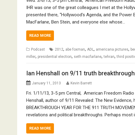
Wed. 3/6/13, 3-5 pm Central, American Freedom Radio (
IHR was one of the great colleagues I met at the Hol
presented there, “Hollywood’s Agenda, and the Power Be
MacFarlane, Ben Stein, and everyone else whose…
READ MORE
,
,
,
,
Podcast
2012
abe foxman
ADL
americana pictures
be
,
,
,
,
miller
presidential election
seth macfarlane
tehran
third posit
Ian Henshall on 9/11 truth breakthrough
January 11, 2013
Kevin Barrett
Fri. 1/11/13, 3-5 pm Central, American Freedom Radio (
Henshall, author of 9/11 Revealed: The New Evidence, ha
BREAKTHROUGH YEAR FOR THE 911 TRUTH MOVEMENT. In 
revelations and political breakthroughs. Perhaps most 
READ MORE