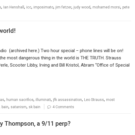
,
,
,
,
,
,
,
s
Ian Henshall
icc
imposimato
jim fetzer
judy wood
mohamed morsi
pete
world!
o (archived here.) Two hour special – phone lines will be on!
he most dangerous thing in the world is THE TRUTH. Strauss
rle, Scooter Libby, Irving and Bill Kristol, Abram “Office of Special
,
,
,
,
,
mas
human sacrifice
illuminati
jfk assassination
Leo Strauss
most
,
,
. bain
satanism
sk bain
4 Comments
my Thompson, a 9/11 perp?