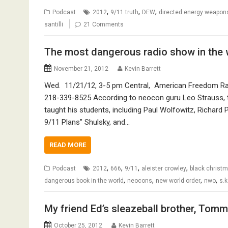
,
,
,
Podcast
2012
9/11 truth
DEW
directed energy weapon
santilli
21 Comments
The most dangerous radio show in the 
November 21, 2012
Kevin Barrett
Wed. 11/21/12, 3-5 pm Central, American Freedom Radi
218-339-8525 According to neocon guru Leo Strauss, t
taught his students, including Paul Wolfowitz, Richard Pe
9/11 Plans” Shulsky, and…
READ MORE
,
,
,
,
Podcast
2012
666
9/11
aleister crowley
black christ
,
,
,
,
dangerous book in the world
neocons
new world order
nwo
s.k
My friend Ed’s sleazeball brother, Tom
October 25, 2012
Kevin Barrett