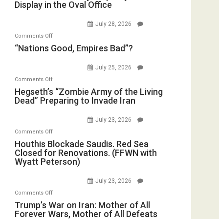
Display in the Oval Office
and
Bombs
Psychopathy
Instead
July 28, 2026
on
(FFWN
on
Comments Off
Display
with
“Nations
“Nations Good, Empires Bad”?
in
E.
Good,
the
Michael
Empires
July 25, 2026
Oval
Jones)
Bad”?
on
Office
Comments Off
Hegseth’s
Hegseth’s “Zombie Army of the Living
Dead” Preparing to Invade Iran
“Zombie
Army
July 23, 2026
of
on
Comments Off
the
Houthis
Houthis Blockade Saudis. Red Sea
Living
Closed for Renovations. (FFWN with
Blockade
Dead”
Wyatt Peterson)
Saudis.
Preparing
Red
to
July 23, 2026
Sea
Invade
on
Comments Off
Closed
Iran
Trump’s
Trump’s War on Iran: Mother of All
for
Forever Wars, Mother of All Defeats
War
Renovations.