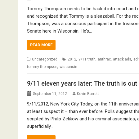
Tommy Thompson needs to be hauled into court and que
and recognized that Tommy is a sleazeball. For the reco
Thompson, was a conscious participant in the treasono
Senate here in Wisconsin. He’s…
READ MORE
,
,
,
,
Uncategorized
2012
9/11 truth
anthrax
attack ads
ed
,
tommy thompson
wisconsin
9/11 eleven years later: The truth is out
September 11, 2012
Kevin Barrett
9/11/2012, New York City Today, on the 11th anniversar
at least suspect it – than ever before. Polls suggest th
scripted by Philip Zelikow and his criminal associates; 
superficially…