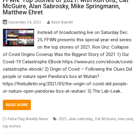
FFWN: Top Stories of 2021! with Ron Unz, Cat
McGuire, Alan Sabrosky, Mike Springmann,
Matthew Ehret
December 24, 2021
Kevin Barrett
Instead of broadcasting live on Saturday Dec.
25, FFWN presents this special year-end series
on the top stories of 2021. Ron Unz: Collapse
of Covid Origins Coverup Was the Biggest Story of 2021 1) Our
Covid-19 Catastrophe EBook https://www.unz.com/ebook/covid-
catastrophe-ebook/ 2) Origin of Covid — Following the Clues Did
people or nature open Pandora’s box at Wuhan?
https://thebulletin.org/2021/05/the-origin-of-covid-did-people-
or-nature-open-pandoras-box-at-wuhan/ 3) The Lab-Leak…
READ MORE
,
,
,
,
False Flag Weekly News
2021
alan sabrosky
Cat McGuire
new year
top stories