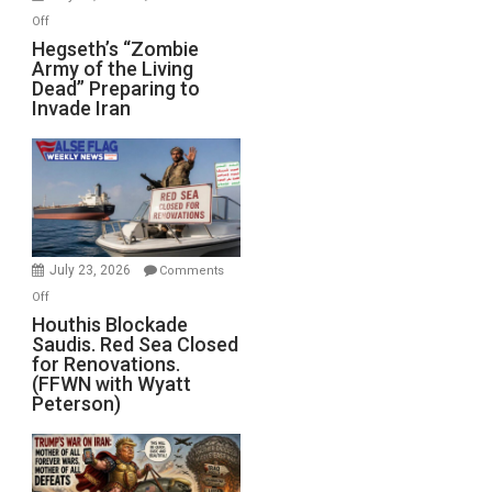
on
Off
Hegseth’s
Hegseth’s “Zombie
Army of the Living
“Zombie
Dead” Preparing to
Army
Invade Iran
of
the
Living
Dead”
Preparing
to
Invade
July 23, 2026
Comments
Iran
on
Off
Houthis
Houthis Blockade
Saudis. Red Sea Closed
Blockade
for Renovations.
Saudis.
(FFWN with Wyatt
Red
Peterson)
Sea
Closed
for
Renovations.