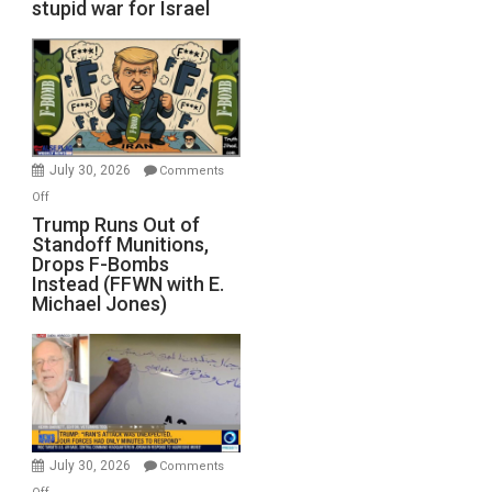
stupid war for Israel
July 30, 2026
Comments
on
Off
Trump
Trump Runs Out of
Standoff Munitions,
Runs
Drops F-Bombs
Out
Instead (FFWN with E.
of
Michael Jones)
Standoff
Munitions,
Drops
F-
Bombs
Instead
(FFWN
July 30, 2026
Comments
with
on