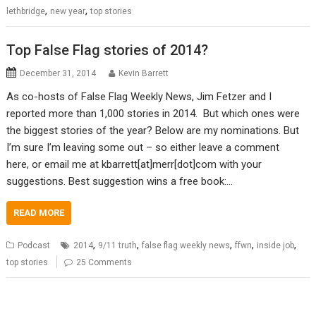
,
,
lethbridge
new year
top stories
Top False Flag stories of 2014?
December 31, 2014
Kevin Barrett
As co-hosts of False Flag Weekly News, Jim Fetzer and I
reported more than 1,000 stories in 2014. But which ones were
the biggest stories of the year? Below are my nominations. But
I’m sure I’m leaving some out – so either leave a comment
here, or email me at kbarrett[at]merr[dot]com with your
suggestions. Best suggestion wins a free book:…
READ MORE
,
,
,
,
,
Podcast
2014
9/11 truth
false flag weekly news
ffwn
inside job
top stories
25 Comments