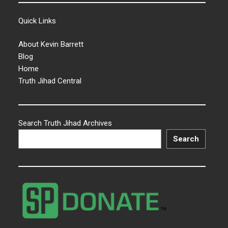
Quick Links
About Kevin Barrett
Blog
Home
Truth Jihad Central
Search Truth Jihad Archives
Search