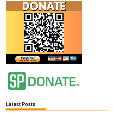
Latest Posts