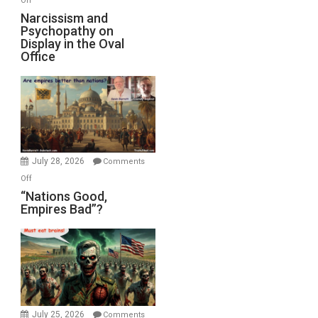
Off
E.
Narcissism
Narcissism and
Michael
Psychopathy on
and
Display in the Oval
Jones)
Psychopathy
Office
on
Display
in
the
Oval
Office
July 28, 2026
Comments
on
Off
“Nations
“Nations Good,
Empires Bad”?
Good,
Empires
Bad”?
July 25, 2026
Comments