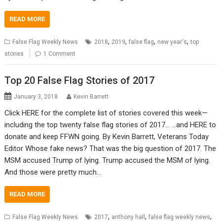
READ MORE
,
,
,
,
False Flag Weekly News
2018
2019
false flag
new year's
top
stories
1 Comment
Top 20 False Flag Stories of 2017
January 3, 2018
Kevin Barrett
Click HERE for the complete list of stories covered this week—
including the top twenty false flag stories of 2017… …and HERE to
donate and keep FFWN going. By Kevin Barrett, Veterans Today
Editor Whose fake news? That was the big question of 2017. The
MSM accused Trump of lying. Trump accused the MSM of lying.
And those were pretty much…
READ MORE
,
,
,
False Flag Weekly News
2017
anthony hall
false flag weekly news