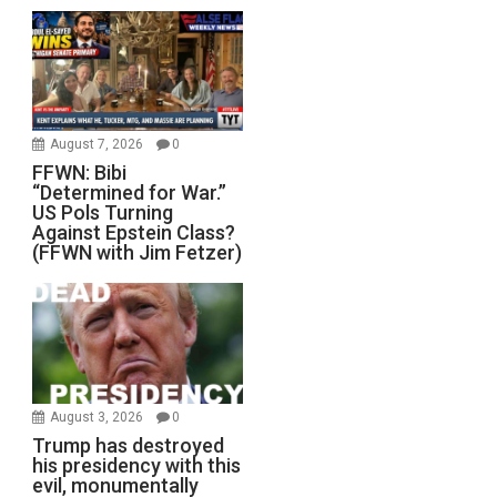
August 7, 2026
0
FFWN: Bibi
“Determined for War.”
US Pols Turning
Against Epstein Class?
(FFWN with Jim Fetzer)
August 3, 2026
0
Trump has destroyed
his presidency with this
evil, monumentally