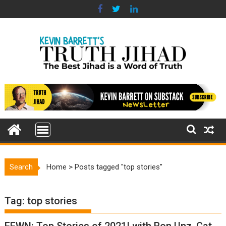
Skip
to
content
Search
Home
>
Posts tagged "top stories"
Tag:
top stories