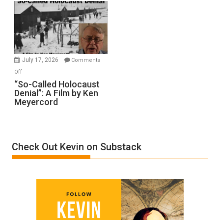
Rape
Inmates.
Ben-
Gvir
Injured
in
July 17, 2026
Comments
“Accident.”
on
Off
“So-
“So-Called Holocaust
Denial”: A Film by Ken
Called
Meyercord
Holocaust
Denial”:
A
Film
Check Out Kevin on Substack
by
Ken
Meyercord