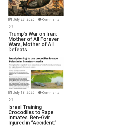
(FFWN
with
Wyatt
July 23, 2026
Comments
Peterson)
on
Off
Trump’s
Trump’s War on Iran:
Mother of All Forever
War
Wars, Mother of All
on
Defeats
Iran:
Mother
of
All
Forever
Wars,
Mother
July 18, 2026
Comments
of
on
Off
All
Israel
Israel Training
Defeats
Crocodiles to Rape
Training
Inmates. Ben-Gvir
Crocodiles
Injured in “Accident.”
to