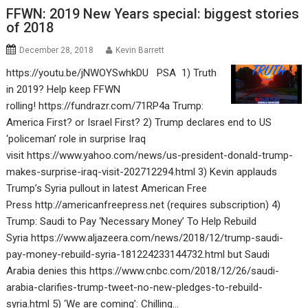
FFWN: 2019 New Years special: biggest stories
of 2018
December 28, 2018
Kevin Barrett
https://youtu.be/jNWOYSwhkDU PSA 1) Truth
in 2019? Help keep FFWN
rolling! https://fundrazr.com/71RP4a Trump:
America First? or Israel First? 2) Trump declares end to US
‘policeman’ role in surprise Iraq
visit https://www.yahoo.com/news/us-president-donald-trump-
makes-surprise-iraq-visit-202712294.html 3) Kevin applauds
Trump’s Syria pullout in latest American Free
Press http://americanfreepress.net (requires subscription) 4)
Trump: Saudi to Pay ‘Necessary Money’ To Help Rebuild
Syria https://www.aljazeera.com/news/2018/12/trump-saudi-
pay-money-rebuild-syria-181224233144732.html but Saudi
Arabia denies this https://www.cnbc.com/2018/12/26/saudi-
arabia-clarifies-trump-tweet-no-new-pledges-to-rebuild-
syria.html 5) ‘We are coming’: Chilling…