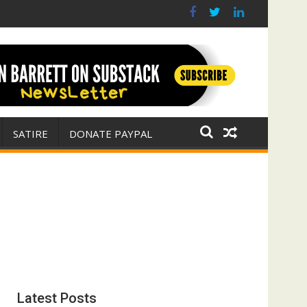
 war for Israel
ith E. Michael Jones)
SATIRE
DONATE PAYPAL
Latest Posts