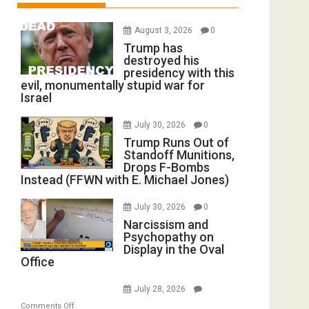
August 3, 2026
0
Trump has
destroyed his
presidency with this
evil, monumentally stupid war for
Israel
July 30, 2026
0
Trump Runs Out of
Standoff Munitions,
Drops F-Bombs
Instead (FFWN with E. Michael Jones)
July 30, 2026
0
Narcissism and
Psychopathy on
Display in the Oval
Office
July 28, 2026
on
Comments Off