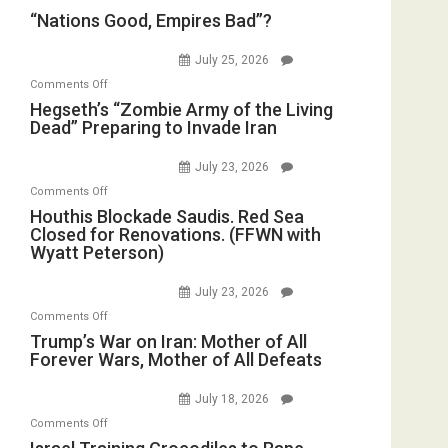
“Nations
“Nations Good, Empires Bad”?
Good,
Empires
July 25, 2026
Bad”?
on
Comments Off
Hegseth’s
Hegseth’s “Zombie Army of the Living
Dead” Preparing to Invade Iran
“Zombie
Army
July 23, 2026
of
on
Comments Off
the
Houthis
Houthis Blockade Saudis. Red Sea
Living
Closed for Renovations. (FFWN with
Blockade
Dead”
Wyatt Peterson)
Saudis.
Preparing
Red
to
July 23, 2026
Sea
Invade
on
Comments Off
Closed
Iran
Trump’s
Trump’s War on Iran: Mother of All
for
Forever Wars, Mother of All Defeats
War
Renovations.
on
(FFWN
July 18, 2026
Iran:
with
on
Comments Off
Mother
Wyatt
Israel
of