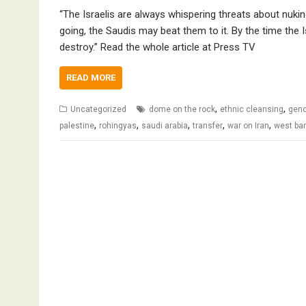
“The Israelis are always whispering threats about nuki
going, the Saudis may beat them to it. By the time the I
destroy.” Read the whole article at Press TV
READ MORE
,
,
Uncategorized
dome on the rock
ethnic cleansing
geno
,
,
,
,
,
palestine
rohingyas
saudi arabia
transfer
war on Iran
west ba