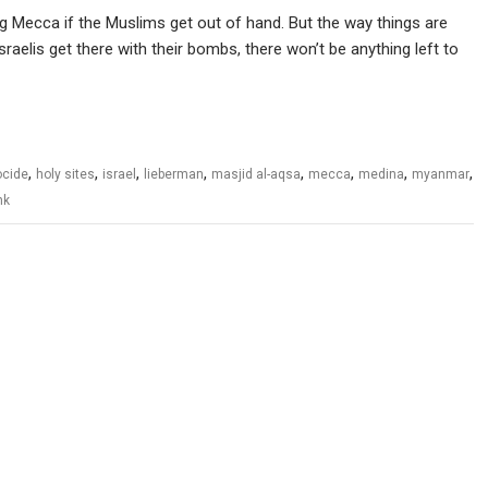
ng Mecca if the Muslims get out of hand. But the way things are
sraelis get there with their bombs, there won’t be anything left to
,
,
,
,
,
,
,
,
cide
holy sites
israel
lieberman
masjid al-aqsa
mecca
medina
myanmar
nk