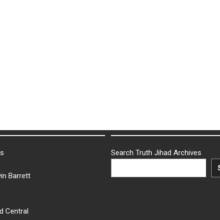
ks
Search Truth Jihad Archives
in Barrett
d Central