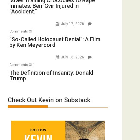
Israel Training Crocodiles to Rape
Peterson)
Inmates. Ben-Gvir Injured in
Training
All
“Accident.”
Crocodiles
Forever
to
Wars,
July 17, 2026
Rape
Mother
on
Comments Off
Inmates.
of
“So-
“So-Called Holocaust Denial”: A Film
Ben-
All
by Ken Meyercord
Called
Gvir
Defeats
Holocaust
Injured
July 16, 2026
Denial”:
in
on
Comments Off
A
“Accident.”
The
The Definition of Insanity: Donald
Film
Trump
Definition
by
of
Ken
Insanity:
Meyercord
Check Out Kevin on Substack
Donald
Trump