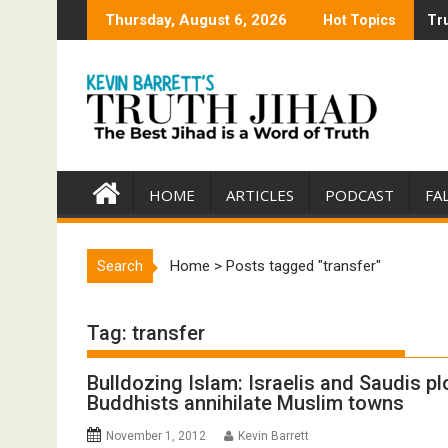
Skip
Thursday, August 6, 2026
Hot Topics
Tru
Tru
to
content
HOME
ARTICLES
PODCAST
FA
Search
Home
>
Posts tagged "transfer"
Tag:
transfer
Bulldozing Islam: Israelis and Saudis pl
Buddhists annihilate Muslim towns
November 1, 2012
Kevin Barrett