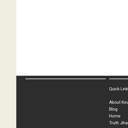
Quick Lin
About Kev
Blog
Home
Truth Jiha