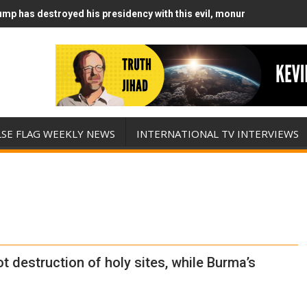
mp has destroyed his presidency with this evil, monumentally stupid
mp Runs Out of Standoff Munitions, Drops F-Bombs Instead (FFWN w
LSE FLAG WEEKLY NEWS
INTERNATIONAL TV INTERVIEWS
ot destruction of holy sites, while Burma’s