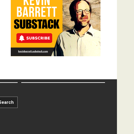
Search