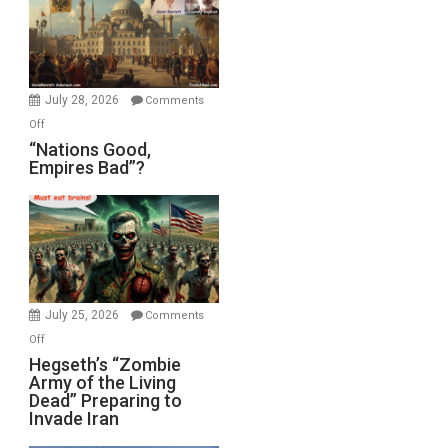
in
the
Oval
Office
July 28, 2026
Comments
on
Off
“Nations
“Nations Good,
Empires Bad”?
Good,
Empires
Bad”?
July 25, 2026
Comments
on
Off
Hegseth’s
Hegseth’s “Zombie
Army of the Living
“Zombie
Dead” Preparing to
Army
Invade Iran
of
the