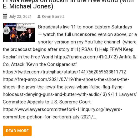
FFWN Keeps on Rockin’ in the Free World (with
E. Michael Jones)
July 22, 2021
Kevin Barrett
Broadcasts live 11 to noon Eastern Saturdays
— watch the full uncensored version above, or a
shorter version on my YouTube channel (where
the broadcast begins after story #11) PSAs 1) Help FFWN Keep
Rockin’ in the Free World https://fundrazr.com/41r2J7 2) Antifa &
Co. Attack “Kevin the Consiparacist”
https://twitter.com/truthjihad/status/1417562059533811712
https://freq-amp.com/2021/07/19/the-shoes-the-shoes-the-
shoes-the-jews-the-jews-the-jews-wbais-false-flag-flying-
holocaust-denying-guns-and-butter-with-audio/ 3) 9/11 Lawyers’
Committee Appeals to U.S. Supreme Court
https://www.lawyerscommitteefor9-11inquiry.org/lawyers-
committee-petition-for-certiorari-july-2021/…
READ MORE