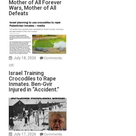
Mother of All Forever
War
Wars, Mother of All
on
Defeats
Iran:
Mother
of
All
Forever
Wars,
Mother
July 18, 2026
Comments
of
on
Off
All
Israel
Israel Training
Defeats
Crocodiles to Rape
Training
Inmates. Ben-Gvir
Crocodiles
Injured in “Accident.”
to
Rape
Inmates.
Ben-
Gvir
Injured
in
July 17, 2026
Comments