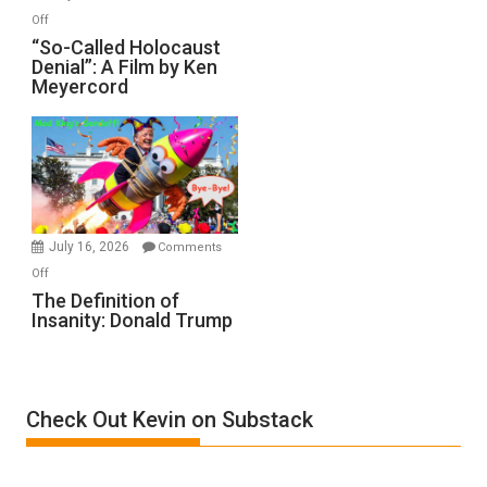
“Accident.”
on
Off
“So-
“So-Called Holocaust
Denial”: A Film by Ken
Called
Meyercord
Holocaust
Denial”:
A
Film
by
Ken
Meyercord
July 16, 2026
Comments
on
Off
The
The Definition of
Insanity: Donald Trump
Definition
of
Insanity:
Donald
Check Out Kevin on Substack
Trump