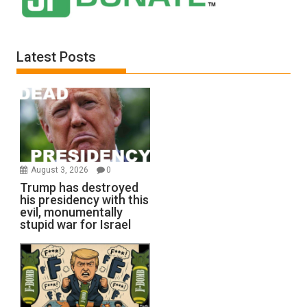
Latest Posts
August 3, 2026
0
Trump has destroyed
his presidency with this
evil, monumentally
stupid war for Israel