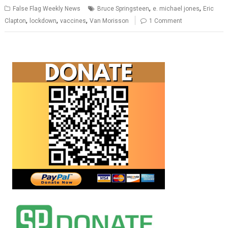
,
,
False Flag Weekly News
Bruce Springsteen
e. michael jones
Eric
,
,
,
Clapton
lockdown
vaccines
Van Morisson
1 Comment