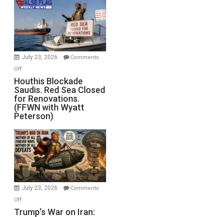
Living
Dead”
Preparing
to
Invade
July 23, 2026
Comments
Iran
on
Off
Houthis
Houthis Blockade
Saudis. Red Sea Closed
Blockade
for Renovations.
Saudis.
(FFWN with Wyatt
Red
Peterson)
Sea
Closed
for
Renovations.
(FFWN
with
Wyatt
July 23, 2026
Comments
Peterson)
on
Off
Trump’s
Trump’s War on Iran: