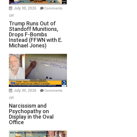
July 30, 2026
Comments
on
Off
Trump
Trump Runs Out of
Standoff Munitions,
Runs
Drops F-Bombs
Out
Instead (FFWN with E.
of
Michael Jones)
Standoff
Munitions,
Drops
F-
Bombs
Instead
(FFWN
July 30, 2026
Comments
with
on
Off
E.
Narcissism
Narcissism and
Michael
Psychopathy on
and
Display in the Oval
Jones)
Psychopathy
Office
on
Display