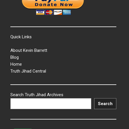
Quick Links
About Kevin Barrett
Blog
Home
Truth Jihad Central
Search Truth Jihad Archives
Search