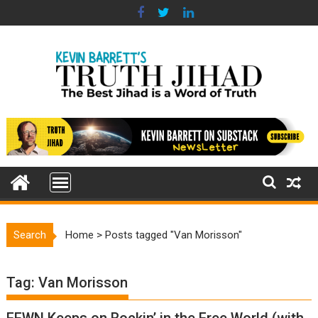
Skip
to
content
Search
Home
>
Posts tagged "Van Morisson"
Tag:
Van Morisson