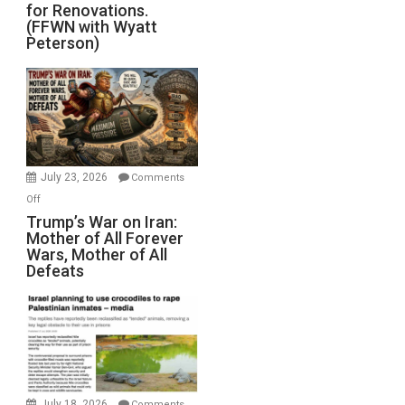
for Renovations.
Saudis.
(FFWN with Wyatt
Red
Peterson)
Sea
Closed
for
Renovations.
(FFWN
with
Wyatt
July 23, 2026
Comments
Peterson)
on
Off
Trump’s
Trump’s War on Iran:
Mother of All Forever
War
Wars, Mother of All
on
Defeats
Iran:
Mother
of
All
Forever
Wars,
Mother
July 18, 2026
Comments