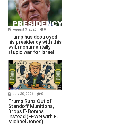
August 3, 2026
0
Trump has destroyed
his presidency with this
evil, monumentally
stupid war for Israel
July 30, 2026
0
Trump Runs Out of
Standoff Munitions,
Drops F-Bombs
Instead (FFWN with E.
Michael Jones)