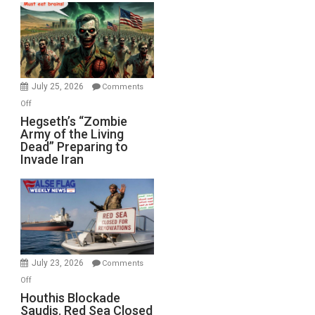
Bad”?
July 25, 2026
Comments
on
Off
Hegseth’s
Hegseth’s “Zombie
Army of the Living
“Zombie
Dead” Preparing to
Army
Invade Iran
of
the
Living
Dead”
Preparing
to
Invade
July 23, 2026
Comments
Iran
on
Off
Houthis
Houthis Blockade
Saudis. Red Sea Closed
Blockade