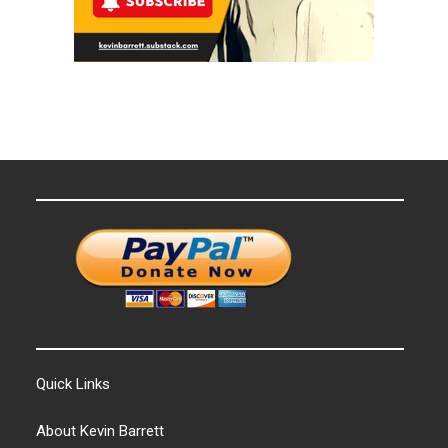
Quick Links
About Kevin Barrett