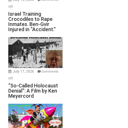
of
on
Off
All
Israel
Israel Training
Defeats
Crocodiles to Rape
Training
Inmates. Ben-Gvir
Crocodiles
Injured in “Accident.”
to
Rape
Inmates.
Ben-
Gvir
Injured
in
July 17, 2026
Comments
“Accident.”
on
Off
“So-
“So-Called Holocaust
Denial”: A Film by Ken
Called
Meyercord
Holocaust
Denial”:
A
Film
by
Ken