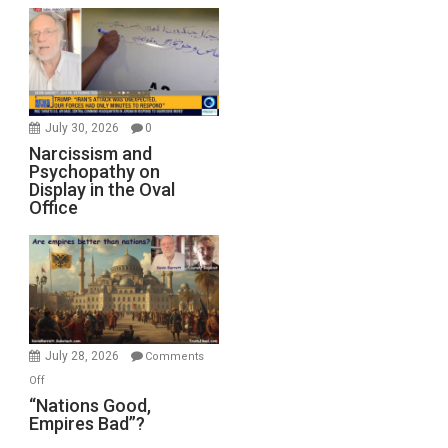
July 30, 2026
0
Narcissism and
Psychopathy on
Display in the Oval
Office
July 28, 2026
Comments
on
Off
“Nations
“Nations Good,
Empires Bad”?
Good,
Empires