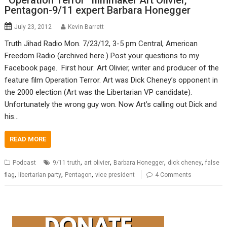
“Operation Terror” filmmaker Art Olivier,
Pentagon-9/11 expert Barbara Honegger
July 23, 2012
Kevin Barrett
Truth Jihad Radio Mon. 7/23/12, 3-5 pm Central, American
Freedom Radio (archived here.) Post your questions to my
Facebook page. First hour: Art Olivier, writer and producer of the
feature film Operation Terror. Art was Dick Cheney’s opponent in
the 2000 election (Art was the Libertarian VP candidate).
Unfortunately the wrong guy won. Now Art’s calling out Dick and
his…
READ MORE
,
,
,
,
Podcast
9/11 truth
art olivier
Barbara Honegger
dick cheney
false
,
,
,
flag
libertarian party
Pentagon
vice president
4 Comments