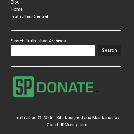
Blog
Home
Truth Jihad Central
Search Truth Jihad Archives
Search
Truth Jihad © 2025 - Site Designed and Maintained by
CoachJPMoney.com