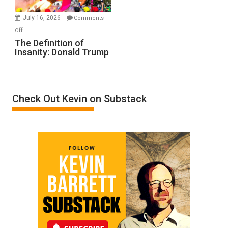
Meyercord
July 16, 2026
Comments
on
Off
The
The Definition of
Insanity: Donald Trump
Definition
of
Insanity:
Donald
Check Out Kevin on Substack
Trump