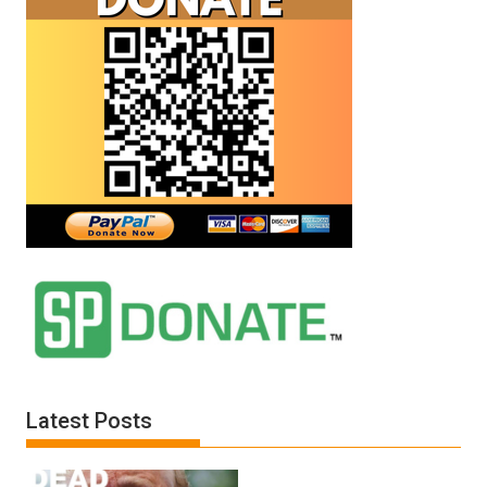
Latest Posts