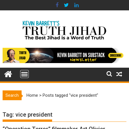
Skip
to
content
Search
Home
>
Posts tagged "vice president"
Tag:
vice president