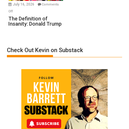
Meyercord
July 16, 2026
Comments
on
Off
The
The Definition of
Insanity: Donald Trump
Definition
of
Insanity:
Donald
Check Out Kevin on Substack
Trump