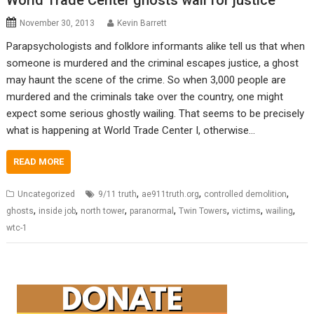
World Trade Center ghosts wail for justice
November 30, 2013
Kevin Barrett
Parapsychologists and folklore informants alike tell us that when
someone is murdered and the criminal escapes justice, a ghost
may haunt the scene of the crime. So when 3,000 people are
murdered and the criminals take over the country, one might
expect some serious ghostly wailing. That seems to be precisely
what is happening at World Trade Center I, otherwise…
READ MORE
,
,
,
Uncategorized
9/11 truth
ae911truth.org
controlled demolition
,
,
,
,
,
,
,
ghosts
inside job
north tower
paranormal
Twin Towers
victims
wailing
wtc-1