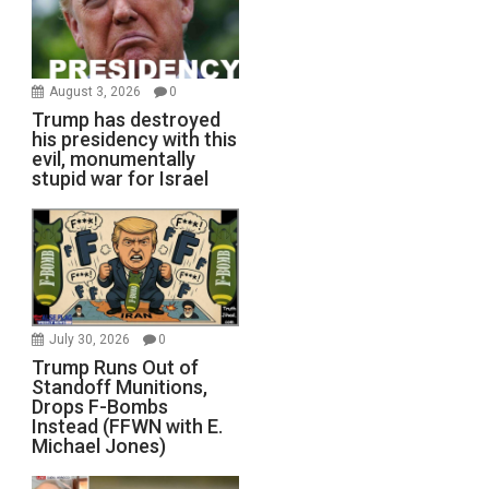
August 3, 2026
0
Trump has destroyed
his presidency with this
evil, monumentally
stupid war for Israel
July 30, 2026
0
Trump Runs Out of
Standoff Munitions,
Drops F-Bombs
Instead (FFWN with E.
Michael Jones)