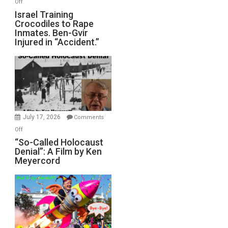
on
Off
All
Israel
Israel Training
Defeats
Crocodiles to Rape
Training
Inmates. Ben-Gvir
Crocodiles
Injured in “Accident.”
to
Rape
Inmates.
Ben-
Gvir
Injured
in
July 17, 2026
Comments
“Accident.”
on
Off
“So-
“So-Called Holocaust
Denial”: A Film by Ken
Called
Meyercord
Holocaust
Denial”:
A
Film
by
Ken