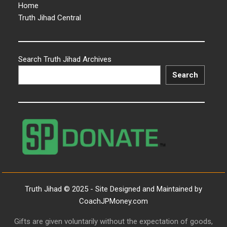
Home
Truth Jihad Central
Search Truth Jihad Archives
Search
Truth Jihad © 2025 - Site Designed and Maintained by
CoachJPMoney.com
Gifts are given voluntarily without the expectation of goods,