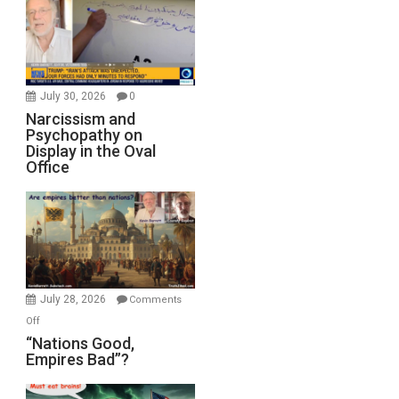
July 30, 2026
0
Narcissism and
Psychopathy on
Display in the Oval
Office
July 28, 2026
Comments
on
Off
“Nations
“Nations Good,
Empires Bad”?
Good,
Empires
Bad”?