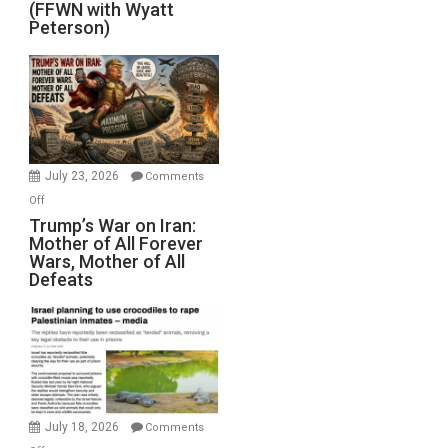
(FFWN with Wyatt
Red
Peterson)
Sea
Closed
for
Renovations.
(FFWN
with
Wyatt
July 23, 2026
Comments
Peterson)
on
Off
Trump’s
Trump’s War on Iran:
Mother of All Forever
War
Wars, Mother of All
on
Defeats
Iran:
Mother
of
All
Forever
Wars,
Mother
July 18, 2026
Comments
of