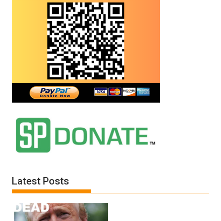
Latest Posts