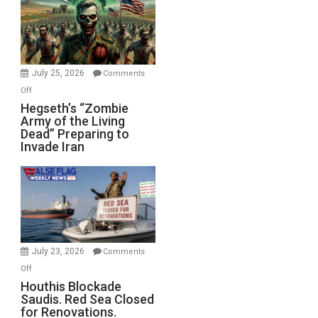
July 25, 2026
Comments
on
Off
Hegseth’s
Hegseth’s “Zombie
Army of the Living
“Zombie
Dead” Preparing to
Army
Invade Iran
of
the
Living
Dead”
Preparing
to
Invade
July 23, 2026
Comments
Iran
on
Off
Houthis
Houthis Blockade
Saudis. Red Sea Closed
Blockade
for Renovations.
Saudis.