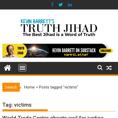
Skip
to
content
Search
Home
>
Posts tagged "victims"
Tag:
victims