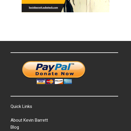
Quick Links
About Kevin Barrett
Blog