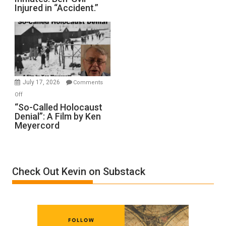
Injured in “Accident.”
to
Rape
Inmates.
Ben-
Gvir
Injured
in
July 17, 2026
Comments
“Accident.”
on
Off
“So-
“So-Called Holocaust
Denial”: A Film by Ken
Called
Meyercord
Holocaust
Denial”:
A
Film
Check Out Kevin on Substack
by
Ken
Meyercord