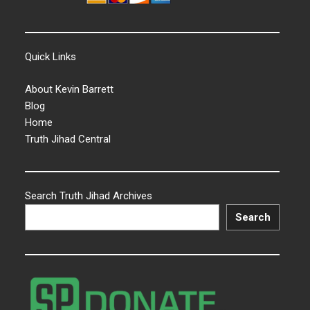
Quick Links
About Kevin Barrett
Blog
Home
Truth Jihad Central
Search Truth Jihad Archives
Search