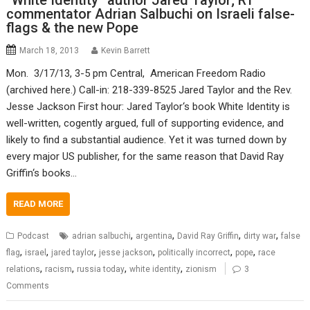
“White Identity” author Jared Taylor; RT
commentator Adrian Salbuchi on Israeli false-
flags & the new Pope
March 18, 2013
Kevin Barrett
Mon. 3/17/13, 3-5 pm Central, American Freedom Radio
(archived here.) Call-in: 218-339-8525 Jared Taylor and the Rev.
Jesse Jackson First hour: Jared Taylor‘s book White Identity is
well-written, cogently argued, full of supporting evidence, and
likely to find a substantial audience. Yet it was turned down by
every major US publisher, for the same reason that David Ray
Griffin‘s books…
READ MORE
,
,
,
,
Podcast
adrian salbuchi
argentina
David Ray Griffin
dirty war
false
,
,
,
,
,
,
flag
israel
jared taylor
jesse jackson
politically incorrect
pope
race
,
,
,
,
relations
racism
russia today
white identity
zionism
3
Comments