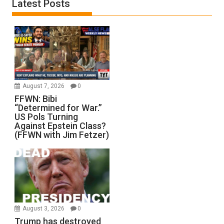
Latest Posts
August 7, 2026
0
FFWN: Bibi
“Determined for War.”
US Pols Turning
Against Epstein Class?
(FFWN with Jim Fetzer)
August 3, 2026
0
Trump has destroyed