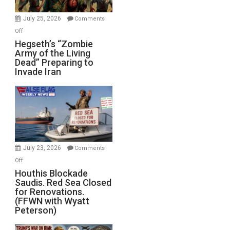
July 25, 2026
Comments
on
Off
Hegseth’s
Hegseth’s “Zombie
Army of the Living
“Zombie
Dead” Preparing to
Army
Invade Iran
of
the
Living
Dead”
Preparing
to
Invade
July 23, 2026
Comments
Iran
on
Off
Houthis
Houthis Blockade
Saudis. Red Sea Closed
Blockade
for Renovations.
Saudis.
(FFWN with Wyatt
Red
Peterson)
Sea
Closed