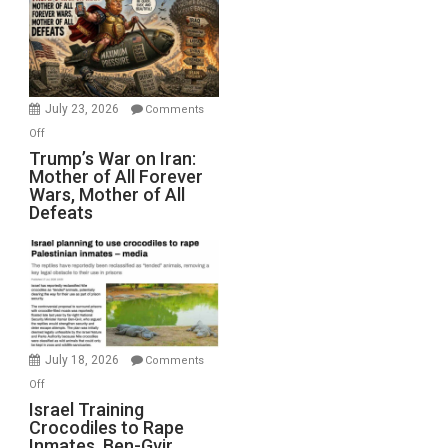
for
Renovations.
(FFWN
with
Wyatt
July 23, 2026
Comments
Peterson)
on
Off
Trump’s
Trump’s War on Iran:
Mother of All Forever
War
Wars, Mother of All
on
Defeats
Iran:
Mother
of
All
Forever
Wars,
Mother
July 18, 2026
Comments
of
on
Off
All
Israel
Israel Training
Defeats
Crocodiles to Rape
Training
Inmates. Ben-Gvir
Crocodiles