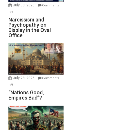
(FFWN
July 30, 2026
Comments
with
on
Off
E.
Narcissism
Narcissism and
Michael
Psychopathy on
and
Display in the Oval
Jones)
Psychopathy
Office
on
Display
in
the
Oval
Office
July 28, 2026
Comments
on
Off
“Nations
“Nations Good,
Empires Bad”?
Good,
Empires
Bad”?