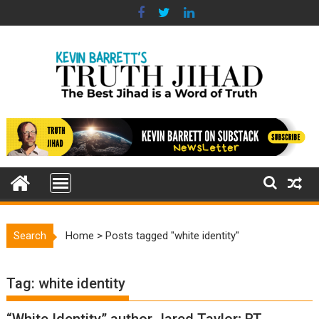
Skip
to
content
Search
Home
>
Posts tagged "white identity"
Tag:
white identity