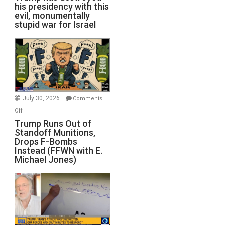
his presidency with this
evil, monumentally
stupid war for Israel
July 30, 2026
Comments
on
Off
Trump
Trump Runs Out of
Standoff Munitions,
Runs
Drops F-Bombs
Out
Instead (FFWN with E.
of
Michael Jones)
Standoff
Munitions,
Drops
F-
Bombs
Instead