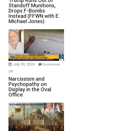
Trump Runs Out of
Standoff Munitions,
Runs
Drops F-Bombs
Out
Instead (FFWN with E.
of
Michael Jones)
Standoff
Munitions,
Drops
F-
Bombs
Instead
(FFWN
July 30, 2026
Comments
with
on
Off
E.
Narcissism
Narcissism and
Michael
Psychopathy on
and
Display in the Oval
Jones)
Psychopathy
Office
on
Display
in
the
Oval
Office