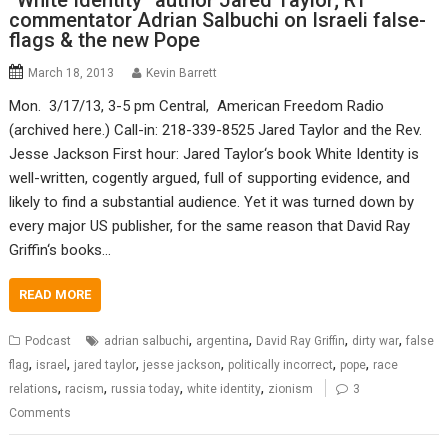
“White Identity” author Jared Taylor; RT
commentator Adrian Salbuchi on Israeli false-
flags & the new Pope
March 18, 2013
Kevin Barrett
Mon. 3/17/13, 3-5 pm Central, American Freedom Radio
(archived here.) Call-in: 218-339-8525 Jared Taylor and the Rev.
Jesse Jackson First hour: Jared Taylor‘s book White Identity is
well-written, cogently argued, full of supporting evidence, and
likely to find a substantial audience. Yet it was turned down by
every major US publisher, for the same reason that David Ray
Griffin‘s books…
READ MORE
,
,
,
,
Podcast
adrian salbuchi
argentina
David Ray Griffin
dirty war
false
,
,
,
,
,
,
flag
israel
jared taylor
jesse jackson
politically incorrect
pope
race
,
,
,
,
relations
racism
russia today
white identity
zionism
3
Comments