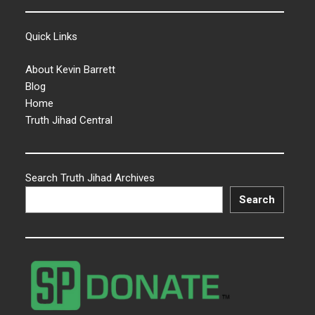
Quick Links
About Kevin Barrett
Blog
Home
Truth Jihad Central
Search Truth Jihad Archives
Search