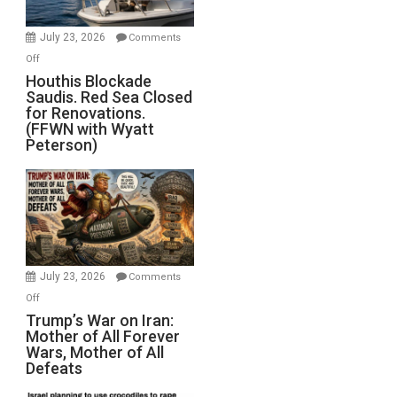
to
Invade
July 23, 2026
Comments
Iran
on
Off
Houthis
Houthis Blockade
Saudis. Red Sea Closed
Blockade
for Renovations.
Saudis.
(FFWN with Wyatt
Red
Peterson)
Sea
Closed
for
Renovations.
(FFWN
with
Wyatt
July 23, 2026
Comments
Peterson)
on
Off
Trump’s
Trump’s War on Iran:
Mother of All Forever
War
Wars, Mother of All
on
Defeats
Iran:
Mother