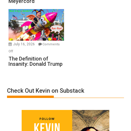
Meyercord
Holocaust
Denial”:
A
Film
by
Ken
Meyercord
July 16, 2026
Comments
on
Off
The
The Definition of
Insanity: Donald Trump
Definition
of
Insanity:
Donald
Check Out Kevin on Substack
Trump