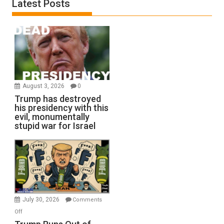
Latest Posts
August 3, 2026
0
Trump has destroyed
his presidency with this
evil, monumentally
stupid war for Israel
July 30, 2026
Comments
on
Off
Trump