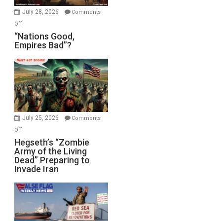
July 28, 2026
Comments
on
Off
“Nations
“Nations Good,
Empires Bad”?
Good,
Empires
Bad”?
July 25, 2026
Comments
on
Off
Hegseth’s
Hegseth’s “Zombie
Army of the Living
“Zombie
Dead” Preparing to
Army
Invade Iran
of
the
Living
Dead”
Preparing