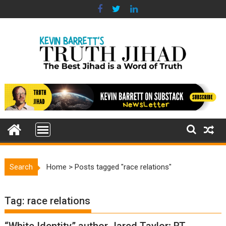
Skip
to
content
Search
Home
>
Posts tagged "race relations"
Tag:
race relations