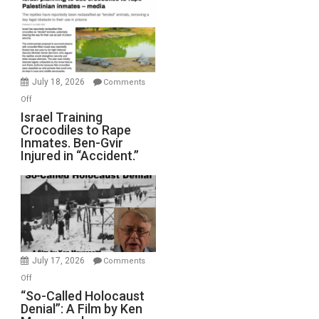
of
All
Forever
Wars,
Mother
July 18, 2026
Comments
of
on
Off
All
Israel
Israel Training
Defeats
Crocodiles to Rape
Training
Inmates. Ben-Gvir
Crocodiles
Injured in “Accident.”
to
Rape
Inmates.
Ben-
Gvir
Injured
in
July 17, 2026
Comments
“Accident.”
on
Off
“So-
“So-Called Holocaust
Denial”: A Film by Ken
Called