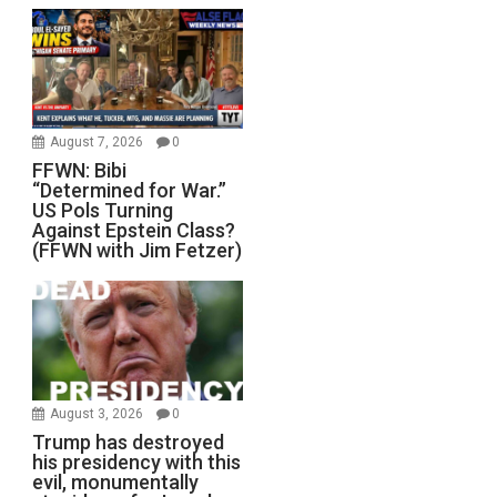
August 7, 2026
0
FFWN: Bibi
“Determined for War.”
US Pols Turning
Against Epstein Class?
(FFWN with Jim Fetzer)
August 3, 2026
0
Trump has destroyed
his presidency with this
evil, monumentally