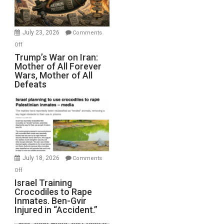
(FFWN
with
Wyatt
July 23, 2026
Comments
Peterson)
on
Off
Trump’s
Trump’s War on Iran:
Mother of All Forever
War
Wars, Mother of All
on
Defeats
Iran:
Mother
of
All
Forever
Wars,
Mother
July 18, 2026
Comments
of
on
Off
All
Israel
Israel Training
Defeats
Crocodiles to Rape
Training
Inmates. Ben-Gvir
Crocodiles
Injured in “Accident.”
to
Rape