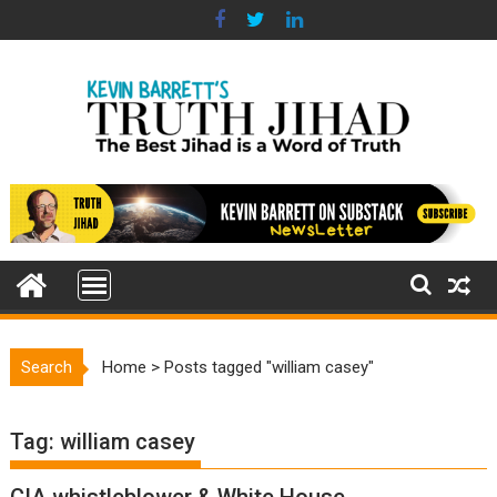
Skip
to
content
Search
Home
>
Posts tagged "william casey"
Tag:
william casey