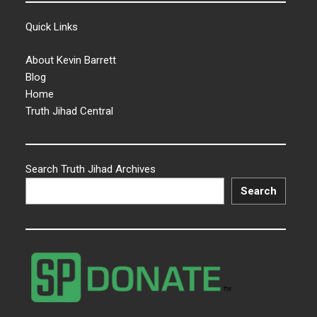
Quick Links
About Kevin Barrett
Blog
Home
Truth Jihad Central
Search Truth Jihad Archives
Search