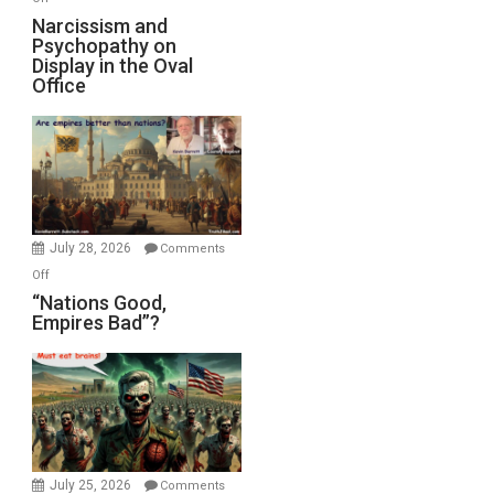
E.
Narcissism
Narcissism and
Michael
Psychopathy on
and
Display in the Oval
Jones)
Psychopathy
Office
on
Display
in
the
Oval
Office
July 28, 2026
Comments
on
Off
“Nations
“Nations Good,
Empires Bad”?
Good,
Empires
Bad”?
July 25, 2026
Comments