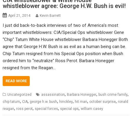
CIA whistleblower & White House
whistleblower agree: George H.W. Bush is evil!
April 21, 2014
Kevin Barrett
I just did back-to-back interviews of two of America’s most
important whistleblowers: CIA/Special Ops whistleblower Gene
“Chip” Tatum White House whistleblower Barbara Honegger Both
agree that George H.W. Bush is as evil as a human being can be.
Chip Tatum resigned from his Special Ops position when Bush
ordered him to “neutralize” Ross Perot. Barbara Honegger
resigned from the Reagan…
READ MORE
,
,
,
Uncategorized
assassination
Barbara Honegger
bush crime family
,
,
,
,
,
,
chip tatum
CIA
george h.w. bush
hinckley
hit man
october surprise
ronald
,
,
,
,
reagan
ross perot
special forces
special ops
william casey