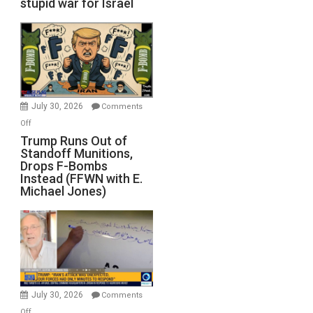
stupid war for Israel
July 30, 2026
Comments
on
Off
Trump
Trump Runs Out of
Standoff Munitions,
Runs
Drops F-Bombs
Out
Instead (FFWN with E.
of
Michael Jones)
Standoff
Munitions,
Drops
F-
Bombs
Instead
(FFWN
July 30, 2026
Comments
with
on
Off