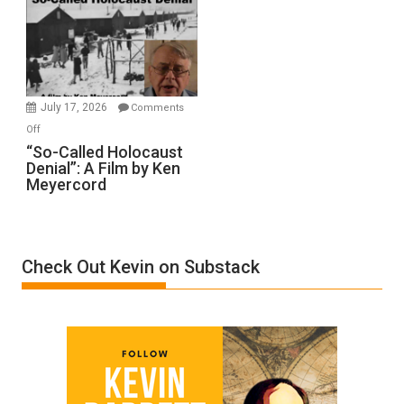
Inmates.
Ben-
Gvir
Injured
in
July 17, 2026
Comments
“Accident.”
on
Off
“So-
“So-Called Holocaust
Denial”: A Film by Ken
Called
Meyercord
Holocaust
Denial”:
A
Film
Check Out Kevin on Substack
by
Ken
Meyercord