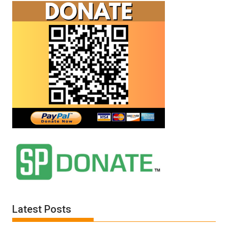
Latest Posts