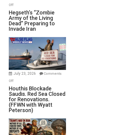
on
Off
Hegseth’s
Hegseth’s “Zombie
Army of the Living
“Zombie
Dead” Preparing to
Army
Invade Iran
of
the
Living
Dead”
Preparing
to
Invade
July 23, 2026
Comments
Iran
on
Off
Houthis
Houthis Blockade
Saudis. Red Sea Closed
Blockade
for Renovations.
Saudis.
(FFWN with Wyatt
Red
Peterson)
Sea
Closed
for
Renovations.