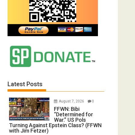
Latest Posts
August 7, 2026
0
FFWN: Bibi
“Determined for
War.” US Pols
Turning Against Epstein Class? (FFWN
with Jim Fetzer)