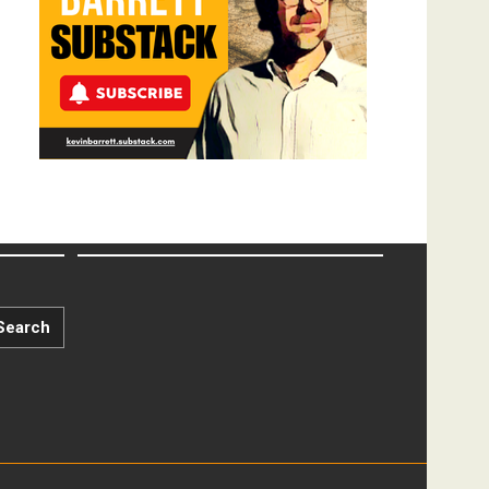
Search