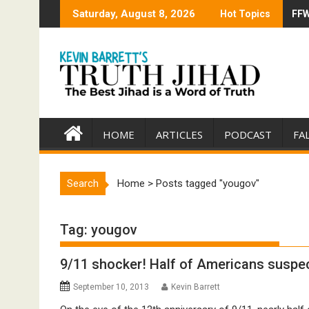
Skip
Saturday, August 8, 2026
Hot Topics
FFW
Tru
to
content
HOME
ARTICLES
PODCAST
FA
Search
Home
>
Posts tagged "yougov"
Tag:
yougov
9/11 shocker! Half of Americans suspec
September 10, 2013
Kevin Barrett