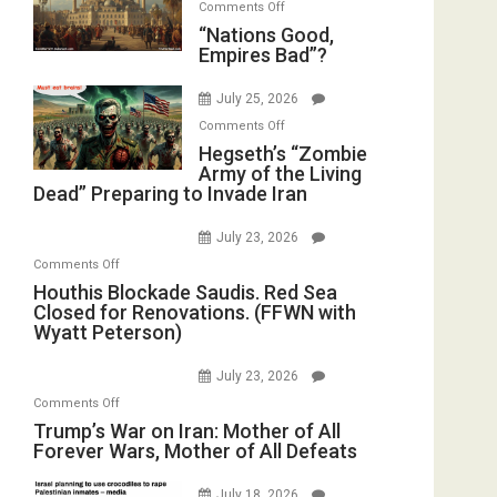
on
Comments Off
in
E.
“Nations
“Nations Good,
the
Michael
Empires Bad”?
Good,
Oval
Jones)
Empires
Office
July 25, 2026
Bad”?
on
Comments Off
Hegseth’s
Hegseth’s “Zombie
Army of the Living
“Zombie
Dead” Preparing to Invade Iran
Army
of
July 23, 2026
the
on
Comments Off
Living
Houthis
Houthis Blockade Saudis. Red Sea
Dead”
Closed for Renovations. (FFWN with
Blockade
Preparing
Wyatt Peterson)
Saudis.
to
Red
Invade
July 23, 2026
Sea
Iran
on
Comments Off
Closed
Trump’s
Trump’s War on Iran: Mother of All
for
Forever Wars, Mother of All Defeats
War
Renovations.
on
(FFWN
July 18, 2026