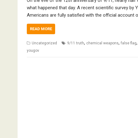
On the eve of the 12th anniversary of 9/11, nearly hal
what happened that day. A recent scientific survey by
Americans are fully satisfied with the official account o
READ MORE
,
,
Uncategorized
9/11 truth
chemical weapons
false flag
yougov