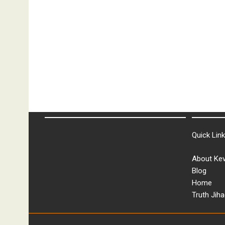
Quick Lin
About Kev
Blog
Home
Truth Jiha