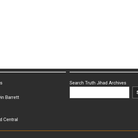
ks
Search Truth Jihad Archives
in Barrett
d Central