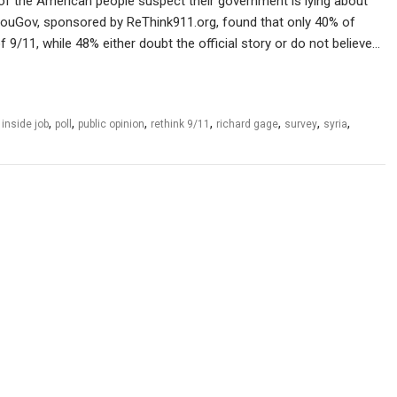
f of the American people suspect their government is lying about
 YouGov, sponsored by ReThink911.org, found that only 40% of
f 9/11, while 48% either doubt the official story or do not believe…
,
,
,
,
,
,
,
,
inside job
poll
public opinion
rethink 9/11
richard gage
survey
syria