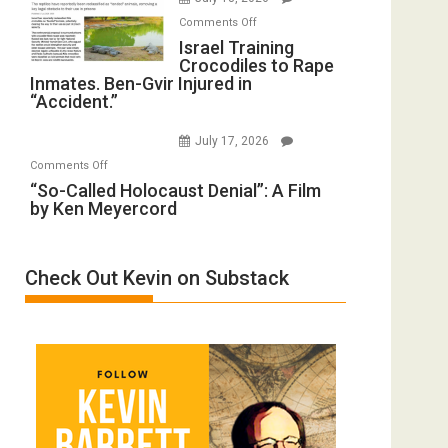
Iran:
with
on
Mother
Comments Off
Wyatt
Israel
Israel Training
of
Peterson)
Crocodiles to Rape
Training
All
Inmates. Ben-Gvir Injured in
Crocodiles
Forever
“Accident.”
to
Wars,
Rape
Mother
July 17, 2026
Inmates.
of
on
Comments Off
Ben-
All
“So-
“So-Called Holocaust Denial”: A Film
Gvir
Defeats
by Ken Meyercord
Called
Injured
Holocaust
in
Denial”:
“Accident.”
Check Out Kevin on Substack
A
Film
by
Ken
Meyercord