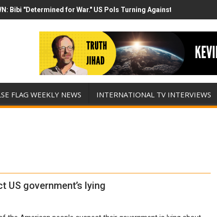
N: Bibi "Determined for War." US Pols Turning Against Epstein Clas
mp has destroyed his presidency with this evil, monumentally stupid 
LSE FLAG WEEKLY NEWS
INTERNATIONAL TV INTERVIEWS
t US government’s lying