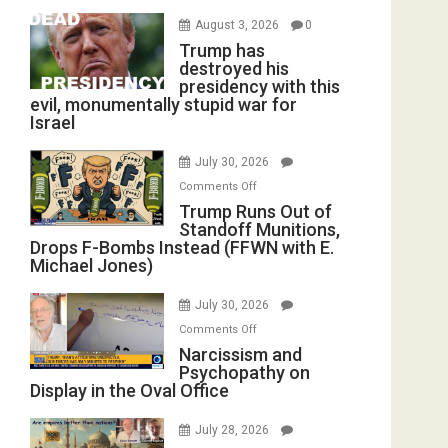
August 3, 2026
0
Trump has
destroyed his
presidency with this
evil, monumentally stupid war for
Israel
July 30, 2026
on
Comments Off
Trump
Trump Runs Out of
Standoff Munitions,
Runs
Drops F-Bombs Instead (FFWN with E.
Out
Michael Jones)
of
Standoff
July 30, 2026
Munitions,
on
Comments Off
Drops
Narcissism
Narcissism and
F-
Psychopathy on
and
Bombs
Display in the Oval Office
Psychopathy
Instead
on
(FFWN
July 28, 2026
Display
with