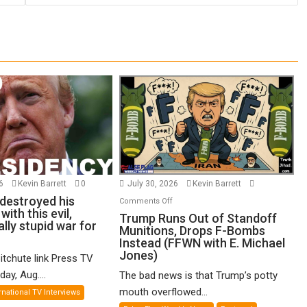
26
Kevin Barrett
0
July 30, 2026
Kevin Barrett
destroyed his
on
Comments Off
ith this evil,
Trump
Trump Runs Out of Standoff
ly stupid war for
Munitions, Drops F-Bombs
Runs
Instead (FFWN with E. Michael
Out
Jones)
itchute link Press TV
of
ay, Aug....
The bad news is that Trump’s potty
Standoff
Munitions,
mouth overflowed...
rnational TV Interviews
Drops