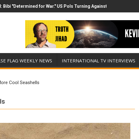
 Bibi "Determined for War." US Pols Turning Against Epstein Class? 
 has destroyed his presidency with this evil, monumentally stupid w
LSE FLAG WEEKLY NEWS
INTERNATIONAL TV INTERVIEWS
ore Cool Seashells
ls