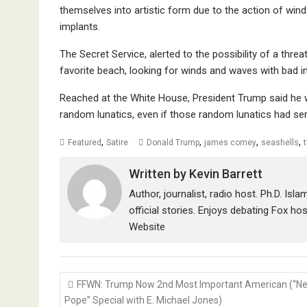
themselves into artistic form due to the action of win
implants.
The Secret Service, alerted to the possibility of a thr
favorite beach, looking for winds and waves with bad i
Reached at the White House, President Trump said he w
random lunatics, even if those random lunatics had ser
,
,
,
,
Featured
Satire
Donald Trump
james comey
seashells
Written by
Kevin Barrett
Author, journalist, radio host. Ph.D. Isl
official stories. Enjoys debating Fox ho
Website
Post
FFWN: Trump Now 2nd Most Important American (“N
navigation
Pope” Special with E. Michael Jones)