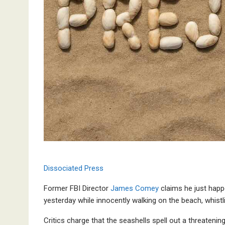
Dissociated Press
Former FBI Director
James Comey
claims he just happ
yesterday while innocently walking on the beach, whistl
Critics charge that the seashells spell out a threaten