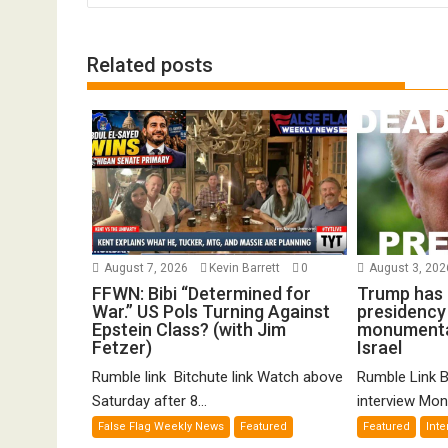
Related posts
August 7, 2026
Kevin Barrett
0
August 3, 20
FFWN: Bibi “Determined for
Trump has 
War.” US Pols Turning Against
presidency w
Epstein Class? (with Jim
monumental
Fetzer)
Israel
Rumble link Bitchute link Watch above
Rumble Link B
Saturday after 8...
interview Mond
False Flag Weekly News
Featured
Featured
Inte