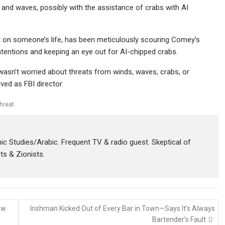
d and waves, possibly with the assistance of crabs with AI
eat on someone’s life, has been meticulously scouring Comey’s
ntentions and keeping an eye out for AI-chipped crabs.
asn’t worried about threats from winds, waves, crabs, or
ved as FBI director.
threat
amic Studies/Arabic. Frequent TV & radio guest. Skeptical of
sts & Zionists.
ew
Irishman Kicked Out of Every Bar in Town—Says It’s Always
Bartender’s Fault