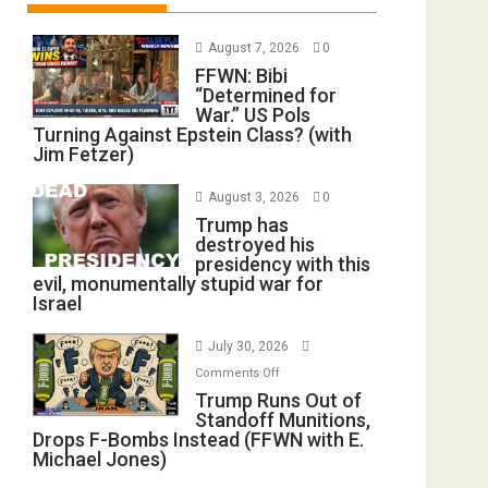
August 7, 2026
0
FFWN: Bibi
“Determined for
War.” US Pols
Turning Against Epstein Class? (with
Jim Fetzer)
August 3, 2026
0
Trump has
destroyed his
presidency with this
evil, monumentally stupid war for
Israel
July 30, 2026
on
Comments Off
Trump
Trump Runs Out of
Standoff Munitions,
Runs
Drops F-Bombs Instead (FFWN with E.
Out
Michael Jones)
of