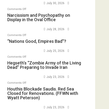
Standoff
July 30, 2026
Munitions,
on
Comments Off
Drops
Narcissism
Narcissism and Psychopathy on
F-
Display in the Oval Office
and
Bombs
Psychopathy
Instead
July 28, 2026
on
(FFWN
on
Comments Off
Display
with
“Nations
“Nations Good, Empires Bad”?
in
E.
Good,
the
Michael
Empires
July 25, 2026
Oval
Jones)
Bad”?
on
Office
Comments Off
Hegseth’s
Hegseth’s “Zombie Army of the Living
Dead” Preparing to Invade Iran
“Zombie
Army
July 23, 2026
of
on
Comments Off
the
Houthis
Houthis Blockade Saudis. Red Sea
Living
Closed for Renovations. (FFWN with
Blockade
Dead”
Wyatt Peterson)
Saudis.
Preparing
Red
to
July 23, 2026
Sea