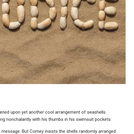
ened upon yet another cool arrangement of seashells
ing nonchalantly with his thumbs in his swimsuit pockets.
ing message. But Comey insists the shells randomly arranged