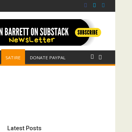
(with Jim Fetzer)
ar for Israel
SATIRE
DONATE PAYPAL
Latest Posts