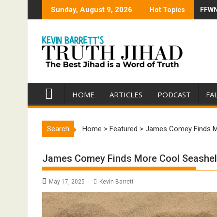
Skip
Sunday, August 9, 2026
Hot Topics
FFWN:
Trump
to
content
HOME
ARTICLES
PODCAST
FA
Search
Home
>
Featured
>
James Comey Finds M
James Comey Finds More Cool Seashel
May 17, 2025
Kevin Barrett