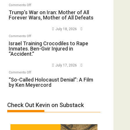
Invade
on
Comments Off
Closed
Iran
Trump’s
Trump’s War on Iran: Mother of All
for
Forever Wars, Mother of All Defeats
War
Renovations.
on
(FFWN
July 18, 2026
Iran:
with
on
Comments Off
Mother
Wyatt
Israel
Israel Training Crocodiles to Rape
of
Peterson)
Inmates. Ben-Gvir Injured in
Training
All
“Accident.”
Crocodiles
Forever
to
Wars,
July 17, 2026
Rape
Mother
on
Comments Off
Inmates.
of
“So-
“So-Called Holocaust Denial”: A Film
Ben-
All
by Ken Meyercord
Called
Gvir
Defeats
Holocaust
Injured
Denial”:
in
Check Out Kevin on Substack
A
“Accident.”
Film
by
Ken
Meyercord