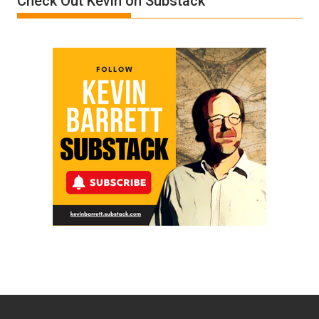
Check Out Kevin on Substack
Ken
Meyercord