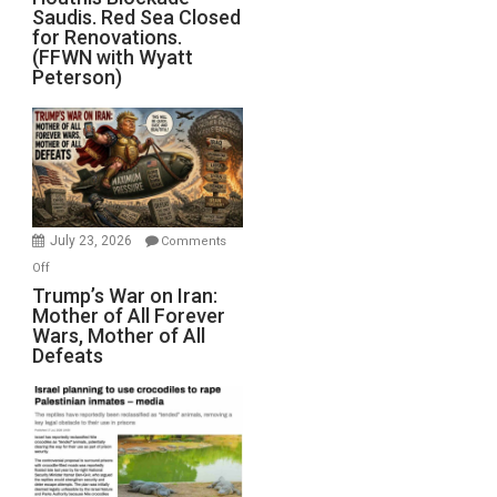
Saudis. Red Sea Closed
Blockade
for Renovations.
Saudis.
(FFWN with Wyatt
Red
Peterson)
Sea
Closed
for
Renovations.
(FFWN
with
Wyatt
July 23, 2026
Comments
Peterson)
on
Off
Trump’s
Trump’s War on Iran:
Mother of All Forever
War
Wars, Mother of All
on
Defeats
Iran:
Mother
of
All
Forever
Wars,