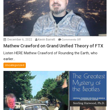
Prize
Committee,
&
More
on
December 6, 2022
Kevin Barrett
Comments Off
Mathew
Mathew Crawford on Grand Unified Theory of FTX
Crawford
Listen HERE Mathew Crawford of Rounding the Earth, who
on
earlier...
Grand
Uncategorized
Unified
Theory
of
FTX