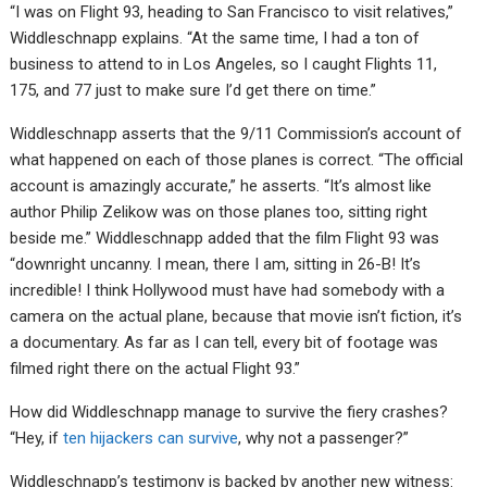
“I was on Flight 93, heading to San Francisco to visit relatives,”
Widdleschnapp explains. “At the same time, I had a ton of
business to attend to in Los Angeles, so I caught Flights 11,
175, and 77 just to make sure I’d get there on time.”
Widdleschnapp asserts that the 9/11 Commission’s account of
what happened on each of those planes is correct. “The official
account is amazingly accurate,” he asserts. “It’s almost like
author Philip Zelikow was on those planes too, sitting right
beside me.” Widdleschnapp added that the film Flight 93 was
“downright uncanny. I mean, there I am, sitting in 26-B! It’s
incredible! I think Hollywood must have had somebody with a
camera on the actual plane, because that movie isn’t fiction, it’s
a documentary. As far as I can tell, every bit of footage was
filmed right there on the actual Flight 93.”
How did Widdleschnapp manage to survive the fiery crashes?
“Hey, if
ten hijackers can survive
, why not a passenger?”
Widdleschnapp’s testimony is backed by another new witness: