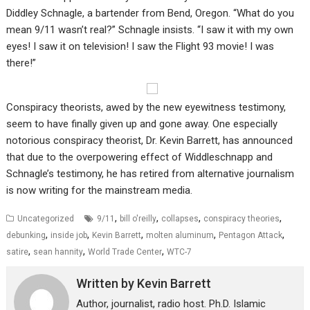
Diddley Schnagle, a bartender from Bend, Oregon. “What do you
mean 9/11 wasn’t real?” Schnagle insists. “I saw it with my own
eyes! I saw it on television! I saw the Flight 93 movie! I was
there!”
Conspiracy theorists, awed by the new eyewitness testimony,
seem to have finally given up and gone away. One especially
notorious conspiracy theorist, Dr. Kevin Barrett, has announced
that due to the overpowering effect of Widdleschnapp and
Schnagle’s testimony, he has retired from alternative journalism
is now writing for the mainstream media.
,
,
,
,
Uncategorized
9/11
bill o'reilly
collapses
conspiracy theories
,
,
,
,
,
debunking
inside job
Kevin Barrett
molten aluminum
Pentagon Attack
,
,
,
satire
sean hannity
World Trade Center
WTC-7
Written by
Kevin Barrett
Author, journalist, radio host. Ph.D. Islamic