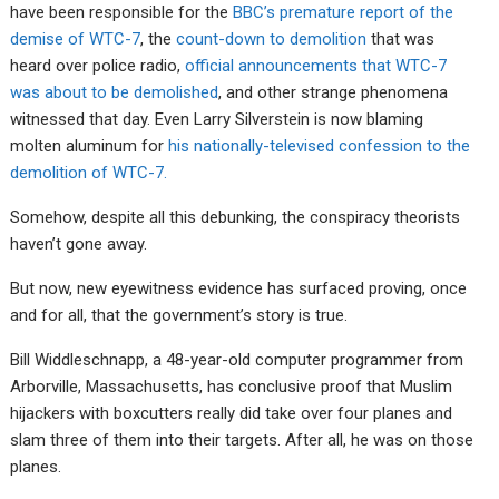
have been responsible for the
BBC’s premature report of the
demise of WTC-7
, the
count-down to demolition
that was
heard over police radio,
official announcements that WTC-7
was about to be demolished
, and other strange phenomena
witnessed that day. Even Larry Silverstein is now blaming
molten aluminum for
his nationally-televised confession to the
demolition of WTC-7.
Somehow, despite all this debunking, the conspiracy theorists
haven’t gone away.
But now, new eyewitness evidence has surfaced proving, once
and for all, that the government’s story is true.
Bill Widdleschnapp, a 48-year-old computer programmer from
Arborville, Massachusetts, has conclusive proof that Muslim
hijackers with boxcutters really did take over four planes and
slam three of them into their targets. After all, he was on those
planes.