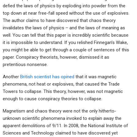
defied the laws of physics by exploding into powder from the
top down at near free-fall speed without the use of explosives.
The author claims to have discovered that chaos theory
invalidates the laws of physics – and the laws of meaning as
well. You can tell that this paper is incredibly scientific because
it is impossible to understand. If you relished Finnegan’s Wake,
you might be able to get through a couple of sentences of this
paper. Conspiracy theorists, however, dismissed it as
pretentious nonsense.
Another
British scientist has opined
that it was magnetic
phenomena, not heat or explosives, that caused the Trade
Towers to collapse. This theory, however, was not magnetic
enough to cause conspiracy theories to collapse.
Magnetism and chaos theory were not the only hitherto-
unknown scientific phenomena invoked to explain away the
apparent demolitions of 9/11. In 2008, the National Institute of
Sciences and Technology claimed to have discovered yet