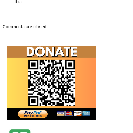
this….
Comments are closed.