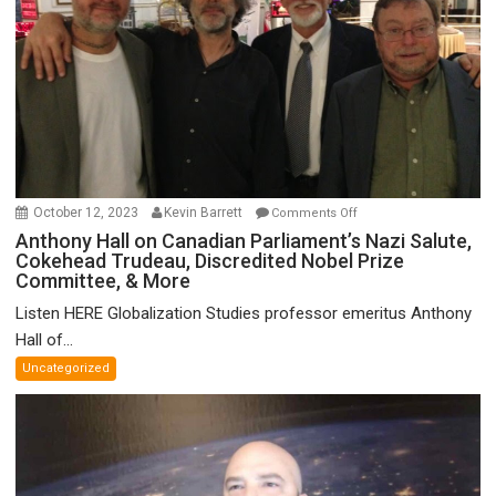
on
October 12, 2023
Kevin Barrett
Comments Off
Anthony
Anthony Hall on Canadian Parliament’s Nazi Salute,
Cokehead Trudeau, Discredited Nobel Prize
Hall
Committee, & More
on
Canadian
Listen HERE Globalization Studies professor emeritus Anthony
Parliament’s
Hall of...
Nazi
Uncategorized
Salute,
Cokehead
Trudeau,
Discredited
Nobel