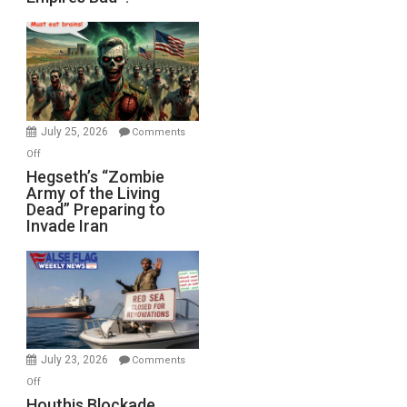
Empires
Bad”?
July 25, 2026
Comments
on
Off
Hegseth’s
Hegseth’s “Zombie
Army of the Living
“Zombie
Dead” Preparing to
Army
Invade Iran
of
the
Living
Dead”
Preparing
to
Invade
July 23, 2026
Comments
Iran
on
Off
Houthis
Houthis Blockade