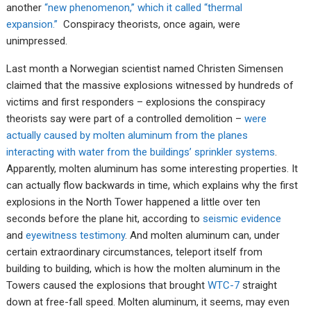
another
“new phenomenon,” which it called “thermal
expansion.”
Conspiracy theorists, once again, were
unimpressed.
Last month a Norwegian scientist named Christen Simensen
claimed that the massive explosions witnessed by hundreds of
victims and first responders – explosions the conspiracy
theorists say were part of a controlled demolition –
were
actually caused by molten aluminum from the planes
interacting with water from the buildings’ sprinkler systems
.
Apparently, molten aluminum has some interesting properties. It
can actually flow backwards in time, which explains why the first
explosions in the North Tower happened a little over ten
seconds before the plane hit, according to
seismic evidence
and
eyewitness testimony
. And molten aluminum can, under
certain extraordinary circumstances, teleport itself from
building to building, which is how the molten aluminum in the
Towers caused the explosions that brought
WTC-7
straight
down at free-fall speed. Molten aluminum, it seems, may even