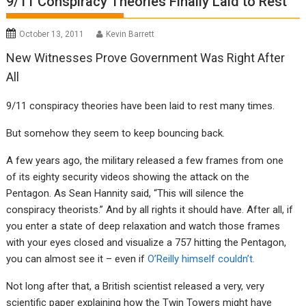
9/11 Conspiracy Theories Finally Laid to Rest
October 13, 2011
Kevin Barrett
New Witnesses Prove Government Was Right After
All
9/11 conspiracy theories have been laid to rest many times.
But somehow they seem to keep bouncing back.
A few years ago, the military released a few frames from one
of its eighty security videos showing the attack on the
Pentagon. As Sean Hannity said, “This will silence the
conspiracy theorists.” And by all rights it should have. After all, if
you enter a state of deep relaxation and watch those frames
with your eyes closed and visualize a 757 hitting the Pentagon,
you can almost see it – even if
O’Reilly himself couldn’t.
Not long after that, a British scientist released a very, very
scientific paper explaining how the Twin Towers might have