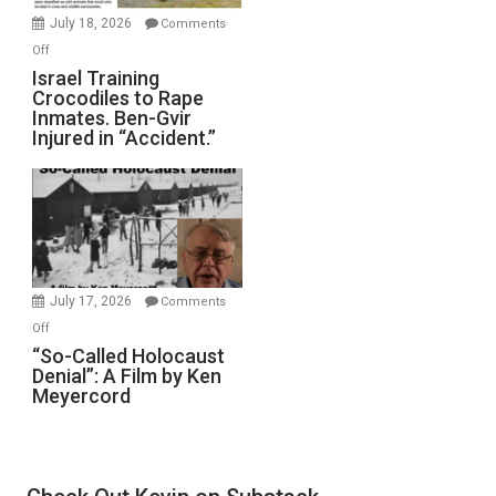
Mother
July 18, 2026
Comments
of
on
Off
All
Israel
Israel Training
Defeats
Crocodiles to Rape
Training
Inmates. Ben-Gvir
Crocodiles
Injured in “Accident.”
to
Rape
Inmates.
Ben-
Gvir
Injured
in
July 17, 2026
Comments
“Accident.”
on
Off
“So-
“So-Called Holocaust
Denial”: A Film by Ken
Called
Meyercord
Holocaust
Denial”:
A
Film
by