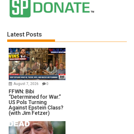
Latest Posts
August 7, 2026
0
FFWN: Bibi
“Determined for War.”
US Pols Turning
Against Epstein Class?
(with Jim Fetzer)