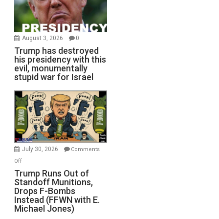
August 3, 2026
0
Trump has destroyed
his presidency with this
evil, monumentally
stupid war for Israel
July 30, 2026
Comments
on
Off
Trump
Trump Runs Out of
Standoff Munitions,
Runs
Drops F-Bombs
Out
Instead (FFWN with E.
of
Michael Jones)
Standoff