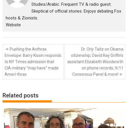
Studies/Arabic. Frequent TV & radio guest.
Skeptical of official stories. Enjoys debating Fox
hosts & Zionists.
Website
Post
Pushing the Anthrax
Dr. Orly Taitz on Obama
navigation
Envelope: Barry Kissin responds
citizenship; David Ray Griffin’s
to NY Times admission that
assistant Elizabeth Woodworth
CIA-military “may have” made
on phone records, 9/11
Ameri-thrax
Consensus Panel & more!
Related posts