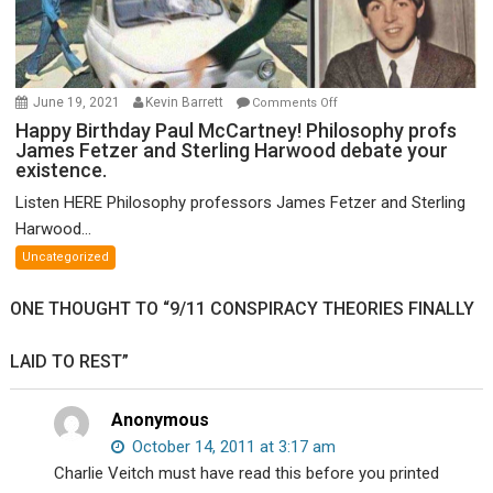
on
June 19, 2021
Kevin Barrett
Comments Off
Happy
Happy Birthday Paul McCartney! Philosophy profs
James Fetzer and Sterling Harwood debate your
Birthday
existence.
Paul
McCartney!
Listen HERE Philosophy professors James Fetzer and Sterling
Philosophy
Harwood...
profs
Uncategorized
James
Fetzer
ONE THOUGHT TO “9/11 CONSPIRACY THEORIES FINALLY
and
Sterling
LAID TO REST”
Harwood
debate
your
Anonymous
existence.
October 14, 2011 at 3:17 am
Charlie Veitch must have read this before you printed