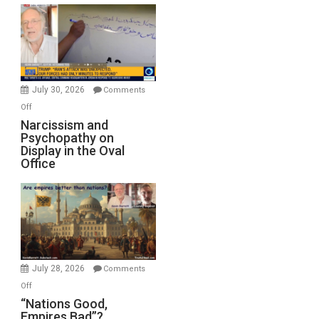
Munitions,
Drops
F-
Bombs
Instead
(FFWN
July 30, 2026
Comments
with
on
Off
E.
Narcissism
Narcissism and
Michael
Psychopathy on
and
Display in the Oval
Jones)
Psychopathy
Office
on
Display
in
the
Oval
Office
July 28, 2026
Comments
on
Off
“Nations
“Nations Good,
Empires Bad”?
Good,