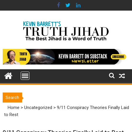
Skip
to
content
Search
Home
>
Uncategorized
>
9/11 Conspiracy Theories Finally Laid
to Rest