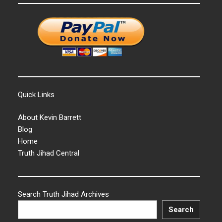
Quick Links
About Kevin Barrett
Blog
Home
Truth Jihad Central
Search Truth Jihad Archives
Search