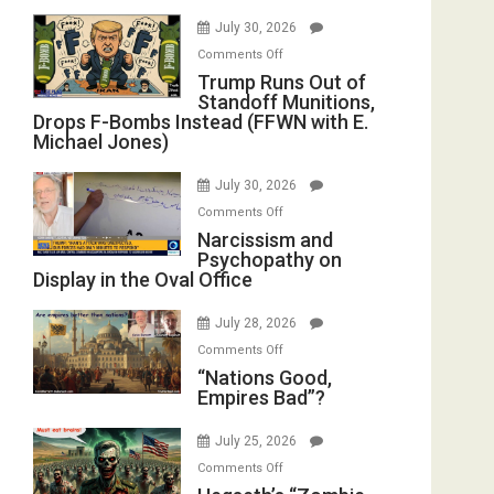
July 30, 2026
on
Comments Off
Trump
Trump Runs Out of
Standoff Munitions,
Runs
Drops F-Bombs Instead (FFWN with E.
Out
Michael Jones)
of
Standoff
July 30, 2026
Munitions,
on
Comments Off
Drops
Narcissism
Narcissism and
F-
Psychopathy on
and
Bombs
Display in the Oval Office
Psychopathy
Instead
on
(FFWN
July 28, 2026
Display
with
on
Comments Off
in
E.
“Nations
“Nations Good,
the
Michael
Empires Bad”?
Good,
Oval
Jones)
Empires
Office
July 25, 2026
Bad”?
on
Comments Off
Hegseth’s