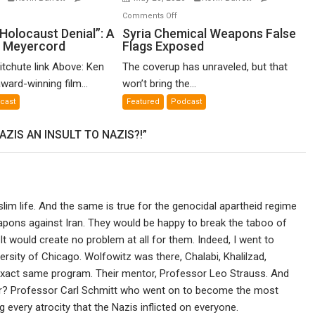
n
on
Comments Off
o-
Syria
Holocaust Denial”: A
Syria Chemical Weapons False
n Meyercord
Flags Exposed
lled
Chemical
locaust
Weapons
itchute link Above: Ken
The coverup has unraveled, but that
nial”:
False
ward-winning film...
won’t bring the...
Flags
cast
Featured
Podcast
lm
Exposed
ZIS AN INSULT TO NAZIS?!”
en
yercord
lim life. And the same is true for the genocidal apartheid regime
eapons against Iran. They would be happy to break the taboo of
t would create no problem at all for them. Indeed, I went to
rsity of Chicago. Wolfowitz was there, Chalabi, Khalilzad,
e exact same program. Their mentor, Professor Leo Strauss. And
r? Professor Carl Schmitt who went on to become the most
g every atrocity that the Nazis inflicted on everyone.