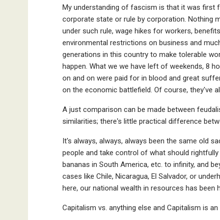
My understanding of fascism is that it was first 
corporate state or rule by corporation. Nothing 
under such rule, wage hikes for workers, benefits
environmental restrictions on business and much
generations in this country to make tolerable w
happen. What we we have left of weekends, 8 ho
on and on were paid for in blood and great suf
on the economic battlefield. Of course, they've al
A just comparison can be made between feudalism
similarities; there's little practical difference be
It's always, always, always been the same old sa
people and take control of what should rightfully
bananas in South America, etc. to infinity, and b
cases like Chile, Nicaragua, El Salvador, or und
here, our national wealth in resources has been
Capitalism vs. anything else and Capitalism is a