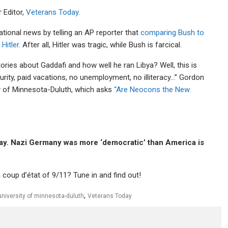
r Editor,
Veterans Today
.
tional news by telling an AP reporter that
comparing Bush to
 Hitler
. After all, Hitler was tragic, while Bush is farcical.
ies about Gaddafi and how well he ran Libya? Well, this is
curity, paid vacations, no unemployment, no illiteracy…” Gordon
ity of Minnesota-Duluth, which asks
“Are Neocons the New
away. Nazi Germany was more ‘democratic’ than America is
 coup d’état of 9/11? Tune in and find out!
,
university of minnesota-duluth
Veterans Today