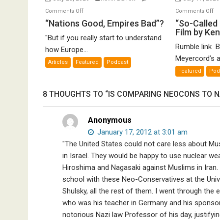
on
o
Comments Off
Comments Off
“Nations
“S
“Nations Good, Empires Bad”?
“So-Called 
Film by Ke
Good,
Ca
"But if you really start to understand
Empires
Ho
Rumble link B
how Europe...
Bad”?
De
Meyercord’s a
Articles
Featured
Podcast
A
Featured
Pod
Fi
by
8 THOUGHTS TO “IS COMPARING NEOCONS TO NA
K
Me
Anonymous
January 17, 2012 at 3:01 am
"The United States could not care less about Mus
in Israel. They would be happy to use nuclear w
Hiroshima and Nagasaki against Muslims in Iran. I
school with these Neo-Conservatives at the Unive
Shulsky, all the rest of them. I went through th
who was his teacher in Germany and his sponso
notorious Nazi law Professor of his day, justifyin