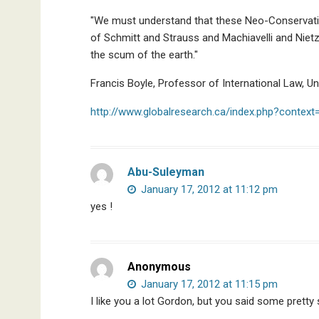
"We must understand that these Neo-Conservativ
of Schmitt and Strauss and Machiavelli and Niet
the scum of the earth."
Francis Boyle, Professor of International Law, Univ
http://www.globalresearch.ca/index.php?contex
Abu-Suleyman
January 17, 2012 at 11:12 pm
yes !
Anonymous
January 17, 2012 at 11:15 pm
I like you a lot Gordon, but you said some pretty