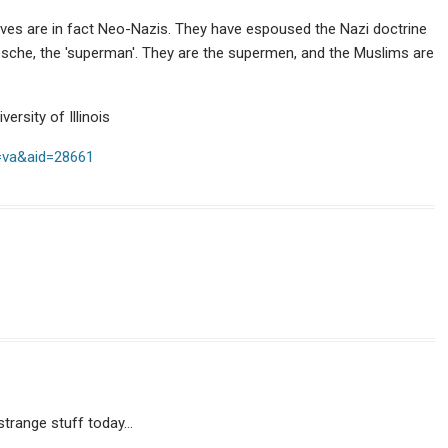
es are in fact Neo-Nazis. They have espoused the Nazi doctrine
zsche, the 'superman'. They are the supermen, and the Muslims are
ersity of Illinois
t=va&aid=28661
 strange stuff today…