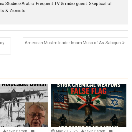
amic Studies/Arabic. Frequent TV & radio guest. Skeptical of
sts & Zionists.
Roy
American Muslim leader Imam Musa of As-Sabiqun
6
Kevin Barrett
May 20, 2026
Kevin Barrett