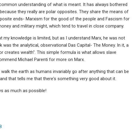
e common understanding of what is meant. It has always bothered
ecause they really are polar opposites. They share the means of
opposite ends- Marxism for the good of the people and Fascism for
money and military might, which tend to travel in close company.
at my knowledge is limited, but as I understand Marx, he was not
k was the analytical, observational Das Capital- The Money. In it, a
or creates wealth". This simple formula is what allows slave
ecommend Michael Parenti for more on Marx.
er walk the earth as humans invariably go after anything that can be
and that tells me that there's something very good about it.
ays as much as possible!
8