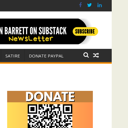
r for Israel
 E. Michael Jones)
SATIRE
DONATE PAYPAL