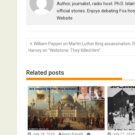
Author, journalist, radio host. Ph.D. Isl
official stories. Enjoys debating Fox ho
Website
Post
William Pepper on Martin Luther King assassination; 
navigation
Harvey on “Wellstone: They Killed Him”
Related posts
July 28, 2026
Kevin Barrett
July 17, 202