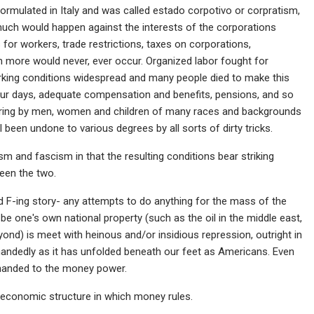
formulated in Italy and was called estado corpotivo or corpratism,
much would happen against the interests of the corporations
 for workers, trade restrictions, taxes on corporations,
 more would never, ever occur. Organized labor fought for
orking conditions widespread and many people died to make this
ur days, adequate compensation and benefits, pensions, and so
fering by men, women and children of many races and backgrounds
l been undone to various degrees by all sorts of dirty tricks.
 and fascism in that the resulting conditions bear striking
tween the two.
d F-ing story- any attempts to do anything for the mass of the
 be one's own national property (such as the oil in the middle east,
eyond) is meet with heinous and/or insidious repression, outright in
erhandedly as it has unfolded beneath our feet as Americans. Even
 handed to the money power.
n economic structure in which money rules.