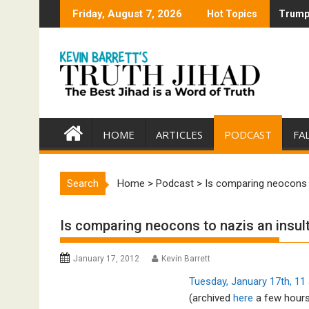
Skip
Friday, August 7, 2026
Hot Topics
Trump 
Trump 
to
content
HOME
ARTICLES
PODCAST
FA
Search
Home
>
Podcast
>
Is comparing neocons t
Is comparing neocons to nazis an insult
January 17, 2012
Kevin Barrett
Tuesday, January 17th, 11 
(archived
here
a few hours