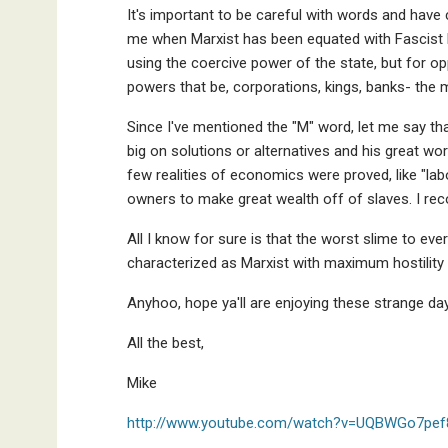
It's important to be careful with words and hav
me when Marxist has been equated with Fascist b
using the coercive power of the state, but for 
powers that be, corporations, kings, banks- the 
Since I've mentioned the "M" word, let me say th
big on solutions or alternatives and his great wor
few realities of economics were proved, like "lab
owners to make great wealth off of slaves. I r
All I know for sure is that the worst slime to ev
characterized as Marxist with maximum hostility 
Anyhoo, hope ya'll are enjoying these strange d
All the best,
Mike
http://www.youtube.com/watch?v=UQBWGo7pef