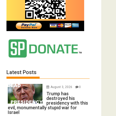
Latest Posts
August 3, 2026
0
Trump has
destroyed his
presidency with this
evil, monumentally stupid war for
Israel