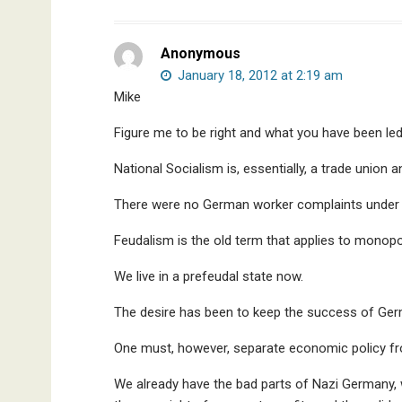
Anonymous
January 18, 2012 at 2:19 am
Mike
Figure me to be right and what you have been led
National Socialism is, essentially, a trade union 
There were no German worker complaints under 
Feudalism is the old term that applies to monopo
We live in a prefeudal state now.
The desire has been to keep the success of Ger
One must, however, separate economic policy fro
We already have the bad parts of Nazi Germany, w