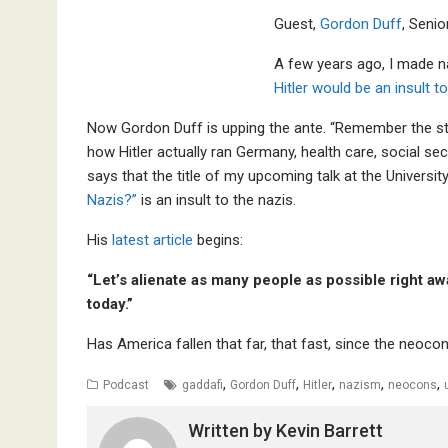
Guest,
Gordon Duff
, Senio
A few years ago, I made na
Hitler would be an insult to
Now Gordon Duff is upping the ante. “Remember the stor
how Hitler actually ran Germany, health care, social se
says that the title of my upcoming talk at the Univers
Nazis?”
is an insult to the nazis.
His
latest article
begins:
“Let’s alienate as many people as possible right 
today.”
Has America fallen that far, that fast, since the neocon
,
,
,
,
,
Podcast
gaddafi
Gordon Duff
Hitler
nazism
neocons
Written by
Kevin Barrett