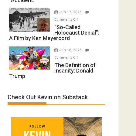
“Accident.”
to
Mother
Rape
of
July 17, 2026
Inmates.
All
on
Comments Off
Ben-
Defeats
“So-
“So-Called
Gvir
Holocaust Denial”:
Called
Injured
A Film by Ken Meyercord
Holocaust
in
Denial”:
“Accident.”
July 16, 2026
A
on
Comments Off
Film
The
The Definition of
by
Insanity: Donald
Definition
Ken
Trump
of
Meyercord
Insanity:
Donald
Check Out Kevin on Substack
Trump