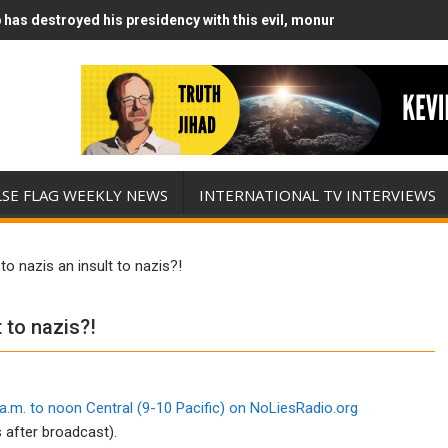
has destroyed his presidency with this evil, monumentally stupid wa
Runs Out of Standoff Munitions, Drops F-Bombs Instead (FFWN with
LSE FLAG WEEKLY NEWS
INTERNATIONAL TV INTERVIEWS
o nazis an insult to nazis?!
 to nazis?!
a.m. to noon Central (9-10 Pacific) on
NoLiesRadio.org
 after broadcast).