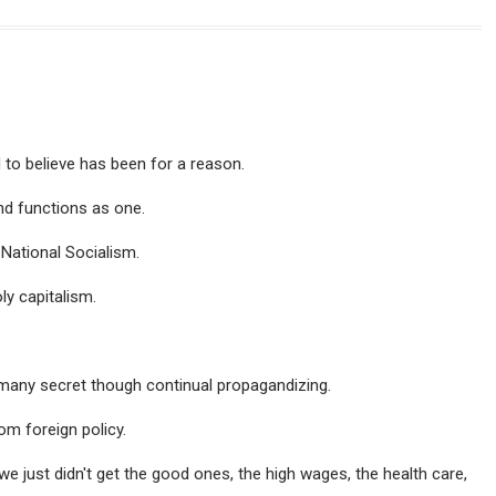
 to believe has been for a reason.
and functions as one.
National Socialism.
ly capitalism.
many secret though continual propagandizing.
m foreign policy.
e just didn't get the good ones, the high wages, the health care,