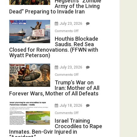
Hegseth’s “Zombie
Army of the Living
“Zombie
Dead” Preparing to Invade Iran
Army
of
July 23, 2026
the
on
Comments Off
Living
Houthis
Houthis Blockade
Dead”
Saudis. Red Sea
Blockade
Preparing
Closed for Renovations. (FFWN with
Saudis.
to
Wyatt Peterson)
Red
Invade
Sea
Iran
July 23, 2026
Closed
on
Comments Off
for
Trump’s
Trump’s War on
Renovations.
Iran: Mother of All
War
(FFWN
Forever Wars, Mother of All Defeats
on
with
Iran:
Wyatt
July 18, 2026
Mother
Peterson)
on
Comments Off
of
Israel
Israel Training
All
Crocodiles to Rape
Training
Forever
Inmates. Ben-Gvir Injured in
Crocodiles
Wars,