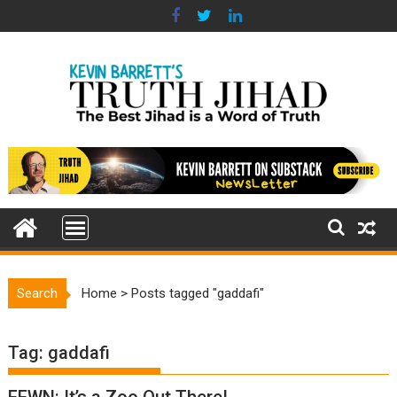
Skip
to
content
Search
Home
>
Posts tagged "gaddafi"
Tag:
gaddafi