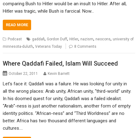
comparing Bush to Hitler would be an insult to Hitler. After all,
Hitler was tragic, while Bush is farcical. Now…
READ MORE
,
,
,
,
,
Podcast
gaddafi
Gordon Duff
Hitler
nazism
neocons
university of
,
minnesota-duluth
Veterans Today
8 Comments
Where Qaddafi Failed, Islam Will Succeed
October 22, 2011
Kevin Barrett
Let’s face it: Qaddafi was a failure. He was looking for unity in
all the wrong places: Arab unity, African unity, “third-world” unity.
In his doomed quest for unity, Qaddafi was a failed idealist.
“Arab”-ness is just another nationalism, another form of empty
identity politics. “African-ness” and “Third Worldness” are no
better. Africa has two thousand different languages and
cultures.…