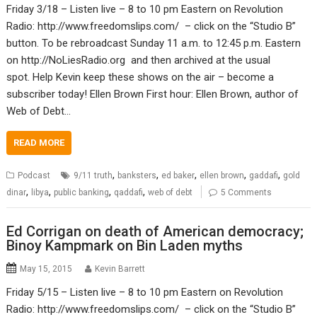
Friday 3/18 – Listen live – 8 to 10 pm Eastern on Revolution
Radio: http://www.freedomslips.com/ – click on the “Studio B”
button. To be rebroadcast Sunday 11 a.m. to 12:45 p.m. Eastern
on http://NoLiesRadio.org and then archived at the usual
spot. Help Kevin keep these shows on the air – become a
subscriber today! Ellen Brown First hour: Ellen Brown, author of
Web of Debt…
READ MORE
,
,
,
,
,
Podcast
9/11 truth
banksters
ed baker
ellen brown
gaddafi
gold
,
,
,
,
dinar
libya
public banking
qaddafi
web of debt
5 Comments
Ed Corrigan on death of American democracy;
Binoy Kampmark on Bin Laden myths
May 15, 2015
Kevin Barrett
Friday 5/15 – Listen live – 8 to 10 pm Eastern on Revolution
Radio: http://www.freedomslips.com/ – click on the “Studio B”