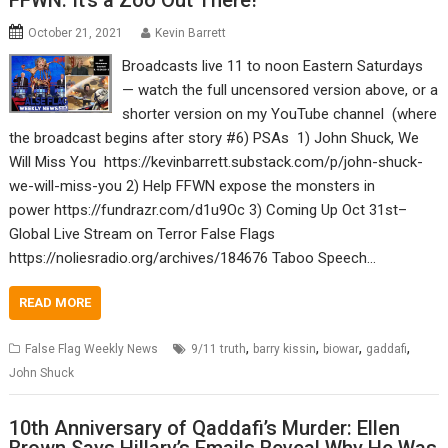
FFWN: It’s a Zoo Out There!
October 21, 2021
Kevin Barrett
Broadcasts live 11 to noon Eastern Saturdays
— watch the full uncensored version above, or a
shorter version on my YouTube channel (where
the broadcast begins after story #6) PSAs 1) John Shuck, We
Will Miss You https://kevinbarrett.substack.com/p/john-shuck-
we-will-miss-you 2) Help FFWN expose the monsters in
power https://fundrazr.com/d1u9Oc 3) Coming Up Oct 31st–
Global Live Stream on Terror False Flags
https://noliesradio.org/archives/184676 Taboo Speech…
READ MORE
,
,
,
,
False Flag Weekly News
9/11 truth
barry kissin
biowar
gaddafi
John Shuck
10th Anniversary of Qaddafi’s Murder: Ellen
Brown Says Hillary’s Emails Reveal Why He Was