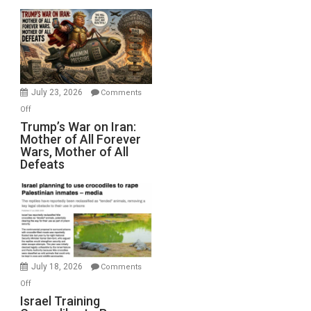
Closed
for
Renovations.
(FFWN
with
Wyatt
July 23, 2026
Comments
Peterson)
on
Off
Trump’s
Trump’s War on Iran:
Mother of All Forever
War
Wars, Mother of All
on
Defeats
Iran:
Mother
of
All
Forever
Wars,
Mother
July 18, 2026
Comments
of
on
Off
All
Israel
Israel Training
Defeats