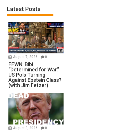
Latest Posts
August 7, 2026
0
FFWN: Bibi
“Determined for War.”
US Pols Turning
Against Epstein Class?
(with Jim Fetzer)
August 3, 2026
0