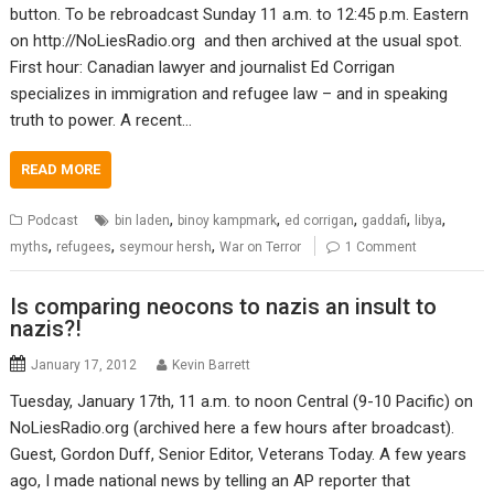
button. To be rebroadcast Sunday 11 a.m. to 12:45 p.m. Eastern
on http://NoLiesRadio.org and then archived at the usual spot.
First hour: Canadian lawyer and journalist Ed Corrigan
specializes in immigration and refugee law – and in speaking
truth to power. A recent…
READ MORE
,
,
,
,
,
Podcast
bin laden
binoy kampmark
ed corrigan
gaddafi
libya
,
,
,
myths
refugees
seymour hersh
War on Terror
1 Comment
Is comparing neocons to nazis an insult to
nazis?!
January 17, 2012
Kevin Barrett
Tuesday, January 17th, 11 a.m. to noon Central (9-10 Pacific) on
NoLiesRadio.org (archived here a few hours after broadcast).
Guest, Gordon Duff, Senior Editor, Veterans Today. A few years
ago, I made national news by telling an AP reporter that