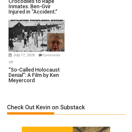
Crocodiles to Rape
Training
Inmates. Ben-Gvir
Crocodiles
Injured in “Accident.”
to
Rape
Inmates.
Ben-
Gvir
Injured
in
July 17, 2026
Comments
“Accident.”
on
Off
“So-
“So-Called Holocaust
Denial”: A Film by Ken
Called
Meyercord
Holocaust
Denial”:
A
Film
Check Out Kevin on Substack
by
Ken
Meyercord