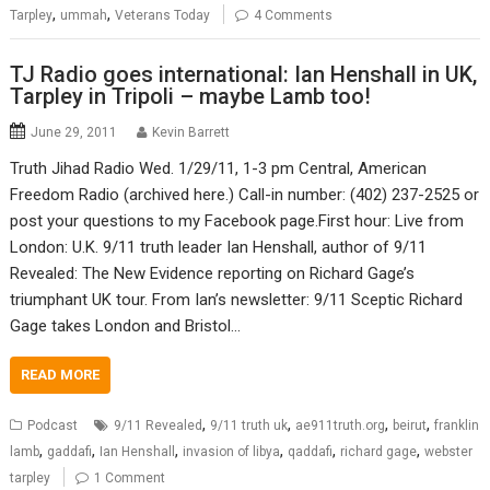
,
,
Tarpley
ummah
Veterans Today
4 Comments
TJ Radio goes international: Ian Henshall in UK,
Tarpley in Tripoli – maybe Lamb too!
June 29, 2011
Kevin Barrett
Truth Jihad Radio Wed. 1/29/11, 1-3 pm Central, American
Freedom Radio (archived here.) Call-in number: (402) 237-2525 or
post your questions to my Facebook page.First hour: Live from
London: U.K. 9/11 truth leader Ian Henshall, author of 9/11
Revealed: The New Evidence reporting on Richard Gage’s
triumphant UK tour. From Ian’s newsletter: 9/11 Sceptic Richard
Gage takes London and Bristol…
READ MORE
,
,
,
,
Podcast
9/11 Revealed
9/11 truth uk
ae911truth.org
beirut
franklin
,
,
,
,
,
,
lamb
gaddafi
Ian Henshall
invasion of libya
qaddafi
richard gage
webster
tarpley
1 Comment