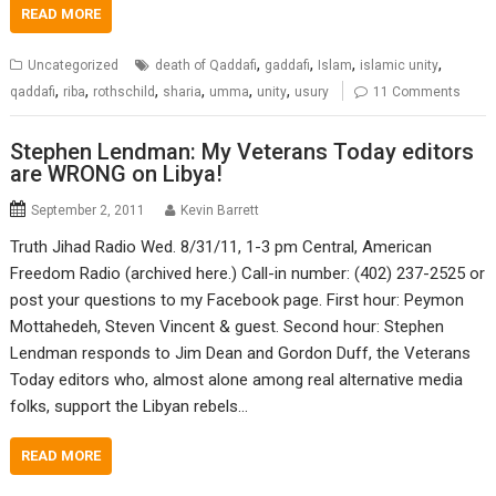
READ MORE
,
,
,
,
Uncategorized
death of Qaddafi
gaddafi
Islam
islamic unity
,
,
,
,
,
,
qaddafi
riba
rothschild
sharia
umma
unity
usury
11 Comments
Stephen Lendman: My Veterans Today editors
are WRONG on Libya!
September 2, 2011
Kevin Barrett
Truth Jihad Radio Wed. 8/31/11, 1-3 pm Central, American
Freedom Radio (archived here.) Call-in number: (402) 237-2525 or
post your questions to my Facebook page. First hour: Peymon
Mottahedeh, Steven Vincent & guest. Second hour: Stephen
Lendman responds to Jim Dean and Gordon Duff, the Veterans
Today editors who, almost alone among real alternative media
folks, support the Libyan rebels…
READ MORE