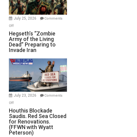
July 25, 2026
Comments
on
Off
Hegseth’s
Hegseth’s “Zombie
Army of the Living
“Zombie
Dead” Preparing to
Army
Invade Iran
of
the
Living
Dead”
Preparing
to
Invade
July 23, 2026
Comments
Iran
on
Off
Houthis
Houthis Blockade
Saudis. Red Sea Closed
Blockade
for Renovations.
Saudis.
(FFWN with Wyatt
Red
Peterson)
Sea