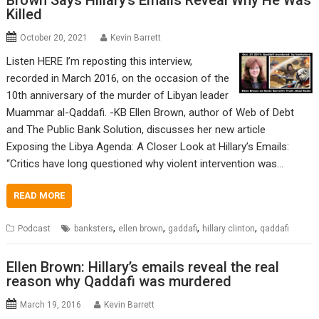
Killed
October 20, 2021
Kevin Barrett
Listen HERE I’m reposting this interview,
recorded in March 2016, on the occasion of the
10th anniversary of the murder of Libyan leader
Muammar al-Qaddafi. -KB Ellen Brown, author of Web of Debt
and The Public Bank Solution, discusses her new article
Exposing the Libya Agenda: A Closer Look at Hillary’s Emails:
“Critics have long questioned why violent intervention was…
READ MORE
,
,
,
,
Podcast
banksters
ellen brown
gaddafi
hillary clinton
qaddafi
Ellen Brown: Hillary’s emails reveal the real
reason why Qaddafi was murdered
March 19, 2016
Kevin Barrett