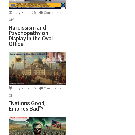
Instead
(FFWN
July 30, 2026
Comments
with
on
Off
E.
Narcissism
Narcissism and
Michael
Psychopathy on
and
Display in the Oval
Jones)
Psychopathy
Office
on
Display
in
the
Oval
Office
July 28, 2026
Comments
on
Off
“Nations
“Nations Good,
Empires Bad”?
Good,
Empires
Bad”?