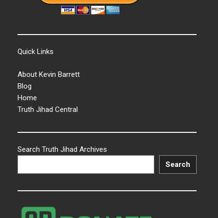
Quick Links
About Kevin Barrett
Blog
Home
Truth Jihad Central
Search Truth Jihad Archives
Search