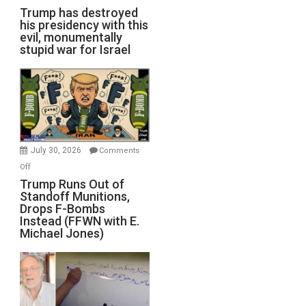
Trump has destroyed
his presidency with this
evil, monumentally
stupid war for Israel
July 30, 2026
Comments
on
Off
Trump
Trump Runs Out of
Standoff Munitions,
Runs
Drops F-Bombs
Out
Instead (FFWN with E.
of
Michael Jones)
Standoff
Munitions,
Drops
F-
Bombs