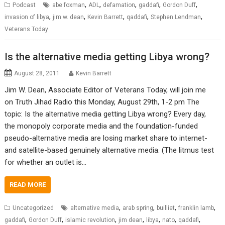
,
,
,
,
,
Podcast
abe foxman
ADL
defamation
gaddafi
Gordon Duff
,
,
,
,
,
invasion of libya
jim w. dean
Kevin Barrett
qaddafi
Stephen Lendman
Veterans Today
Is the alternative media getting Libya wrong?
August 28, 2011
Kevin Barrett
Jim W. Dean, Associate Editor of Veterans Today, will join me
on Truth Jihad Radio this Monday, August 29th, 1-2 pm The
topic: Is the alternative media getting Libya wrong? Every day,
the monopoly corporate media and the foundation-funded
pseudo-alternative media are losing market share to internet-
and satellite-based genuinely alternative media. (The litmus test
for whether an outlet is…
READ MORE
,
,
,
,
Uncategorized
alternative media
arab spring
builliet
franklin lamb
,
,
,
,
,
,
,
gaddafi
Gordon Duff
islamic revolution
jim dean
libya
nato
qaddafi