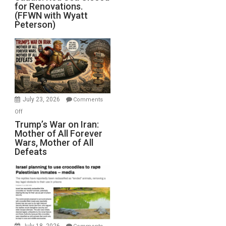
for Renovations.
Saudis.
(FFWN with Wyatt
Red
Peterson)
Sea
Closed
for
Renovations.
(FFWN
with
Wyatt
July 23, 2026
Comments
Peterson)
on
Off
Trump’s
Trump’s War on Iran:
Mother of All Forever
War
Wars, Mother of All
on
Defeats
Iran:
Mother
of
All
Forever
Wars,
Mother
July 18, 2026