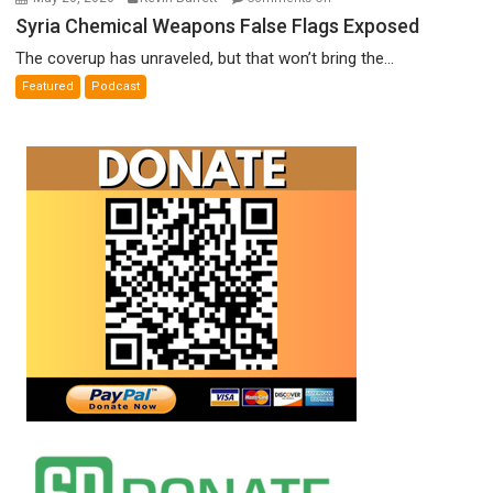
Syria
Syria Chemical Weapons False Flags Exposed
Chemical
The coverup has unraveled, but that won’t bring the...
Weapons
Featured
Podcast
False
Flags
Exposed