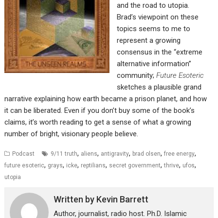
and the road to utopia.
Brad’s viewpoint on these
topics seems to me to
represent a growing
consensus in the “extreme
alternative information”
community;
Future Esoteric
sketches a plausible grand
narrative explaining how earth became a prison planet, and how
it can be liberated. Even if you don’t buy some of the book’s
claims, it’s worth reading to get a sense of what a growing
number of bright, visionary people believe.
,
,
,
,
,
Podcast
9/11 truth
aliens
antigravity
brad olsen
free energy
,
,
,
,
,
,
,
future esoteric
grays
icke
reptilians
secret government
thrive
ufos
utopia
Written by
Kevin Barrett
Author, journalist, radio host. Ph.D. Islamic