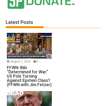
Latest Posts
August 7, 2026
0
FFWN: Bibi
“Determined for War.”
US Pols Turning
Against Epstein Class?
(FFWN with Jim Fetzer)