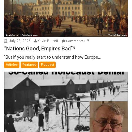
on
July 28, 2026
Kevin Barrett
Comments Off
“Nations
“Nations Good, Empires Bad”?
Good,
"But if you really start to understand how Europe...
Empires
Articles
Featured
Podcast
Bad”?