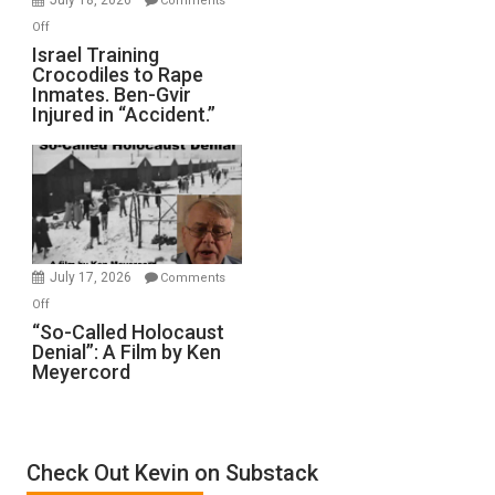
Comments
of
on
Off
All
Israel
Israel Training
Defeats
Crocodiles to Rape
Training
Inmates. Ben-Gvir
Crocodiles
Injured in “Accident.”
to
Rape
Inmates.
Ben-
Gvir
Injured
in
July 17, 2026
Comments
“Accident.”
on
Off
“So-
“So-Called Holocaust
Denial”: A Film by Ken
Called
Meyercord
Holocaust
Denial”:
A
Film
Check Out Kevin on Substack
by