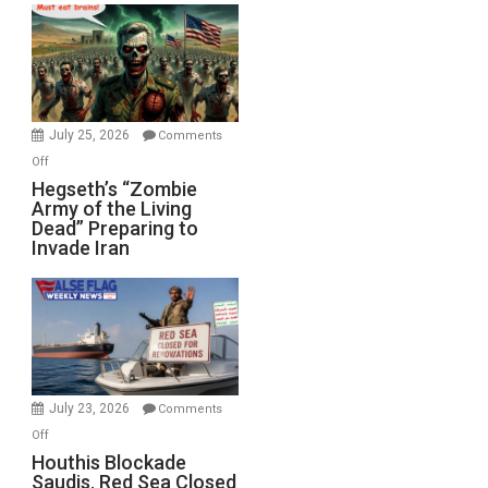
Bad”?
July 25, 2026
Comments
on
Off
Hegseth’s
Hegseth’s “Zombie
Army of the Living
“Zombie
Dead” Preparing to
Army
Invade Iran
of
the
Living
Dead”
Preparing
to
Invade
July 23, 2026
Comments
Iran
on
Off
Houthis
Houthis Blockade
Saudis. Red Sea Closed
Blockade