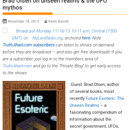
Brad Olsen on unseen realms & the UFO
mythos
November 18, 2013
Kevin Barrett
Broadcast Monday 11/18/13 10-11 a.m. Central (1500
GMT) on
NoLiesRadio.org
, archived
here
.
Note:
TruthJihad.com
subscribers
can listen to shows on-demand
before they are broadcast – and also get free downloads! If you
are a subscriber, just log in to the members area of
TruthJihad.com
and go to the “Private Blog” to get early access
to the shows.
Guest: Brad Olsen, author
of several books, most
recently
Future Esoteric: The
Unseen Realms
– a
fascinating compendium of
information about the
secret government, UFOs,