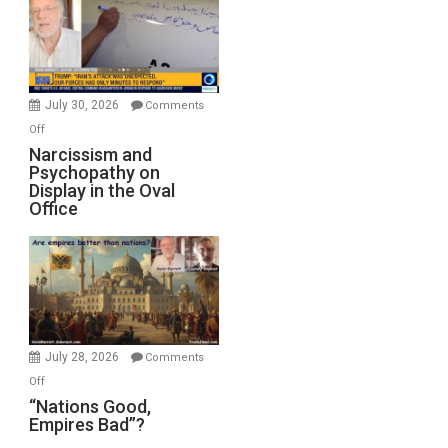
Drops
F-
Bombs
Instead
(FFWN
July 30, 2026
Comments
with
on
Off
E.
Narcissism
Narcissism and
Michael
Psychopathy on
and
Display in the Oval
Jones)
Psychopathy
Office
on
Display
in
the
Oval
Office
July 28, 2026
Comments
on
Off
“Nations
“Nations Good,
Empires Bad”?
Good,
Empires