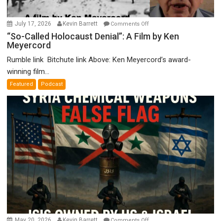
on
July 17, 2026
Kevin Barrett
Comments Off
“So-
“So-Called Holocaust Denial”: A Film by Ken
Meyercord
Called
Holocaust
Rumble link Bitchute link Above: Ken Meyercord’s award-
Denial”:
winning film...
A
Featured
Podcast
Film
by
Ken
Meyercord
on
May 20, 2026
Kevin Barrett
Comments Off