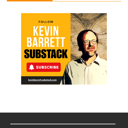
Ken
Meyercord