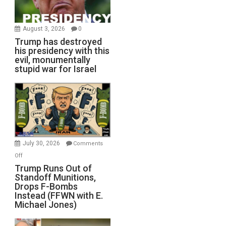
August 3, 2026
0
Trump has destroyed
his presidency with this
evil, monumentally
stupid war for Israel
July 30, 2026
Comments
on
Off
Trump
Trump Runs Out of
Standoff Munitions,
Runs
Drops F-Bombs
Out
Instead (FFWN with E.
of
Michael Jones)
Standoff
Munitions,