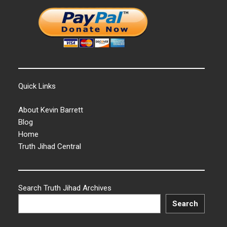
Quick Links
About Kevin Barrett
Blog
Home
Truth Jihad Central
Search Truth Jihad Archives
Search