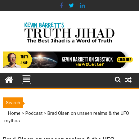
Skip
to
content
Search
Home
>
Podcast
>
Brad Olsen on unseen realms & the UFO
mythos