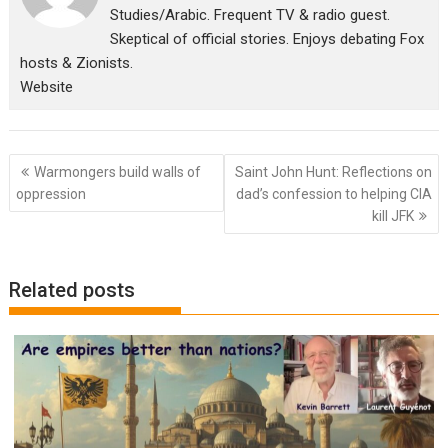
Studies/Arabic. Frequent TV & radio guest.
Skeptical of official stories. Enjoys debating Fox
hosts & Zionists.
Website
Post
Warmongers build walls of
Saint John Hunt: Reflections on
navigation
oppression
dad’s confession to helping CIA
kill JFK
Related posts