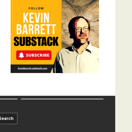
Search