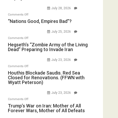
Psychopathy
Bombs
July 28, 2026
on
Instead
on
Comments Off
Display
(FFWN
“Nations
“Nations Good, Empires Bad”?
in
with
Good,
the
E.
Empires
July 25, 2026
Oval
Michael
Bad”?
on
Office
Comments Off
Jones)
Hegseth’s
Hegseth’s “Zombie Army of the Living
Dead” Preparing to Invade Iran
“Zombie
Army
July 23, 2026
of
on
Comments Off
the
Houthis
Houthis Blockade Saudis. Red Sea
Living
Closed for Renovations. (FFWN with
Blockade
Dead”
Wyatt Peterson)
Saudis.
Preparing
Red
to
July 23, 2026
Sea
Invade
on
Comments Off
Closed
Iran
Trump’s
Trump’s War on Iran: Mother of All
for
Forever Wars, Mother of All Defeats
War
Renovations.
on
(FFWN