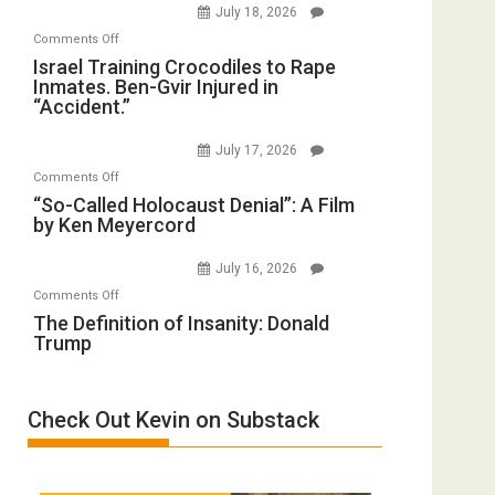
July 18, 2026
Iran:
with
on
Comments Off
Mother
Wyatt
Israel
Israel Training Crocodiles to Rape
of
Peterson)
Inmates. Ben-Gvir Injured in
Training
All
“Accident.”
Crocodiles
Forever
to
Wars,
July 17, 2026
Rape
Mother
on
Comments Off
Inmates.
of
“So-
“So-Called Holocaust Denial”: A Film
Ben-
All
by Ken Meyercord
Called
Gvir
Defeats
Holocaust
Injured
July 16, 2026
Denial”:
in
on
Comments Off
A
“Accident.”
The
The Definition of Insanity: Donald
Film
Trump
Definition
by
of
Ken
Insanity:
Meyercord
Check Out Kevin on Substack
Donald
Trump