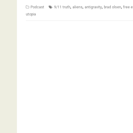
,
,
,
,
Podcast
9/11 truth
aliens
antigravity
brad olsen
free 
utopia