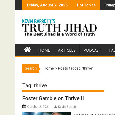
Skip
Friday, August 7, 2026
Hot Topics
Trump 
Trump 
to
content
HOME
ARTICLES
PODCAST
FA
Search
Home
>
Posts tagged "thrive"
Tag:
thrive
Foster Gamble on Thrive II
October 2, 2021
Kevin Barrett