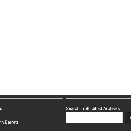
ks
Search Truth Jihad Archives
in Barrett