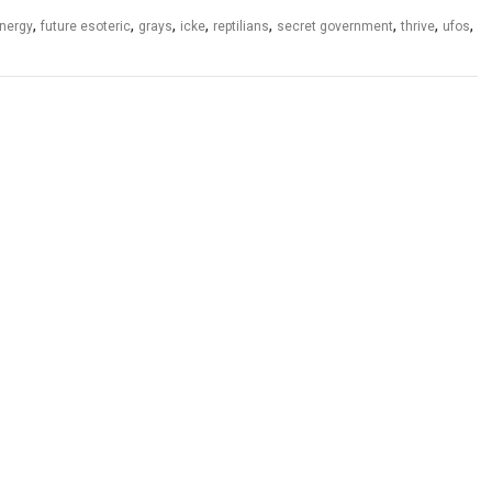
,
,
,
,
,
,
,
,
energy
future esoteric
grays
icke
reptilians
secret government
thrive
ufos