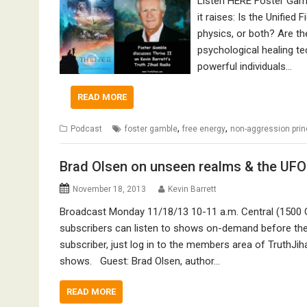
Listen HERE Foster Gambl
it raises: Is the Unified 
physics, or both? Are t
psychological healing te
powerful individuals…
READ MORE
,
,
Podcast
foster gamble
free energy
non-aggression prin
Brad Olsen on unseen realms & the UF
November 18, 2013
Kevin Barrett
Broadcast Monday 11/18/13 10-11 a.m. Central (1500 
subscribers can listen to shows on-demand before they
subscriber, just log in to the members area of TruthJih
shows. Guest: Brad Olsen, author…
READ MORE