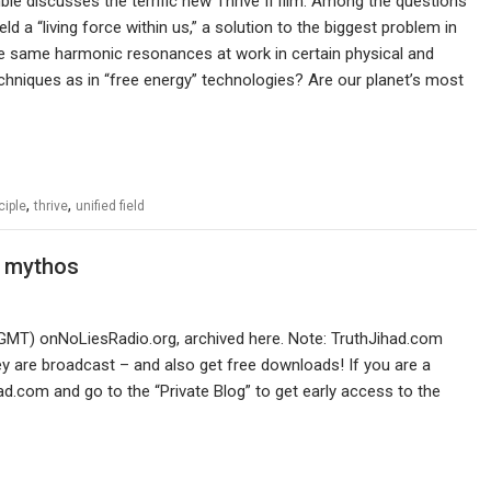
e discusses the terrific new Thrive II film. Among the questions
Field a “living force within us,” a solution to the biggest problem in
he same harmonic resonances at work in certain physical and
chniques as in “free energy” technologies? Are our planet’s most
,
,
ciple
thrive
unified field
O mythos
GMT) onNoLiesRadio.org, archived here. Note: TruthJihad.com
 are broadcast – and also get free downloads! If you are a
ad.com and go to the “Private Blog” to get early access to the