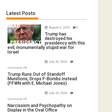
Latest Posts
August 3, 2026
0
Trump has
destroyed his
presidency with this
evil, monumentally stupid war for
Israel
July 30, 2026
on
Comments Off
Trump
Trump Runs Out of Standoff
Munitions, Drops F-Bombs Instead
Runs
(FFWN with E. Michael Jones)
Out
of
July 30, 2026
Standoff
on
Comments Off
Munitions,
Narcissism
Narcissism and Psychopathy on
Drops
Display in the Oval Office
and
F-