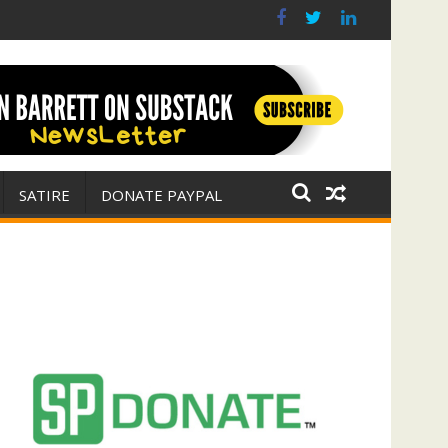
r for Israel
 E. Michael Jones)
SATIRE
DONATE PAYPAL